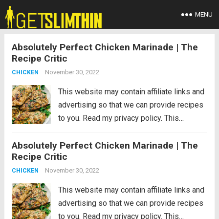
MENU
Absolutely Perfect Chicken Marinade | The
Recipe Critic
November 30, 2022
CHICKEN
This website may contain affiliate links and
advertising so that we can provide recipes
to you. Read my privacy policy. This
absolutely perfect chicken marinade will
Absolutely Perfect Chicken Marinade | The
make your chicken so tender and juicy you
Recipe Critic
will be amazed!! This will be...
Read more
November 30, 2022
CHICKEN
This website may contain affiliate links and
advertising so that we can provide recipes
to you. Read my privacy policy. This