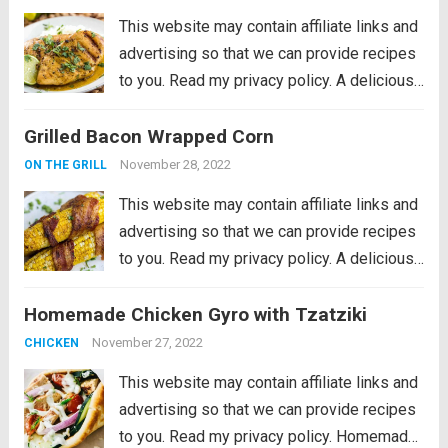
This website may contain affiliate links and
advertising so that we can provide recipes
to you. Read my privacy policy. A delicious
lime coconut marinade that is perfect for
Grilled Bacon Wrapped Corn
summer and will be one of the best things
you grill!...
Read more
November 28, 2022
ON THE GRILL
This website may contain affiliate links and
advertising so that we can provide recipes
to you. Read my privacy policy. A delicious
and flavorful way to grill your corn! Every
Homemade Chicken Gyro with Tzatziki
single time we grill something, we always
have corn. My...
Read more
November 27, 2022
CHICKEN
This website may contain affiliate links and
advertising so that we can provide recipes
to you. Read my privacy policy. Homemade