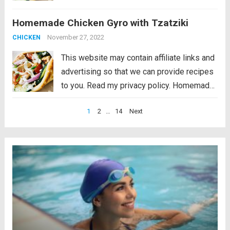
Chicken Gyro with Tzatziki is light and fresh
Homemade Chicken Gyro with Tzatziki
and packed with bold Greek flavors. This
gyro is perfect for...
Read more
November 27, 2022
CHICKEN
This website may contain affiliate links and
advertising so that we can provide recipes
to you. Read my privacy policy. Homemade
Chicken Gyro with Tzatziki is light and fresh
Posts
1
2
…
14
Next
and packed with bold Greek flavors. This
pagination
gyro is perfect for...
Read more