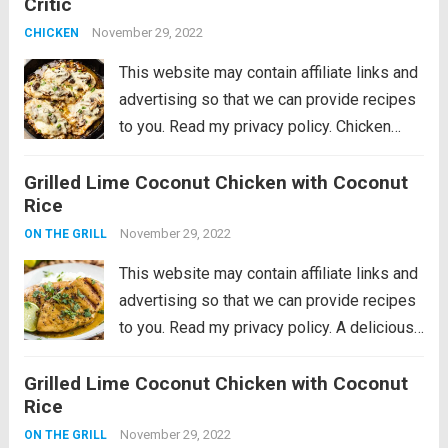
Critic
perfection with mozzarella and scallions.
Ready in...
November 29, 2022
Read more
CHICKEN
This website may contain affiliate links and
advertising so that we can provide recipes
to you. Read my privacy policy. Chicken
Lombardy is an insanely delicious cheesy
Grilled Lime Coconut Chicken with Coconut
version of Chicken Marsala baked to
Rice
perfection with mozzarella and scallions.
Ready in...
November 29, 2022
Read more
ON THE GRILL
This website may contain affiliate links and
advertising so that we can provide recipes
to you. Read my privacy policy. A delicious
lime coconut marinade that is perfect for
Grilled Lime Coconut Chicken with Coconut
summer and will be one of the best things
Rice
you grill!...
Read more
November 29, 2022
ON THE GRILL