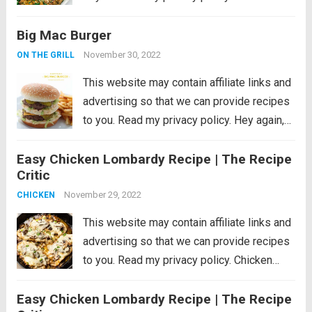
absolutely perfect chicken marinade will
Big Mac Burger
make your chicken so tender and juicy you
will be amazed!! This will be...
Read more
November 30, 2022
ON THE GRILL
This website may contain affiliate links and
advertising so that we can provide recipes
to you. Read my privacy policy. Hey again,
friends! It’s Liz from Love Grows Wild, and
Easy Chicken Lombardy Recipe | The Recipe
I am bursting-at-the-seams excited to
Critic
share this recipe with you...
Read more
November 29, 2022
CHICKEN
This website may contain affiliate links and
advertising so that we can provide recipes
to you. Read my privacy policy. Chicken
Lombardy is an insanely delicious cheesy
Easy Chicken Lombardy Recipe | The Recipe
version of Chicken Marsala baked to