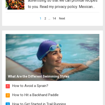
advertising so that we can provide recipes
to you. Read my privacy policy. Mexican
Shrimp Skillet is full of thick, plump shrimp
Posts
1
2
…
14
Next
with black beans, golden yellow corn, ripe
pagination
cherry tomatoes, chopped bell peppers,
black...
Read more
What Are the Different Swimming Styles
How to Avoid a Sprain?
1
How to Hit a Backhand Paddle
2
How to Get Started in Trail Running
3