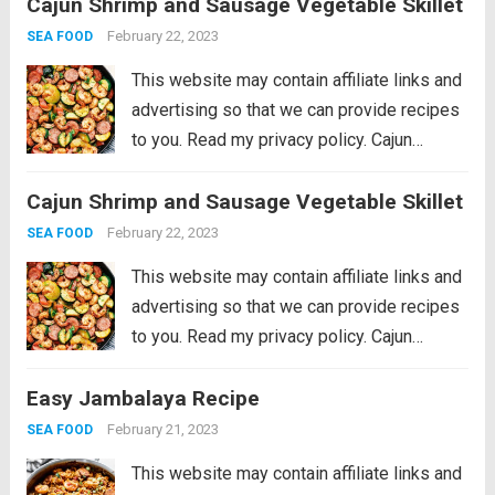
Cajun Shrimp and Sausage Vegetable Skillet
shrimp that will be on your table in just 30
minutes!...
Read more
February 22, 2023
SEA FOOD
This website may contain affiliate links and
advertising so that we can provide recipes
to you. Read my privacy policy. Cajun
Shrimp and Sausage Vegetable Skillet is
Cajun Shrimp and Sausage Vegetable Skillet
the BEST 20 minute meal packed with
awesome cajun flavor with shrimp,
February 22, 2023
SEA FOOD
sausage,...
Read more
This website may contain affiliate links and
advertising so that we can provide recipes
to you. Read my privacy policy. Cajun
Shrimp and Sausage Vegetable Skillet is
Easy Jambalaya Recipe
the BEST 20 minute meal packed with
awesome cajun flavor with shrimp,
February 21, 2023
SEA FOOD
sausage,...
Read more
This website may contain affiliate links and