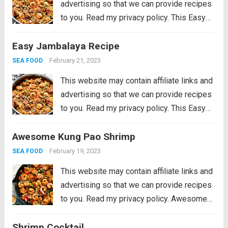
advertising so that we can provide recipes
to you. Read my privacy policy. This Easy
Jambalaya Recipe is packed with spicy
Easy Jambalaya Recipe
andouille sausage, shredded chicken,
sweet shrimp, and of course, plenty of
February 21, 2023
SEA FOOD
vegetables...
Read more
This website may contain affiliate links and
advertising so that we can provide recipes
to you. Read my privacy policy. This Easy
Jambalaya Recipe is packed with spicy
Awesome Kung Pao Shrimp
andouille sausage, shredded chicken,
sweet shrimp, and of course, plenty of
February 19, 2023
SEA FOOD
vegetables...
Read more
This website may contain affiliate links and
advertising so that we can provide recipes
to you. Read my privacy policy. Awesome
Kung Pao Shrimp is filled full of flavor with
Shrimp Cocktail
large shrimp, tender bell peppers, nutty