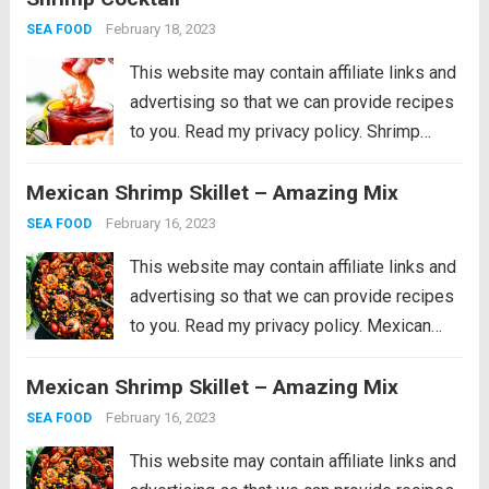
peanuts cooked together with a...
Read more
February 18, 2023
SEA FOOD
This website may contain affiliate links and
advertising so that we can provide recipes
to you. Read my privacy policy. Shrimp
Cocktail is a classic party appetizer that
Mexican Shrimp Skillet – Amazing Mix
needs to be at your next gathering! This
party favorite is easy...
Read more
February 16, 2023
SEA FOOD
This website may contain affiliate links and
advertising so that we can provide recipes
to you. Read my privacy policy. Mexican
Shrimp Skillet is full of thick, plump shrimp
Mexican Shrimp Skillet – Amazing Mix
with black beans, golden yellow corn, ripe
cherry tomatoes, chopped bell peppers,
February 16, 2023
SEA FOOD
black...
Read more
This website may contain affiliate links and