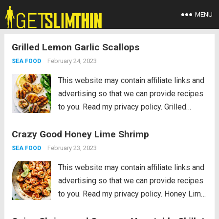
MENU
Grilled Lemon Garlic Scallops
February 24, 2023
SEA FOOD
This website may contain affiliate links and
advertising so that we can provide recipes
to you. Read my privacy policy. Grilled
Lemon Garlic Scallops is an eloquent
Crazy Good Honey Lime Shrimp
dish marinated in the juices of a lemon, hint
of garlic, wrapped in olive oil...
Read more
February 23, 2023
SEA FOOD
This website may contain affiliate links and
advertising so that we can provide recipes
to you. Read my privacy policy. Honey Lime
Shrimp is a delicious sweet and tangy