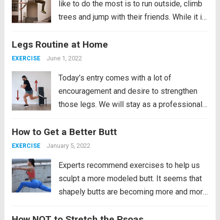
like to do the most is to run outside, climb
trees and jump with their friends. While it is
true that accidents can sometimes occur,
Legs Routine at Home
they do not stop doing it for that...
Read
more
June 1, 2022
EXERCISE
Today’s entry comes with a lot of
encouragement and desire to strengthen
those legs. We will stay as a professional
soccer player if we religiously follow this
How to Get a Better Butt
routine that we bring. Well, not only will it be
powerful and demanding for our...
Read
January 5, 2022
EXERCISE
more
Experts recommend exercises to help us
sculpt a more modeled butt. It seems that
shapely butts are becoming more and more
admired. Evidence of this is the many
How NOT to Stretch the Psoas
images of curvy stars on the pages of