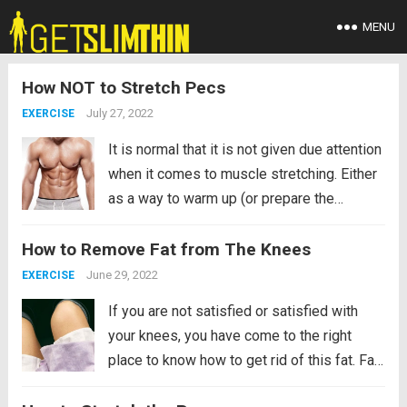
MENU
How NOT to Stretch Pecs
July 27, 2022
EXERCISE
It is normal that it is not given due attention
when it comes to muscle stretching. Either
as a way to warm up (or prepare the
muscle) before a tough training session. Or
How to Remove Fat from The Knees
for a more therapeutic and muscle recovery
purpose. That makes...
Read more
June 29, 2022
EXERCISE
If you are not satisfied or satisfied with
your knees, you have come to the right
place to know how to get rid of this fat. Fat
can accumulate in different parts of our