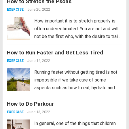
How to Stretch the Psoas
body and one of those areas is...
Read more
June 20, 2022
EXERCISE
How important it is to stretch properly is
often underestimated. You are not and will
not be the first who, with the desire to train,
launches into exercise without paying much
How to Run Faster and Get Less Tired
attention to proper warm-up and stretching
of the muscles. Today, for...
Read more
June 14, 2022
EXERCISE
Running faster without getting tired is not
impossible if we take care of some
aspects such as how to eat, hydrate and
breathe, as well as wearing good
How to Do Parkour
shoes. Taking care of our diet will imply
losing weight, by losing weight and...
Read
June 13, 2022
EXERCISE
more
In general, one of the things that children