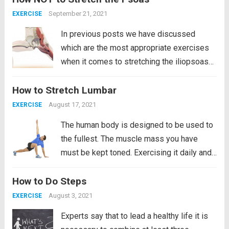
celebrity magazines, the popularity of low-
September 21, 2021
EXERCISE
rise...
Read more
In previous posts we have discussed
which are the most appropriate exercises
when it comes to stretching the iliopsoas
muscle. However, like everything in life,
How to Stretch Lumbar
there are two ways to do it, one of them is
good and the other is...
Read more
August 17, 2021
EXERCISE
The human body is designed to be used to
the fullest. The muscle mass you have
must be kept toned. Exercising it daily and
if it is the lower back even more so since
How to Do Steps
the lower back. It is the most likely to...
Read more
August 3, 2021
EXERCISE
Experts say that to lead a healthy life it is