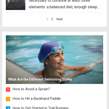
necessary to combine at least three
elements: a balanced diet, enough sleep
and an exercise routine. However, the truth
Posts
1
2
Next
is that even though we know these things,
pagination
we do not...
Read more
What Are the Different Swimming Styles
How to Avoid a Sprain?
1
How to Hit a Backhand Paddle
2
How to Get Started in Trail Running
3