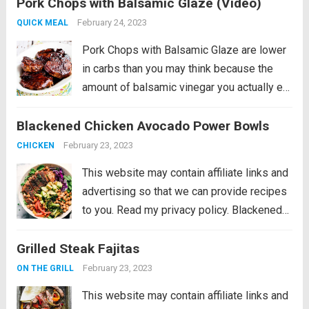
Pork Chops with Balsamic Glaze (Video)
really does add amazing flavor to these
pan-seared balsamic pork chops....
Read
February 24, 2023
QUICK MEAL
more
Pork Chops with Balsamic Glaze are lower
in carbs than you may think because the
amount of balsamic vinegar you actually eat
is really small! And the balsamic vinegar
Blackened Chicken Avocado Power Bowls
really does add amazing flavor to these
pan-seared balsamic pork chops....
Read
February 23, 2023
CHICKEN
more
This website may contain affiliate links and
advertising so that we can provide recipes
to you. Read my privacy policy. Blackened
Chicken Avocado Power Bowls have the
Grilled Steak Fajitas
best spiced rubbed blackenend chicken
with so many power foods! Avocado,
February 23, 2023
ON THE GRILL
chickpeas, red cabbage...
Read more
This website may contain affiliate links and