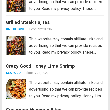
advertising so that we can provide recipes
to you. Read my privacy policy. These
Grilled Steak Fajitas are the perfect
Grilled Steak Fajitas
departure from burgers and hot dogs for
simmer grilling. Marinated in the morning,...
February 23, 2023
ON THE GRILL
Read more
This website may contain affiliate links and
advertising so that we can provide recipes
to you. Read my privacy policy. These
Grilled Steak Fajitas are the perfect
Crazy Good Honey Lime Shrimp
departure from burgers and hot dogs for
simmer grilling. Marinated in the morning,...
February 23, 2023
SEA FOOD
Read more
This website may contain affiliate links and
advertising so that we can provide recipes
to you. Read my privacy policy. Honey Lime
Shrimp is a delicious sweet and tangy
Cucumber Hummus Bites
shrimp that will be on your table in just 30