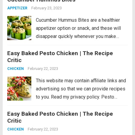
minutes!...
Read more
February 23, 2023
APPETIZER
Cucumber Hummus Bites are a healthier
appetizer option or snack, and these will
disappear quickly whenever you make
them! PIN Cucumber Hummus Bites to try
Easy Baked Pesto Chicken | The Recipe
them later. If you’re looking for healthy
Critic
appetizers or Super Bowl party nibbles or
just want...
February 22, 2023
Read more
CHICKEN
This website may contain affiliate links and
advertising so that we can provide recipes
to you. Read my privacy policy. Pesto
Chicken is a healthy baked dish that is
Easy Baked Pesto Chicken | The Recipe
loaded with flavor. The pesto sauce is
Critic
made with fresh basil,...
Read more
February 22, 2023
CHICKEN