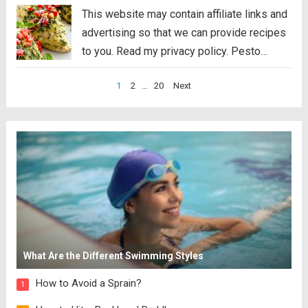
This website may contain affiliate links and
advertising so that we can provide recipes
to you. Read my privacy policy. Pesto
Chicken is a healthy baked dish that is
Posts
1
2
…
20
Next
loaded with flavor. The pesto sauce is
pagination
made with fresh basil,...
Read more
What Are the Different Swimming Styles
How to Avoid a Sprain?
1