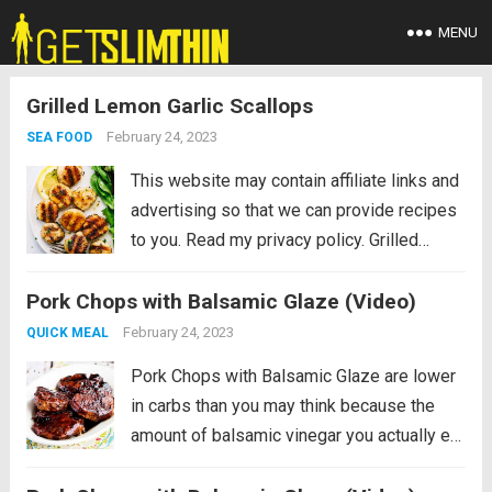
MENU
Grilled Lemon Garlic Scallops
February 24, 2023
SEA FOOD
This website may contain affiliate links and
advertising so that we can provide recipes
to you. Read my privacy policy. Grilled
Lemon Garlic Scallops is an eloquent
Pork Chops with Balsamic Glaze (Video)
dish marinated in the juices of a lemon, hint
of garlic, wrapped in olive oil...
Read more
February 24, 2023
QUICK MEAL
Pork Chops with Balsamic Glaze are lower
in carbs than you may think because the
amount of balsamic vinegar you actually eat
is really small! And the balsamic vinegar