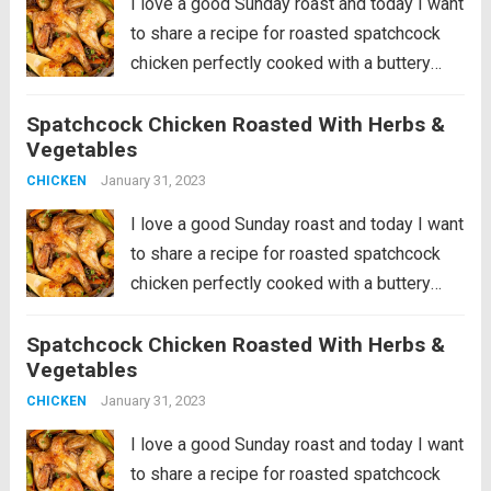
I love a good Sunday roast and today I want
to share a recipe for roasted spatchcock
chicken perfectly cooked with a buttery
sauce of herbs, garlic and lemon and
Spatchcock Chicken Roasted With Herbs &
roasted potatoes, leeks and carrots. It’s a
Vegetables
hearty, nutritious dinner...
Read more
January 31, 2023
CHICKEN
I love a good Sunday roast and today I want
to share a recipe for roasted spatchcock
chicken perfectly cooked with a buttery
sauce of herbs, garlic and lemon and
Spatchcock Chicken Roasted With Herbs &
roasted potatoes, leeks and carrots. It’s a
Vegetables
hearty, nutritious dinner...
Read more
January 31, 2023
CHICKEN
I love a good Sunday roast and today I want
to share a recipe for roasted spatchcock