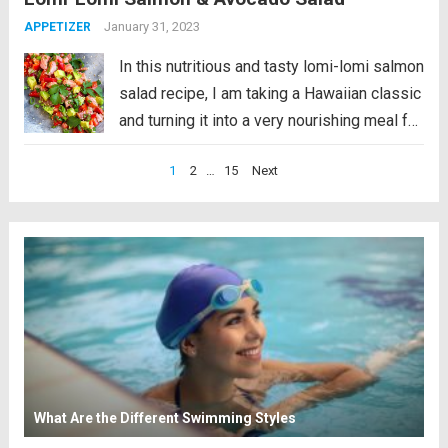
What Is Lomi-Lomi...
Read more
January 31, 2023
APPETIZER
In this nutritious and tasty lomi-lomi salmon
salad recipe, I am taking a Hawaiian classic
and turning it into a very nourishing meal full
of healthy fats and antioxidants. This recipe
Posts
1
2
…
15
Next
is paleo, gluten-free and low-carb friendly.
pagination
What Is Lomi-Lomi...
Read more
What Are the Different Swimming Styles