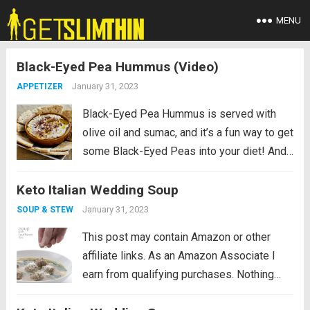
MENU
Black-Eyed Pea Hummus (Video)
January 31, 2023
APPETIZER
Black-Eyed Pea Hummus is served with
olive oil and sumac, and it’s a fun way to get
some Black-Eyed Peas into your diet! And
this dip made with black-eyed peas is
Keto Italian Wedding Soup
surprisingly not that high in net carbs if
you...
Read more
January 31, 2023
SOUP & STEW
This post may contain Amazon or other
affiliate links. As an Amazon Associate I
earn from qualifying purchases. Nothing
beats a comforting low carb soup on a cold