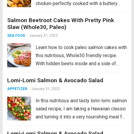
chicken perfectly cooked with a buttery
sauce of herbs, garlic and lemon and
Salmon Beetroot Cakes With Pretty Pink
roasted potatoes, leeks and carrots. It’s a
Slaw (Whole30, Paleo)
hearty, nutritious dinner...
Read more
January 31, 2023
SEA FOOD
Learn how to cook paleo salmon cakes with
this nutritious, Whole30 friendly recipe.
With hidden beets inside and a side of
crunchy pink coleslaw, avocado and pickled
Lomi-Lomi Salmon & Avocado Salad
onions, these patties make for a perfect,
balanced meal. I love making fish...
Read
January 31, 2023
APPETIZER
more
In this nutritious and tasty lomi-lomi salmon
salad recipe, I am taking a Hawaiian classic
and turning it into a very nourishing meal full
of healthy fats and antioxidants. This recipe
Lomi-Lomi Salmon & Avocado Salad
is paleo, gluten-free and low-carb friendly.