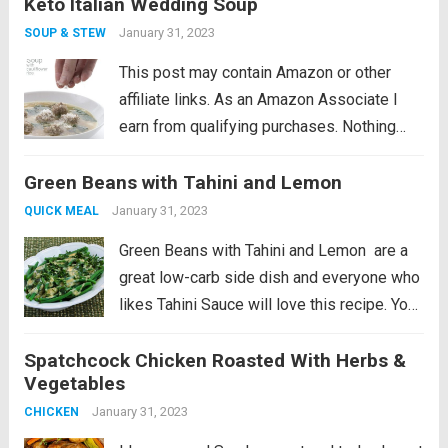
Keto Italian Wedding Soup
dreary day. This classic Italian Wedding
Soup is sure to hit the...
Read more
January 31, 2023
SOUP & STEW
This post may contain Amazon or other
affiliate links. As an Amazon Associate I
earn from qualifying purchases. Nothing
beats a comforting low carb soup on a cold
Green Beans with Tahini and Lemon
dreary day. This classic Italian Wedding
Soup is sure to hit the...
Read more
January 31, 2023
QUICK MEAL
Green Beans with Tahini and Lemon are a
great low-carb side dish and everyone who
likes Tahini Sauce will love this recipe. You
can also make the sauce with creamy
Spatchcock Chicken Roasted With Herbs &
peanut butter if you don’t have Tahini, and
Vegetables
this post...
Read more
January 31, 2023
CHICKEN