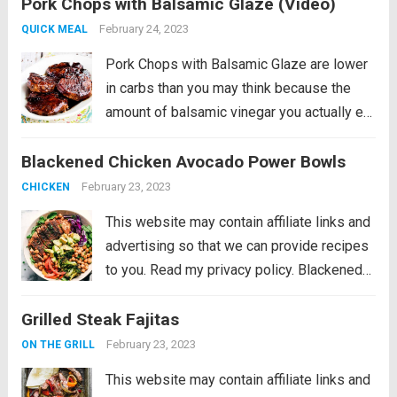
Pork Chops with Balsamic Glaze (Video)
really does add amazing flavor to these
pan-seared balsamic pork chops....
Read
February 24, 2023
QUICK MEAL
more
Pork Chops with Balsamic Glaze are lower
in carbs than you may think because the
amount of balsamic vinegar you actually eat
is really small! And the balsamic vinegar
Blackened Chicken Avocado Power Bowls
really does add amazing flavor to these
pan-seared balsamic pork chops....
Read
February 23, 2023
CHICKEN
more
This website may contain affiliate links and
advertising so that we can provide recipes
to you. Read my privacy policy. Blackened
Chicken Avocado Power Bowls have the
Grilled Steak Fajitas
best spiced rubbed blackenend chicken
with so many power foods! Avocado,
February 23, 2023
ON THE GRILL
chickpeas, red cabbage...
Read more
This website may contain affiliate links and