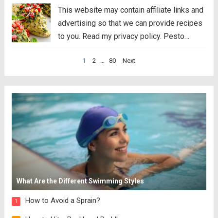
This website may contain affiliate links and
advertising so that we can provide recipes
to you. Read my privacy policy. Pesto
Chicken is a healthy baked dish that is
Posts
1
2
…
80
Next
loaded with flavor. The pesto sauce is
pagination
made with fresh basil,...
Read more
What Are the Different Swimming Styles
How to Avoid a Sprain?
1