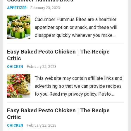
minutes!...
Read more
February 23, 2023
APPETIZER
Cucumber Hummus Bites are a healthier
appetizer option or snack, and these will
disappear quickly whenever you make
them! PIN Cucumber Hummus Bites to try
Easy Baked Pesto Chicken | The Recipe
them later. If you’re looking for healthy
Critic
appetizers or Super Bowl party nibbles or
just want...
February 22, 2023
Read more
CHICKEN
This website may contain affiliate links and
advertising so that we can provide recipes
to you. Read my privacy policy. Pesto
Chicken is a healthy baked dish that is
Easy Baked Pesto Chicken | The Recipe
loaded with flavor. The pesto sauce is
Critic
made with fresh basil,...
Read more
February 22, 2023
CHICKEN