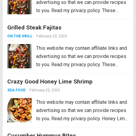
advertising so that we can provide recipes
to you. Read my privacy policy. These
Grilled Steak Fajitas are the perfect
Grilled Steak Fajitas
departure from burgers and hot dogs for
simmer grilling. Marinated in the morning,...
February 23, 2023
ON THE GRILL
Read more
This website may contain affiliate links and
advertising so that we can provide recipes
to you. Read my privacy policy. These
Grilled Steak Fajitas are the perfect
Crazy Good Honey Lime Shrimp
departure from burgers and hot dogs for
simmer grilling. Marinated in the morning,...
February 23, 2023
SEA FOOD
Read more
This website may contain affiliate links and
advertising so that we can provide recipes
to you. Read my privacy policy. Honey Lime
Shrimp is a delicious sweet and tangy
Cucumber Hummus Bites
shrimp that will be on your table in just 30