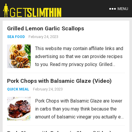
MENU
Grilled Lemon Garlic Scallops
February 24, 2023
SEA FOOD
This website may contain affiliate links and
advertising so that we can provide recipes
to you. Read my privacy policy. Grilled
Lemon Garlic Scallops is an eloquent
Pork Chops with Balsamic Glaze (Video)
dish marinated in the juices of a lemon, hint
of garlic, wrapped in olive oil...
Read more
February 24, 2023
QUICK MEAL
Pork Chops with Balsamic Glaze are lower
in carbs than you may think because the
amount of balsamic vinegar you actually eat
is really small! And the balsamic vinegar