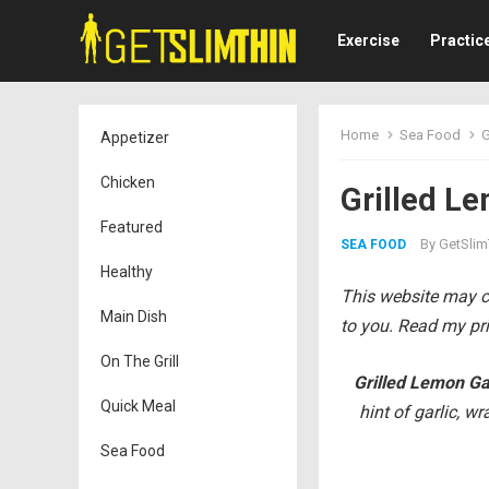
Exercise
Practic
Home
Sea Food
G
Appetizer
Chicken
Grilled Le
Featured
By
GetSlim
SEA FOOD
Healthy
This website may co
Main Dish
to you. Read my pri
On The Grill
Grilled Lemon Ga
Quick Meal
hint of garlic, wr
Sea Food