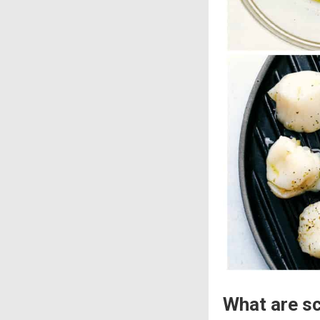
What are s