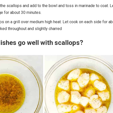
the scallops and add to the bowl and toss in marinade to coat. L
dge for about 30 minutes.
ps on a grill over medium high heat. Let cook on each side for ab
oked throughout and slightly charred
ishes go well with scallops?