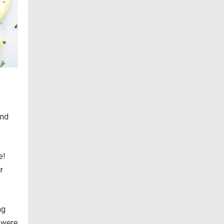
and
e!
r
ng
 were