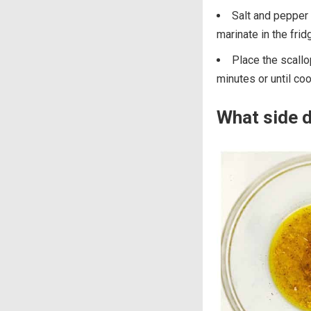
Salt and pepper 
marinate in the fri
Place the scallo
minutes or until co
What side d