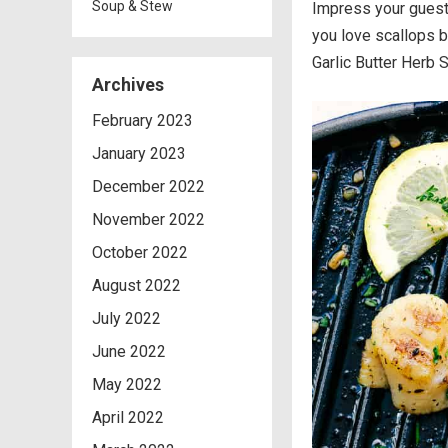
Soup & Stew
Impress your guests
you love scallops 
Garlic Butter Herb 
Archives
February 2023
January 2023
December 2022
November 2022
October 2022
August 2022
July 2022
June 2022
May 2022
April 2022