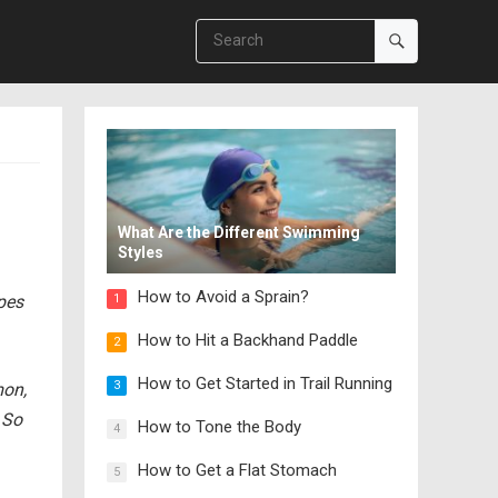
What Are the Different Swimming
Styles
How to Avoid a Sprain?
ipes
1
How to Hit a Backhand Paddle
2
How to Get Started in Trail Running
3
mon,
 So
How to Tone the Body
4
How to Get a Flat Stomach
5