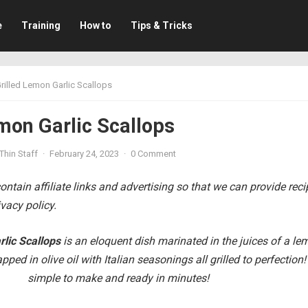
e
Training
How to
Tips & Tricks
rilled Lemon Garlic Scallops
mon Garlic Scallops
Thin Staff
·
February 24, 2023
·
0 Comment
ntain affiliate links and advertising so that we can provide rec
vacy policy.
rlic Scallops
is an eloquent dish
marinated in the juices of a le
apped in olive oil with Italian seasonings all grilled to perfection!
simple to make and ready in minutes!