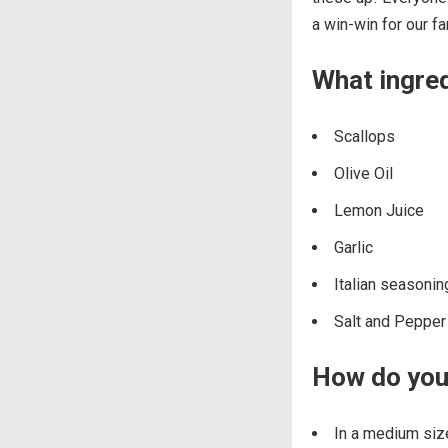
a win-win for our fa
What ingred
Scallops
Olive Oil
Lemon Juice
Garlic
Italian seasonin
Salt and Pepper
How do you 
In a medium size