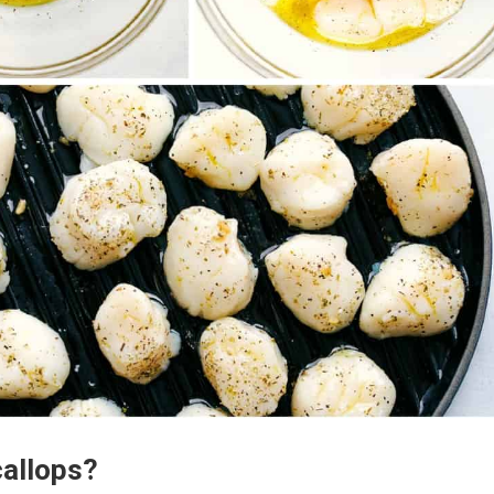
callops?