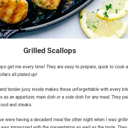
Grilled Scallops
ops get me every time! They are easy to prepare, quick to cook 
ollars all plated up!
and tender juicy inside makes these unforgettable with every bit
s as an appetizer, main dish or a side dish for any meal. They pai
food and steaks.
e were having a decadent meal the other night when I was grilli
 was impressed with the presentation as well as the taste. They