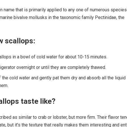
n name that is primarily applied to any one of numerous species
marine bivalve mollusks in the taxonomic family Pectinidae, the
w scallops:
llops in a bowl of cold water for about 10-15 minutes.
rigerator overnight or until they are completely thawed.
 the cold water and gently pat them dry and absorb all the liquid
them.
llops taste like?
ibed as similar to crab or lobster, but more firm. Their flavor te
e, but it’s the texture that really makes them interesting and ent