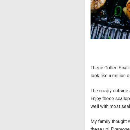
These Grilled Scall
look like a million d
The crispy outside 
Enjoy these scallop
well with most sea
My family thought w
these up! Everyone