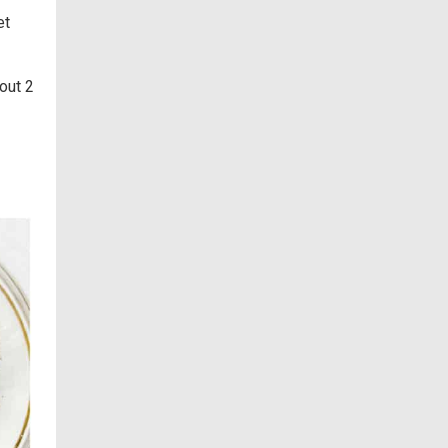
et
out 2