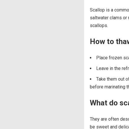
Scallop is a commo
saltwater clams or 
scallops.
How to tha
Place frozen sca
Leave in the ref
Take them out of
before marinating 
What do sca
They are often descr
be sweet and delicat