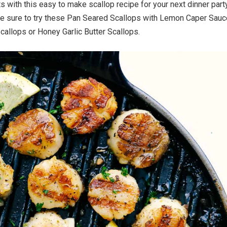
 with this easy to make scallop recipe for your next dinner party
be sure to try these Pan Seared Scallops with Lemon Caper Sauc
Scallops or Honey Garlic Butter Scallops.