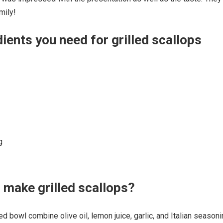
mily!
ients you need for grilled scallops
g
make grilled scallops?
d bowl combine olive oil, lemon juice, garlic, and Italian seasoni