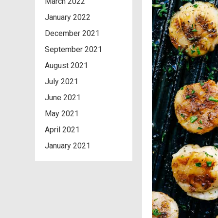
March 2022
January 2022
December 2021
September 2021
August 2021
July 2021
June 2021
May 2021
April 2021
January 2021