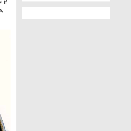
! If
e,