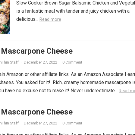
Slow Cooker Brown Sugar Balsamic Chicken and Vegeta
is a fantastic meal with tender and juicy chicken with a
delicious...
Read more
Mascarpone Cheese
mThin Staff
·
December 27, 2022
·
0 Comment
in Amazon or other affiliate links. As an Amazon Associate I ear
rchases. You asked for it! Rich, creamy homemade mascarpone i
you have no excuse not to make it! Never underestimate...
Read m
Mascarpone Cheese
mThin Staff
·
December 27, 2022
·
0 Comment