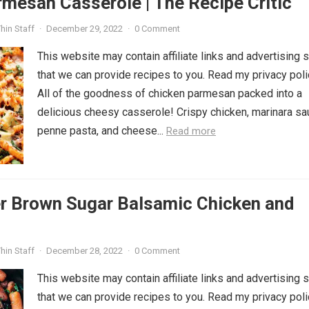
mesan Casserole | The Recipe Critic
hin Staff
·
December 29, 2022
·
0 Comment
This website may contain affiliate links and advertising 
that we can provide recipes to you. Read my privacy poli
All of the goodness of chicken parmesan packed into a
delicious cheesy casserole! Crispy chicken, marinara sa
penne pasta, and cheese...
Read more
r Brown Sugar Balsamic Chicken and
hin Staff
·
December 28, 2022
·
0 Comment
This website may contain affiliate links and advertising 
that we can provide recipes to you. Read my privacy poli