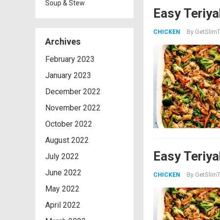
Soup & Stew
Easy Teriya
By
GetSlimT
CHICKEN
Archives
February 2023
January 2023
December 2022
November 2022
October 2022
August 2022
Easy Teriya
July 2022
June 2022
By
GetSlimT
CHICKEN
May 2022
April 2022