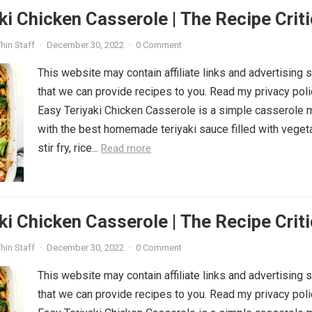
ki Chicken Casserole | The Recipe Criti
hin Staff
·
December 30, 2022
·
0 Comment
This website may contain affiliate links and advertising 
that we can provide recipes to you. Read my privacy poli
Easy Teriyaki Chicken Casserole is a simple casserole
with the best homemade teriyaki sauce filled with veget
stir fry, rice...
Read more
ki Chicken Casserole | The Recipe Criti
hin Staff
·
December 30, 2022
·
0 Comment
This website may contain affiliate links and advertising 
that we can provide recipes to you. Read my privacy poli