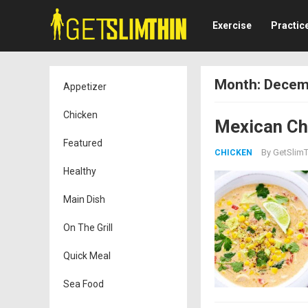
Exercise
Practic
Month:
Decem
Appetizer
Chicken
Mexican Chi
Featured
By
GetSlimT
CHICKEN
Healthy
Main Dish
On The Grill
Quick Meal
Sea Food