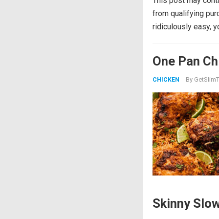
This post may conta
from qualifying pu
ridiculously easy, 
One Pan Chi
By
GetSlimT
CHICKEN
Skinny Slo