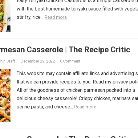
Easy Teriyaki Chicken Casserole is a simple casserole
with the best homemade teriyaki sauce filled with veget
stir fry, rice...
Read more
mesan Casserole | The Recipe Critic
hin Staff
·
December 29, 2022
·
0 Comment
This website may contain affiliate links and advertising 
that we can provide recipes to you. Read my privacy poli
All of the goodness of chicken parmesan packed into a
delicious cheesy casserole! Crispy chicken, marinara sa
penne pasta, and cheese...
Read more