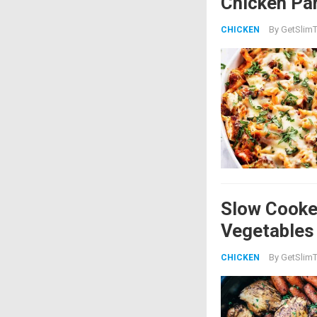
Chicken Par
By
GetSlimT
CHICKEN
Slow Cooke
Vegetables
By
GetSlimT
CHICKEN