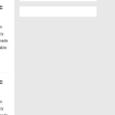
c
so
cy.
 made
able
c
so
cy.