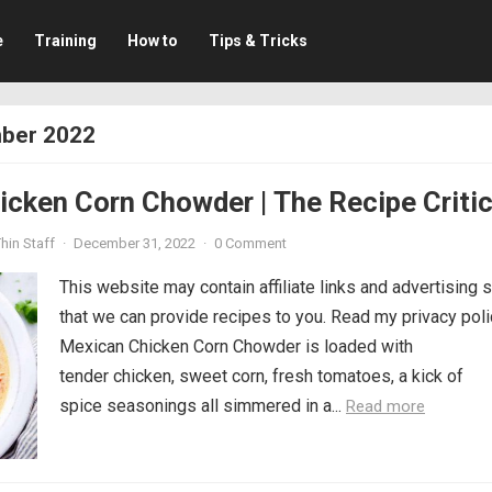
e
Training
How to
Tips & Tricks
ber 2022
cken Corn Chowder | The Recipe Criti
hin Staff
·
December 31, 2022
·
0 Comment
This website may contain affiliate links and advertising 
that we can provide recipes to you. Read my privacy poli
Mexican Chicken Corn Chowder is loaded with
tender chicken, sweet corn, fresh tomatoes, a kick of
spice seasonings all simmered in a...
Read more