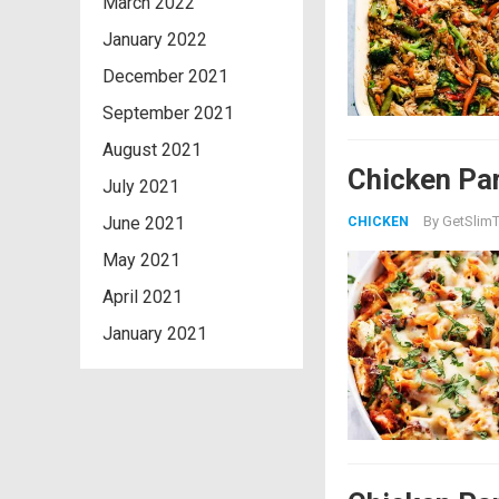
March 2022
January 2022
December 2021
September 2021
August 2021
Chicken Par
July 2021
June 2021
By
GetSlimT
CHICKEN
May 2021
April 2021
January 2021