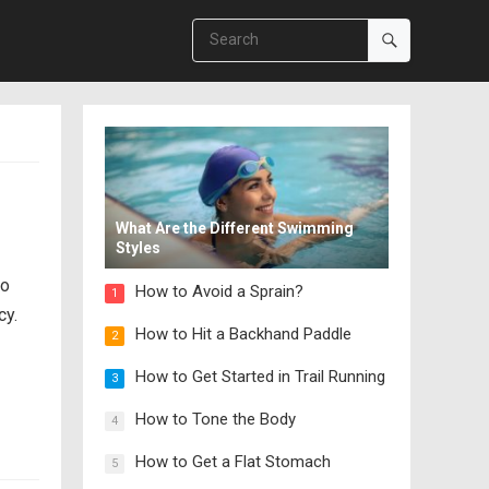
c
What Are the Different Swimming
Styles
so
How to Avoid a Sprain?
1
cy.
How to Hit a Backhand Paddle
2
How to Get Started in Trail Running
3
How to Tone the Body
4
How to Get a Flat Stomach
5