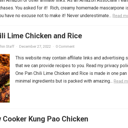
in Amazon or other affiliate links. As an Amazon Associate I ear
rchases. You asked for it! Rich, creamy homemade mascarpone i
you have no excuse not to make it! Never underestimate...
Read m
li Lime Chicken and Rice
hin Staff
·
December 27, 2022
·
0 Comment
This website may contain affiliate links and advertising 
that we can provide recipes to you. Read my privacy poli
One Pan Chili Lime Chicken and Rice is made in one pan
minimal ingredients but is packed with amazing...
Read m
w Cooker Kung Pao Chicken