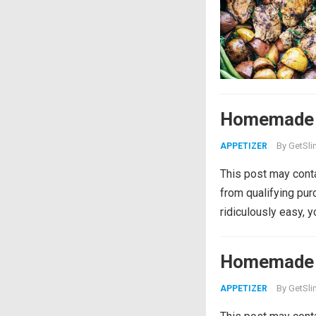
Homemade 
By
GetSli
APPETIZER
This post may conta
from qualifying pu
ridiculously easy, 
Homemade 
By
GetSli
APPETIZER