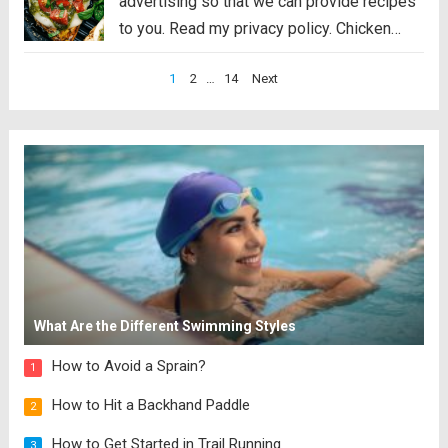
advertising so that we can provide recipes
to you. Read my privacy policy. Chicken
Margherita is tender and flavor packed
Posts
1
2
…
14
Next
grilled chicken that is smothered with
pagination
mozzarella, pesto, and juicy cherry
tomatoes. Liven...
Read more
What Are the Different Swimming Styles
How to Avoid a Sprain?
1
How to Hit a Backhand Paddle
2
How to Get Started in Trail Running
3