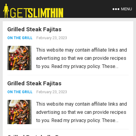
MENU
Grilled Steak Fajitas
February 23, 2023
ON THE GRILL
This website may contain affiliate links and
advertising so that we can provide recipes
to you. Read my privacy policy. These
Grilled Steak Fajitas are the perfect
Grilled Steak Fajitas
departure from burgers and hot dogs for
simmer grilling. Marinated in the morning,...
February 23, 2023
ON THE GRILL
Read more
This website may contain affiliate links and
advertising so that we can provide recipes
to you. Read my privacy policy. These
Grilled Steak Fajitas are the perfect