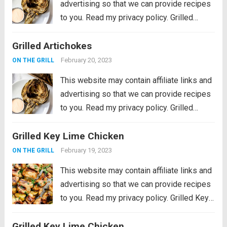
advertising so that we can provide recipes
to you. Read my privacy policy. Grilled
Artichokes are one of the best grilled
Grilled Artichokes
summer side dishes or appetizers! Serve
them with your favorite aioli, lemon...
Read
February 20, 2023
ON THE GRILL
more
This website may contain affiliate links and
advertising so that we can provide recipes
to you. Read my privacy policy. Grilled
Artichokes are one of the best grilled
Grilled Key Lime Chicken
summer side dishes or appetizers! Serve
them with your favorite aioli, lemon...
Read
February 19, 2023
ON THE GRILL
more
This website may contain affiliate links and
advertising so that we can provide recipes
to you. Read my privacy policy. Grilled Key
Lime Chicken is tender and juicy chicken
Grilled Key Lime Chicken
marinated in key lime flavor and grilled to