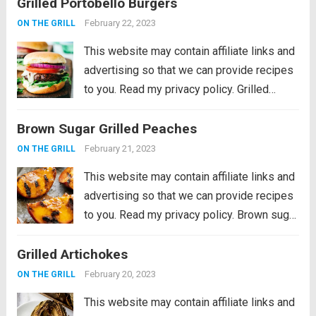
Grilled Portobello Burgers
departure from burgers and hot dogs for
simmer grilling. Marinated in the morning,...
February 22, 2023
ON THE GRILL
Read more
This website may contain affiliate links and
advertising so that we can provide recipes
to you. Read my privacy policy. Grilled
Portobello Burgers are delicious, meaty
Brown Sugar Grilled Peaches
and savory marinated portobello
mushrooms, grilled to perfection and
February 21, 2023
ON THE GRILL
stacked in a soft toasted...
Read more
This website may contain affiliate links and
advertising so that we can provide recipes
to you. Read my privacy policy. Brown sugar
grilled peaches are a summertime delight.
Grilled Artichokes
Ripe peaches are lightly charred on the
barbecue then sprinkled with a...
Read more
February 20, 2023
ON THE GRILL
This website may contain affiliate links and