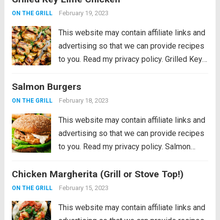
perfection on a...
Read more
February 19, 2023
ON THE GRILL
This website may contain affiliate links and
advertising so that we can provide recipes
to you. Read my privacy policy. Grilled Key
Lime Chicken is tender and juicy chicken
Salmon Burgers
marinated in key lime flavor and grilled to
perfection on a...
Read more
February 18, 2023
ON THE GRILL
This website may contain affiliate links and
advertising so that we can provide recipes
to you. Read my privacy policy. Salmon
Burgers are light and tasty burgers that are
Chicken Margherita (Grill or Stove Top!)
easy to make ahead and enjoy all summer!
The homemade salmon...
Read more
February 15, 2023
ON THE GRILL
This website may contain affiliate links and