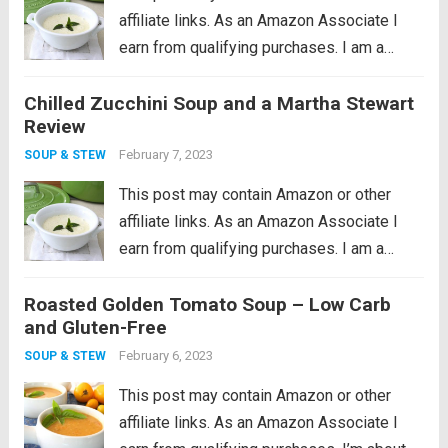
affiliate links. As an Amazon Associate I
earn from qualifying purchases. I am a
cookware whore, I seriously love good
Chilled Zucchini Soup and a Martha Stewart
cookware so much. I remember what a
Review
huge revelation it was when I...
Read more
February 7, 2023
SOUP & STEW
This post may contain Amazon or other
affiliate links. As an Amazon Associate I
earn from qualifying purchases. I am a
cookware whore, I seriously love good
Roasted Golden Tomato Soup – Low Carb
cookware so much. I remember what a
and Gluten-Free
huge revelation it was when I...
Read more
February 6, 2023
SOUP & STEW
This post may contain Amazon or other
affiliate links. As an Amazon Associate I