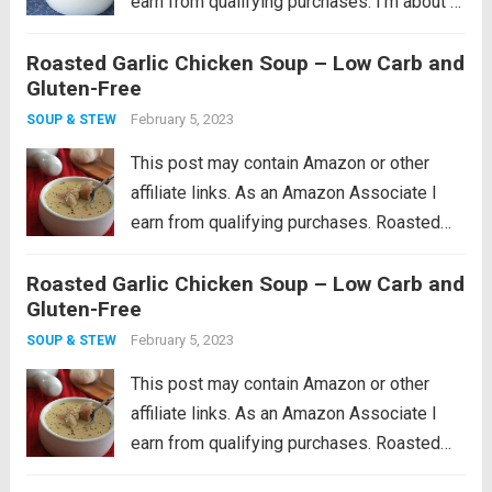
earn from qualifying purchases. I’m about 4
years in to having my own backyard
Roasted Garlic Chicken Soup – Low Carb and
vegetable garden, and I have to say that
Gluten-Free
each year has been...
Read more
February 5, 2023
SOUP & STEW
This post may contain Amazon or other
affiliate links. As an Amazon Associate I
earn from qualifying purchases. Roasted
garlic soup with hearty chunks of chicken.
Roasted Garlic Chicken Soup – Low Carb and
This low carb chicken soup recipe makes
Gluten-Free
the perfect winter warm up meal! I feel...
Read more
February 5, 2023
SOUP & STEW
This post may contain Amazon or other
affiliate links. As an Amazon Associate I
earn from qualifying purchases. Roasted
garlic soup with hearty chunks of chicken.