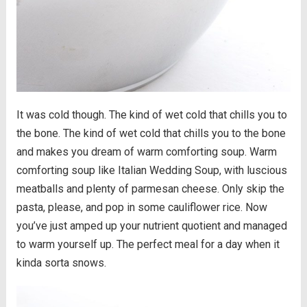
It was cold though. The kind of wet cold that chills you to
the bone. The kind of wet cold that chills you to the bone
and makes you dream of warm comforting soup. Warm
comforting soup like Italian Wedding Soup, with luscious
meatballs and plenty of parmesan cheese. Only skip the
pasta, please, and pop in some cauliflower rice. Now
you’ve just amped up your nutrient quotient and managed
to warm yourself up. The perfect meal for a day when it
kinda sorta snows.