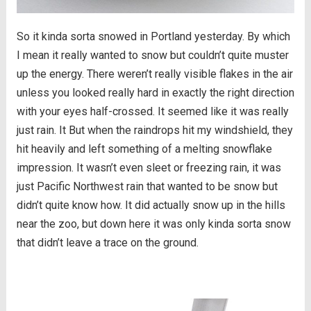
So it kinda sorta snowed in Portland yesterday. By which
I mean it really wanted to snow but couldn’t quite muster
up the energy. There weren’t really visible flakes in the air
unless you looked really hard in exactly the right direction
with your eyes half-crossed. It seemed like it was really
just rain. It But when the raindrops hit my windshield, they
hit heavily and left something of a melting snowflake
impression. It wasn’t even sleet or freezing rain, it was
just Pacific Northwest rain that wanted to be snow but
didn’t quite know how. It did actually snow up in the hills
near the zoo, but down here it was only kinda sorta snow
that didn’t leave a trace on the ground.