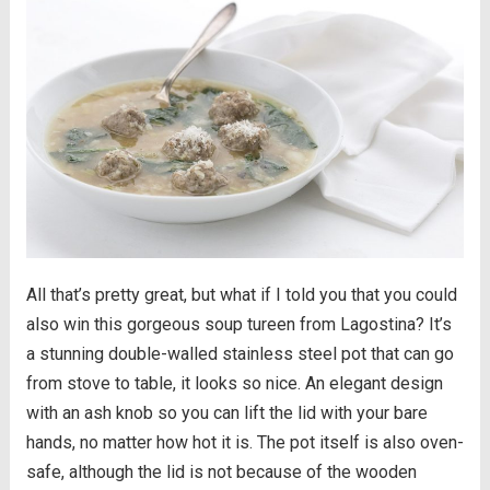
All that’s pretty great, but what if I told you that you could
also win this gorgeous soup tureen from Lagostina? It’s
a stunning double-walled stainless steel pot that can go
from stove to table, it looks so nice. An elegant design
with an ash knob so you can lift the lid with your bare
hands, no matter how hot it is. The pot itself is also oven-
safe, although the lid is not because of the wooden