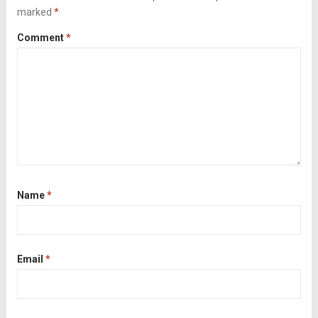
marked
*
Comment
*
Name
*
Email
*