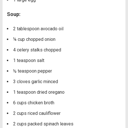
Soup:
2
tablespoon
avocado oil
¼
cup
chopped onion
4
celery stalks
chopped
1
teaspoon
salt
½
teaspoon
pepper
3
cloves
garlic
minced
1
teaspoon
dried oregano
6
cups
chicken broth
2
cups
riced cauliflower
2
cups
packed spinach leaves