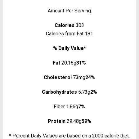
Amount Per Serving
Calories
303
Calories from Fat 181
% Daily Value*
Fat
20.16g
31%
Cholesterol
73mg
24%
Carbohydrates
5.73g
2%
Fiber 1.86g
7%
Protein
29.48g
59%
* Percent Daily Values are based on a 2000 calorie diet.