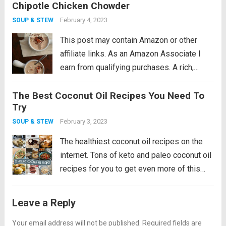
Chipotle Chicken Chowder
This low carb chicken soup recipe makes
the perfect winter warm up meal! I feel...
February 4, 2023
SOUP & STEW
Read more
This post may contain Amazon or other
affiliate links. As an Amazon Associate I
earn from qualifying purchases. A rich,
creamy low carb chowder recipe with the
The Best Coconut Oil Recipes You Need To
smoky kick of chipotle peppers. Make it
Try
with fresh chicken or leftover turkey....
Read
February 3, 2023
SOUP & STEW
more
The healthiest coconut oil recipes on the
internet. Tons of keto and paleo coconut oil
recipes for you to get even more of this
healthy fat! After many years of getting a
bad rap, coconut oil is the new olive...
Read
Leave a Reply
more
Your email address will not be published.
Required fields are