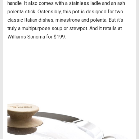
handle. It also comes with a stainless ladle and an ash
polenta stick. Ostensibly, this pot is designed for two
classic Italian dishes, minestrone and polenta. But it’s
truly a multipurpose soup or stewpot. And it retails at
Williams Sonoma for $199.