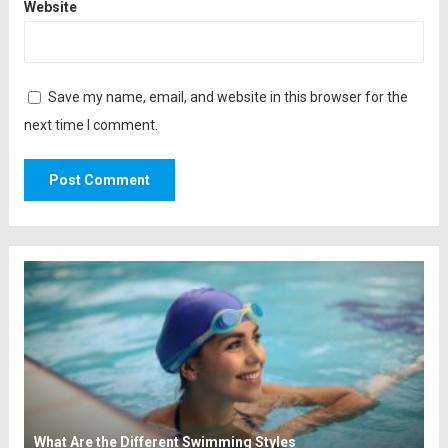
Website
Save my name, email, and website in this browser for the
next time I comment.
What Are the Different Swimming Styles