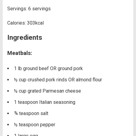
Servings:
6
servings
Calories:
303
kcal
Ingredients
Meatbals:
1
lb
ground beef OR ground pork
½
cup
crushed pork rinds OR almond flour
½
cup
grated Parmesan cheese
1
teaspoon
Italian seasoning
¾
teaspoon
salt
½
teaspoon
pepper
1
large egg