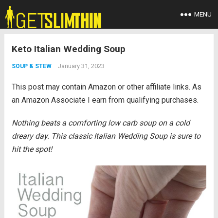
MENU
Keto Italian Wedding Soup
January 31, 2023
SOUP & STEW
This post may contain Amazon or other affiliate links. As
an Amazon Associate I earn from qualifying purchases.
Nothing beats a comforting low carb soup on a cold
dreary day. This classic Italian Wedding Soup is sure to
hit the spot!