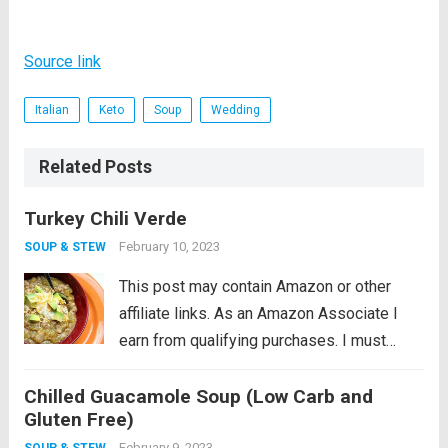
Source link
Italian
Keto
Soup
Wedding
Related Posts
Turkey Chili Verde
February 10, 2023
SOUP & STEW
This post may contain Amazon or other
affiliate links. As an Amazon Associate I
earn from qualifying purchases. I must
admit that I am a little reluctant to share this
Chilled Guacamole Soup (Low Carb and
recipe. It’s near and dear to my heart so
Gluten Free)
perhaps...
Read more
February 9, 2023
SOUP & STEW