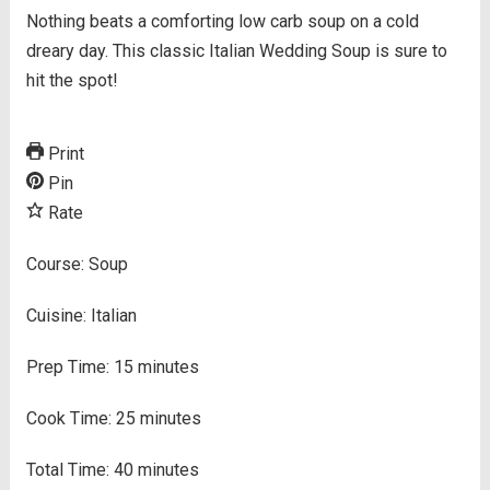
Nothing beats a comforting low carb soup on a cold
dreary day. This classic Italian Wedding Soup is sure to
hit the spot!
Print
Pin
Rate
Course:
Soup
Cuisine:
Italian
Prep Time:
15
minutes
Cook Time:
25
minutes
Total Time:
40
minutes