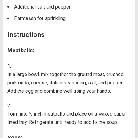
Additional salt and pepper
Parmesan for sprinkling
Instructions
Meatballs:
In a large bowl, mix together the ground meat, crushed
pork rinds, cheese, Italian seasoning, salt, and pepper.
Add the egg and combine well using your hands.
Form into ½ inch meatballs and place on a waxed paper-
lined tray. Refrigerate until ready to add to the soup.
Soup: