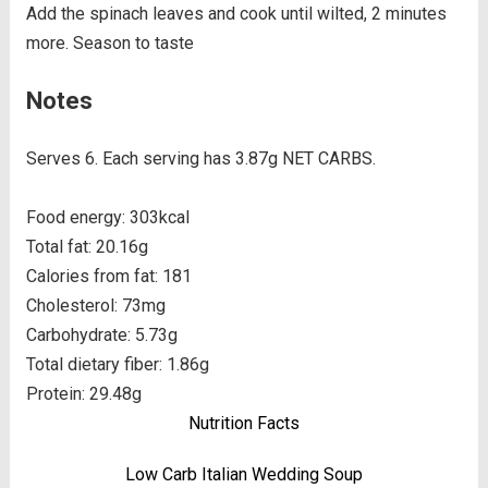
Add the spinach leaves and cook until wilted, 2 minutes
more. Season to taste
Notes
Serves 6. Each serving has 3.87g NET CARBS.
Food energy: 303kcal
Total fat: 20.16g
Calories from fat: 181
Cholesterol: 73mg
Carbohydrate: 5.73g
Total dietary fiber: 1.86g
Protein: 29.48g
Nutrition Facts
Low Carb Italian Wedding Soup