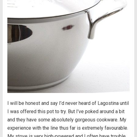
I will be honest and say I’d never heard of Lagostina until
I was offered this pot to try. But I’ve poked around a bit
and they have some absolutely gorgeous cookware. My
experience with the line thus far is extremely favourable.
My stove is very high-powered and I often have trouble