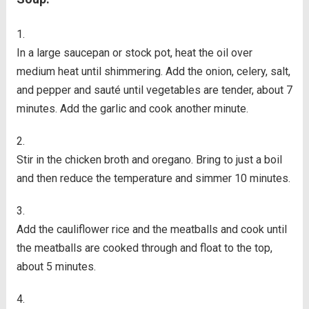
In a large saucepan or stock pot, heat the oil over
medium heat until shimmering. Add the onion, celery, salt,
and pepper and sauté until vegetables are tender, about 7
minutes. Add the garlic and cook another minute.
Stir in the chicken broth and oregano. Bring to just a boil
and then reduce the temperature and simmer 10 minutes.
Add the cauliflower rice and the meatballs and cook until
the meatballs are cooked through and float to the top,
about 5 minutes.