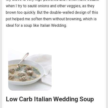
when I try to sauté onions and other veggies, as they
brown too quickly. But the double-walled design of this
pot helped me soften them without browning, which is
ideal for a soup like Italian Wedding.
Low Carb Italian Wedding Soup