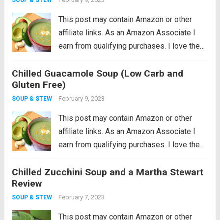
This post may contain Amazon or other
affiliate links. As an Amazon Associate I
earn from qualifying purchases. I love the
idea of being a locavore, I really do. It all
Chilled Guacamole Soup (Low Carb and
makes so much sense to eat more locally
Gluten Free)
in...
Read more
February 9, 2023
SOUP & STEW
This post may contain Amazon or other
affiliate links. As an Amazon Associate I
earn from qualifying purchases. I love the
idea of being a locavore, I really do. It all
Chilled Zucchini Soup and a Martha Stewart
makes so much sense to eat more locally
Review
in...
Read more
February 7, 2023
SOUP & STEW
This post may contain Amazon or other