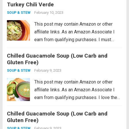
Turkey Chili Verde
February 10, 2023
SOUP & STEW
This post may contain Amazon or other
affiliate links. As an Amazon Associate I
earn from qualifying purchases. I must
admit that I am a little reluctant to share this
Chilled Guacamole Soup (Low Carb and
recipe. It’s near and dear to my heart so
Gluten Free)
perhaps...
Read more
February 9, 2023
SOUP & STEW
This post may contain Amazon or other
affiliate links. As an Amazon Associate I
earn from qualifying purchases. I love the
idea of being a locavore, I really do. It all
Chilled Guacamole Soup (Low Carb and
makes so much sense to eat more locally
Gluten Free)
in...
Read more
February 9, 2023
SOUP & STEW