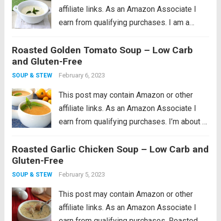
affiliate links. As an Amazon Associate I
earn from qualifying purchases. I am a
cookware whore, I seriously love good
Roasted Golden Tomato Soup – Low Carb
cookware so much. I remember what a
and Gluten-Free
huge revelation it was when I...
Read more
February 6, 2023
SOUP & STEW
This post may contain Amazon or other
affiliate links. As an Amazon Associate I
earn from qualifying purchases. I’m about 4
years in to having my own backyard
Roasted Garlic Chicken Soup – Low Carb and
vegetable garden, and I have to say that
Gluten-Free
each year has been...
Read more
February 5, 2023
SOUP & STEW
This post may contain Amazon or other
affiliate links. As an Amazon Associate I
earn from qualifying purchases. Roasted