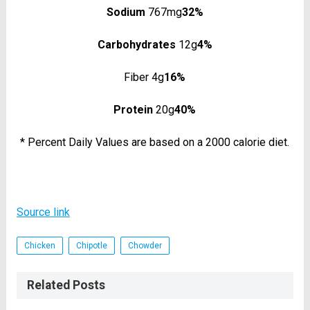
Sodium
767mg
32%
Carbohydrates
12g
4%
Fiber 4g
16%
Protein
20g
40%
* Percent Daily Values are based on a 2000 calorie diet.
Source link
Chicken
Chipotle
Chowder
Related Posts