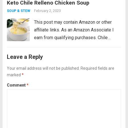
Keto Chile Relleno Chicken Soup
bad rap, coconut oil is the new olive...
Read
more
February 2, 2023
SOUP & STEW
This post may contain Amazon or other
affiliate links. As an Amazon Associate I
earn from qualifying purchases. Chile
Relleno Chicken Soup just may be my most
popular keto soup recipe EVER. Creamy and
Leave a Reply
cheesy, and chockfull of roasted poblanos...
Your email address will not be published.
Read more
Required fields are
marked
*
Comment
*