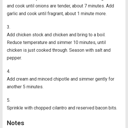
and cook until onions are tender, about 7 minutes. Add
garlic and cook until fragrant, about 1 minute more.
Add chicken stock and chicken and bring to a boil.
Reduce temperature and simmer 10 minutes, until
chicken is just cooked through. Season with salt and
pepper.
Add cream and minced chipotle and simmer gently for
another 5 minutes.
Sprinkle with chopped cilantro and reserved bacon bits.
Notes