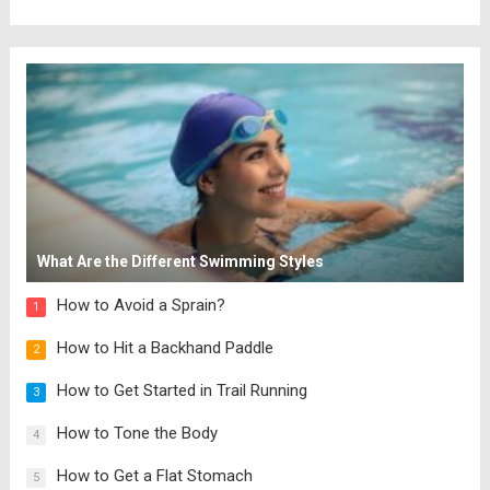
What Are the Different Swimming Styles
How to Avoid a Sprain?
1
How to Hit a Backhand Paddle
2
How to Get Started in Trail Running
3
How to Tone the Body
4
How to Get a Flat Stomach
5