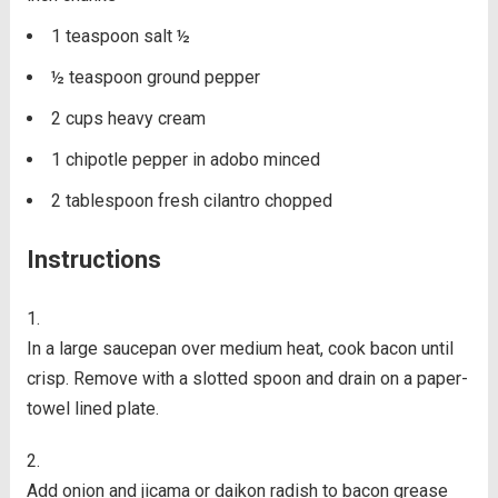
1
teaspoon
salt
½
½
teaspoon
ground pepper
2
cups
heavy cream
1
chipotle pepper in adobo
minced
2
tablespoon
fresh cilantro
chopped
Instructions
In a large saucepan over medium heat, cook bacon until
crisp. Remove with a slotted spoon and drain on a paper-
towel lined plate.
Add onion and jicama or daikon radish to bacon grease