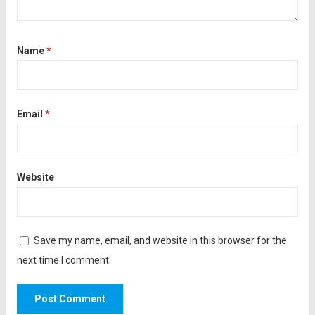
Name
*
Email
*
Website
Save my name, email, and website in this browser for the
next time I comment.