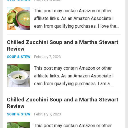
This post may contain Amazon or other
affiliate links. As an Amazon Associate I
earn from qualifying purchases. I love the
idea of being a locavore, I really do. It all
Chilled Zucchini Soup and a Martha Stewart
makes so much sense to eat more locally
Review
in...
Read more
February 7, 2023
SOUP & STEW
This post may contain Amazon or other
affiliate links. As an Amazon Associate I
earn from qualifying purchases. I am a
cookware whore, I seriously love good
Chilled Zucchini Soup and a Martha Stewart
cookware so much. I remember what a
Review
huge revelation it was when I...
Read more
February 7, 2023
SOUP & STEW
This post may contain Amazon or other