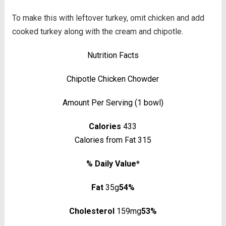
To make this with leftover turkey, omit chicken and add
cooked turkey along with the cream and chipotle.
Nutrition Facts
Chipotle Chicken Chowder
Amount Per Serving (1 bowl)
Calories
433
Calories from Fat 315
% Daily Value*
Fat
35g
54%
Cholesterol
159mg
53%