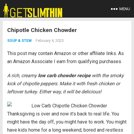
MENU
Chipotle Chicken Chowder
February 4, 2023
SOUP & STEW
This post may contain Amazon or other affiliate links. As
an Amazon Associate I earn from qualifying purchases.
A rich, creamy
low carb chowder recipe
with the smoky
kick of chipotle peppers. Make it with fresh chicken or
leftover turkey. Either way, it will be delicious!
Thanksgiving is over and now it’s back to real life. You
might have the day off, you might have to work. You might
have kids home for a long weekend, bored and restless