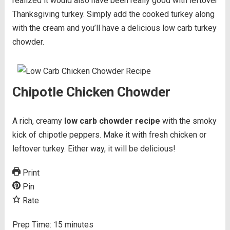
realized it would also have been really good with leftover
Thanksgiving turkey. Simply add the cooked turkey along
with the cream and you’ll have a delicious low carb turkey
chowder.
Chipotle Chicken Chowder
A rich, creamy
low carb chowder recipe
with the smoky
kick of chipotle peppers. Make it with fresh chicken or
leftover turkey. Either way, it will be delicious!
Print
Pin
Rate
Prep Time:
15
minutes