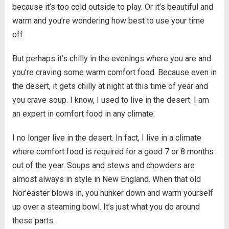
because it’s too cold outside to play. Or it’s beautiful and
warm and you’re wondering how best to use your time
off.
But perhaps it’s chilly in the evenings where you are and
you’re craving some warm comfort food. Because even in
the desert, it gets chilly at night at this time of year and
you crave soup. I know, I used to live in the desert. I am
an expert in comfort food in any climate.
I no longer live in the desert. In fact, I live in a climate
where comfort food is required for a good 7 or 8 months
out of the year. Soups and stews and chowders are
almost always in style in New England. When that old
Nor’easter blows in, you hunker down and warm yourself
up over a steaming bowl. It’s just what you do around
these parts.