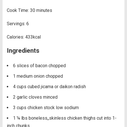
Cook Time:
30
minutes
Servings:
6
Calories:
433
kcal
Ingredients
6
slices of bacon
chopped
1
medium onion
chopped
4
cups
cubed jicama or daikon radish
2
garlic cloves
minced
3
cups
chicken stock
low sodium
1 ¼
lbs
boneless,,skinless chicken thighs
cut into 1-
inch chunks