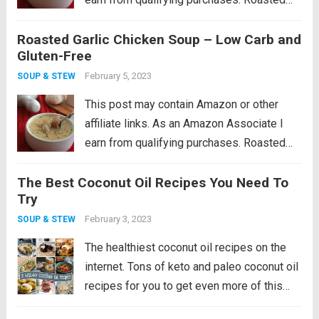
garlic soup with hearty chunks of chicken.
Roasted Garlic Chicken Soup – Low Carb and
This low carb chicken soup recipe makes
Gluten-Free
the perfect winter warm up meal! I feel...
Read more
February 5, 2023
SOUP & STEW
This post may contain Amazon or other
affiliate links. As an Amazon Associate I
earn from qualifying purchases. Roasted
garlic soup with hearty chunks of chicken.
The Best Coconut Oil Recipes You Need To
This low carb chicken soup recipe makes
Try
the perfect winter warm up meal! I feel...
Read more
February 3, 2023
SOUP & STEW
The healthiest coconut oil recipes on the
internet. Tons of keto and paleo coconut oil
recipes for you to get even more of this
healthy fat! After many years of getting a