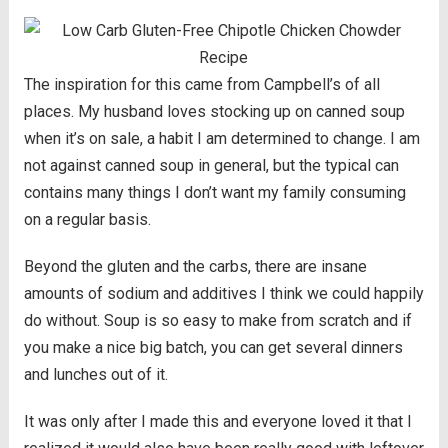
The inspiration for this came from Campbell’s of all
places. My husband loves stocking up on canned soup
when it’s on sale, a habit I am determined to change. I am
not against canned soup in general, but the typical can
contains many things I don’t want my family consuming
on a regular basis.
Beyond the gluten and the carbs, there are insane
amounts of sodium and additives I think we could happily
do without. Soup is so easy to make from scratch and if
you make a nice big batch, you can get several dinners
and lunches out of it.
It was only after I made this and everyone loved it that I