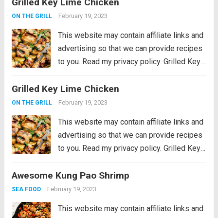
Grilled Key Lime Chicken
cooked in an aromatic sauce with olives
and lemon. An easy dinner that’s...
Read
February 19, 2023
ON THE GRILL
more
This website may contain affiliate links and
advertising so that we can provide recipes
to you. Read my privacy policy. Grilled Key
Lime Chicken is tender and juicy chicken
Grilled Key Lime Chicken
marinated in key lime flavor and grilled to
perfection on a...
Read more
February 19, 2023
ON THE GRILL
This website may contain affiliate links and
advertising so that we can provide recipes
to you. Read my privacy policy. Grilled Key
Lime Chicken is tender and juicy chicken
Awesome Kung Pao Shrimp
marinated in key lime flavor and grilled to
perfection on a...
Read more
February 19, 2023
SEA FOOD
This website may contain affiliate links and