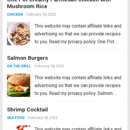
Mushroom Rice
to try it later! This Roasted Tomato
Hummus Recipe is a...
February 18, 2023
Read more
CHICKEN
This website may contain affiliate links and
advertising so that we can provide recipes
to you. Read my privacy policy. One Pot
Creamy Parmesan Chicken with Mushroom
Salmon Burgers
Rice will be one of the best things you will
ever eat! All...
Read more
February 18, 2023
ON THE GRILL
This website may contain affiliate links and
advertising so that we can provide recipes
to you. Read my privacy policy. Salmon
Burgers are light and tasty burgers that are
Shrimp Cocktail
easy to make ahead and enjoy all summer!
The homemade salmon...
Read more
February 18, 2023
SEA FOOD
This website may contain affiliate links and