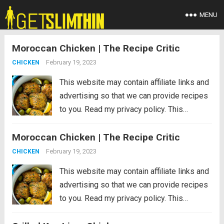
MENU
Moroccan Chicken | The Recipe Critic
February 19, 2023
CHICKEN
This website may contain affiliate links and
advertising so that we can provide recipes
to you. Read my privacy policy. This
Moroccan chicken is tender chicken thighs
Moroccan Chicken | The Recipe Critic
cooked in an aromatic sauce with olives
and lemon. An easy dinner that’s...
Read
February 19, 2023
CHICKEN
more
This website may contain affiliate links and
advertising so that we can provide recipes
to you. Read my privacy policy. This
Moroccan chicken is tender chicken thighs