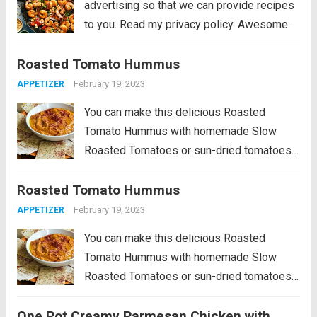
advertising so that we can provide recipes
to you. Read my privacy policy. Awesome
Kung Pao Shrimp is filled full of flavor with
Roasted Tomato Hummus
large shrimp, tender bell peppers, nutty
peanuts cooked together with a...
Read more
February 19, 2023
APPETIZER
You can make this delicious Roasted
Tomato Hummus with homemade Slow
Roasted Tomatoes or sun-dried tomatoes
from a jar, and this tasty hummus is
Roasted Tomato Hummus
delicious! PIN Roasted Tomato Hummus
to try it later! This Roasted Tomato
February 19, 2023
APPETIZER
Hummus Recipe is a...
Read more
You can make this delicious Roasted
Tomato Hummus with homemade Slow
Roasted Tomatoes or sun-dried tomatoes
from a jar, and this tasty hummus is
One Pot Creamy Parmesan Chicken with
delicious! PIN Roasted Tomato Hummus