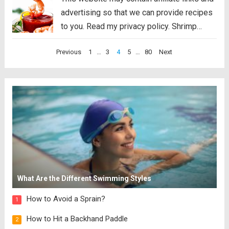
advertising so that we can provide recipes
to you. Read my privacy policy. Shrimp
Cocktail is a classic party appetizer that
Posts
Previous
1
…
3
4
5
…
80
Next
needs to be at your next gathering! This
pagination
party favorite is easy...
Read more
What Are the Different Swimming Styles
How to Avoid a Sprain?
1
How to Hit a Backhand Paddle
2