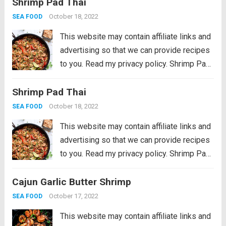
Shrimp Pad Thai
favorite that can be thrown together in just
30 minutes. No need...
Read more
October 18, 2022
SEA FOOD
This website may contain affiliate links and
advertising so that we can provide recipes
to you. Read my privacy policy. Shrimp Pad
Thai is a colorful veggie-filled restaurant
Shrimp Pad Thai
favorite that can be thrown together in just
30 minutes. No need...
Read more
October 18, 2022
SEA FOOD
This website may contain affiliate links and
advertising so that we can provide recipes
to you. Read my privacy policy. Shrimp Pad
Thai is a colorful veggie-filled restaurant
Cajun Garlic Butter Shrimp
favorite that can be thrown together in just
30 minutes. No need...
Read more
October 17, 2022
SEA FOOD
This website may contain affiliate links and