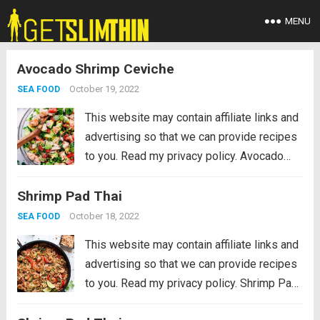
MENU
Avocado Shrimp Ceviche
October 19, 2022
SEA FOOD
This website may contain affiliate links and
advertising so that we can provide recipes
to you. Read my privacy policy. Avocado
Shrimp Ceviche is made with so many
Shrimp Pad Thai
fresh ingredients and so easy to make!
This is always a hit...
Read more
October 18, 2022
SEA FOOD
This website may contain affiliate links and
advertising so that we can provide recipes
to you. Read my privacy policy. Shrimp Pad
Thai is a colorful veggie-filled restaurant