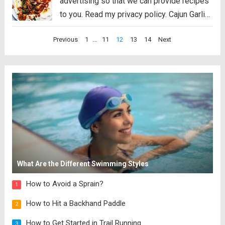
advertising so that we can provide recipes
to you. Read my privacy policy. Cajun Garlic
Shrimp and Grits are the PERFECT savory
Posts
Previous
1
…
11
12
13
14
Next
dish that you will want on your table. Best
pagination
part is, it’s...
Read more
What Are the Different Swimming Styles
How to Avoid a Sprain?
1
How to Hit a Backhand Paddle
2
How to Get Started in Trail Running
3