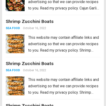
advertising so that we can provide recipes
to you. Read my privacy policy. Cajun Garlic
Butter Shrimp is made in the most amazing
Shrimp Zucchini Boats
cajun garlic butter sauce. This is ready in 15
minutes and...
Read more
October 16, 2022
SEA FOOD
This website may contain affiliate links and
advertising so that we can provide recipes
to you. Read my privacy policy. Shrimp
Zucchini Boats with succulent pieces of
Shrimp Zucchini Boats
shrimp and artichokes topped with
parmesan cheese are a great low carb and...
October 16, 2022
SEA FOOD
Read more
This website may contain affiliate links and
advertising so that we can provide recipes
to you. Read my privacy policy. Shrimp
Zucchini Boats with succulent pieces of
Shrimp Zucchini Boats
shrimp and artichokes topped with