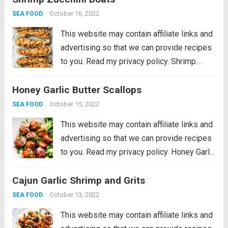
parmesan cheese are a great low carb and...
October 16, 2022
SEA FOOD
Read more
This website may contain affiliate links and
advertising so that we can provide recipes
to you. Read my privacy policy. Shrimp
Zucchini Boats with succulent pieces of
Honey Garlic Butter Scallops
shrimp and artichokes topped with
parmesan cheese are a great low carb and...
October 15, 2022
SEA FOOD
Read more
This website may contain affiliate links and
advertising so that we can provide recipes
to you. Read my privacy policy. Honey Garlic
Butter Scallops get pan seared and then
Cajun Garlic Shrimp and Grits
coated in the most amazing honey garlic
butter sauce. This meal...
Read more
October 13, 2022
SEA FOOD
This website may contain affiliate links and