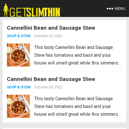
MENU
Cannellini Bean and Sausage Stew
October 30, 2022
SOUP & STEW
This tasty Cannellini Bean and Sausage
Stew has tomatoes and basil and your
house will smell great while this simmers
on the stove! And this is surprisingly low in
Cannellini Bean and Sausage Stew
net carbs for a stew with beans. PIN
Cannellini Bean and...
Read more
October 30, 2022
SOUP & STEW
This tasty Cannellini Bean and Sausage
Stew has tomatoes and basil and your
house will smell great while this simmers
on the stove! And this is surprisingly low in