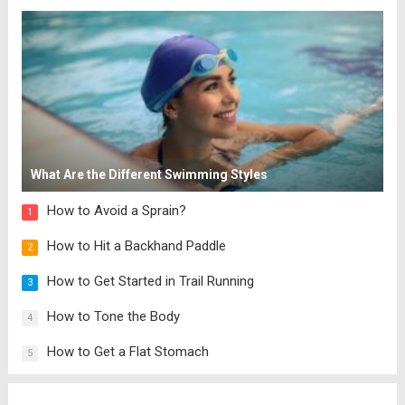
net carbs for a stew with beans. PIN
Cannellini Bean and...
Read more
What Are the Different Swimming Styles
How to Avoid a Sprain?
1
How to Hit a Backhand Paddle
2
How to Get Started in Trail Running
3
How to Tone the Body
4
How to Get a Flat Stomach
5