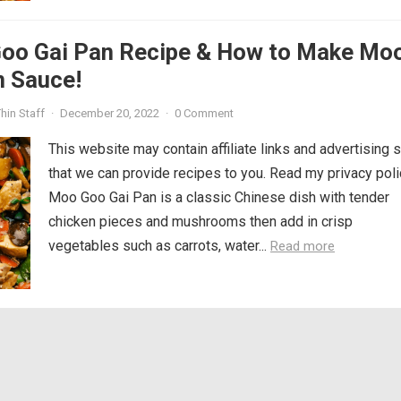
oo Gai Pan Recipe & How to Make Mo
n Sauce!
hin Staff
·
December 20, 2022
·
0 Comment
This website may contain affiliate links and advertising 
that we can provide recipes to you. Read my privacy poli
Moo Goo Gai Pan is a classic Chinese dish with tender
chicken pieces and mushrooms then add in crisp
vegetables such as carrots, water...
Read more