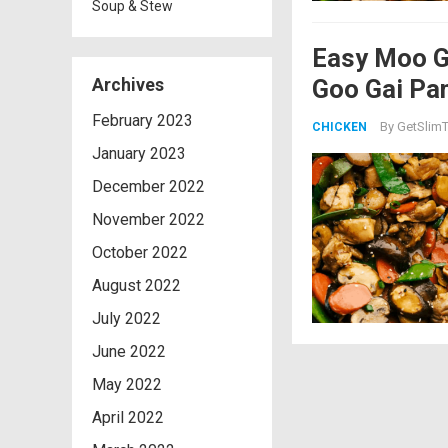
Soup & Stew
Easy Moo G
Goo Gai Pa
Archives
February 2023
By
GetSlimT
CHICKEN
January 2023
December 2022
November 2022
October 2022
August 2022
July 2022
June 2022
May 2022
April 2022