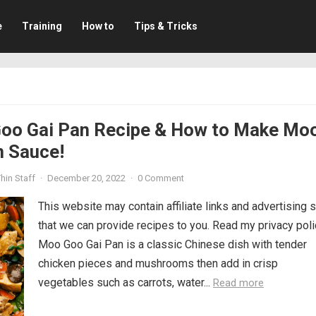
e
Training
How to
Tips & Tricks
oo Gai Pan Recipe & How to Make Mo
n Sauce!
hin Staff
·
December 20, 2022
·
0 Comment
This website may contain affiliate links and advertising 
that we can provide recipes to you. Read my privacy poli
Moo Goo Gai Pan is a classic Chinese dish with tender
chicken pieces and mushrooms then add in crisp
vegetables such as carrots, water...
Read more