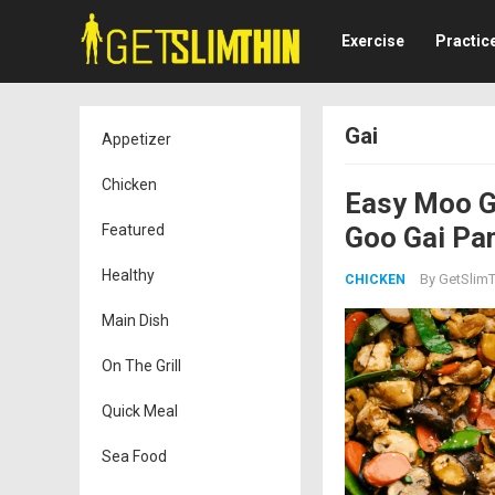
Exercise
Practic
Gai
Appetizer
Chicken
Easy Moo G
Featured
Goo Gai Pa
Healthy
By
GetSlimT
CHICKEN
Main Dish
On The Grill
Quick Meal
Sea Food