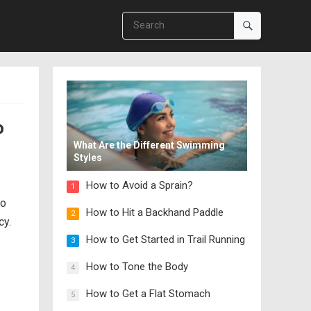
o
What Are the Different Swimming
Styles
How to Avoid a Sprain?
1
so
How to Hit a Backhand Paddle
2
cy.
How to Get Started in Trail Running
3
How to Tone the Body
4
How to Get a Flat Stomach
5