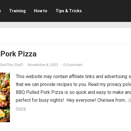
e
Training
How to
Tips & Tricks
 Pork Pizza
SlimThin Staff
·
November 8, 2022
·
0 Comment
This website may contain affiliate links and advertising 
that we can provide recipes to you. Read my privacy poli
BBQ Pulled Pork Pizza is so quick and easy to make an
perfect for busy nights! Hey everyone! Chelsea from...
more