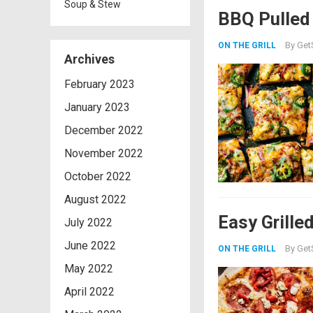
Soup & Stew
BBQ Pulled
By
Get
ON THE GRILL
Archives
February 2023
January 2023
December 2022
November 2022
October 2022
August 2022
Easy Grille
July 2022
June 2022
By
Get
ON THE GRILL
May 2022
April 2022