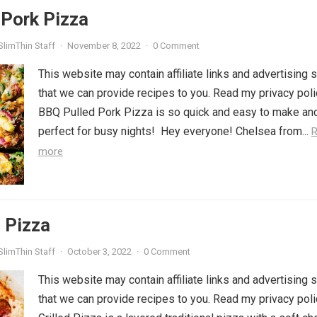
 Pork Pizza
SlimThin Staff
·
November 8, 2022
·
0 Comment
This website may contain affiliate links and advertising 
that we can provide recipes to you. Read my privacy poli
BBQ Pulled Pork Pizza is so quick and easy to make an
perfect for busy nights! Hey everyone! Chelsea from...
more
d Pizza
SlimThin Staff
·
October 3, 2022
·
0 Comment
This website may contain affiliate links and advertising 
that we can provide recipes to you. Read my privacy poli