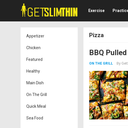
Exercise
Practic
Pizza
Appetizer
Chicken
BBQ Pulled
Featured
By
Get
ON THE GRILL
Healthy
Main Dish
On The Grill
Quick Meal
Sea Food