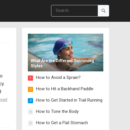
What Are the Different Swimming
Styles
so
How to Avoid a Sprain?
1
cy.
How to Hit a Backhand Paddle
2
d
Read
How to Get Started in Trail Running
3
How to Tone the Body
4
How to Get a Flat Stomach
5