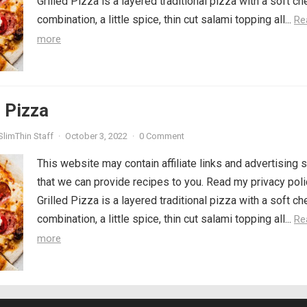
Grilled Pizza is a layered traditional pizza with a soft c
combination, a little spice, thin cut salami topping all...
Re
more
d Pizza
SlimThin Staff
·
October 3, 2022
·
0 Comment
This website may contain affiliate links and advertising 
that we can provide recipes to you. Read my privacy poli
Grilled Pizza is a layered traditional pizza with a soft c
combination, a little spice, thin cut salami topping all...
Re
more