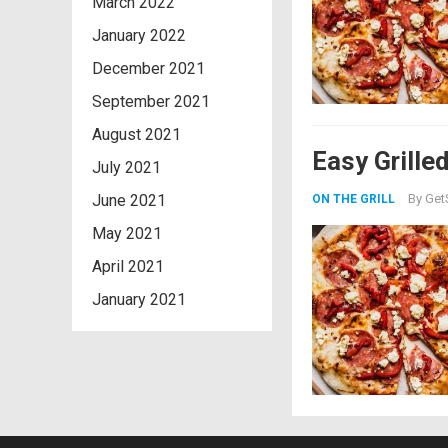
March 2022
January 2022
December 2021
September 2021
August 2021
Easy Grille
July 2021
June 2021
By
Get
ON THE GRILL
May 2021
April 2021
January 2021