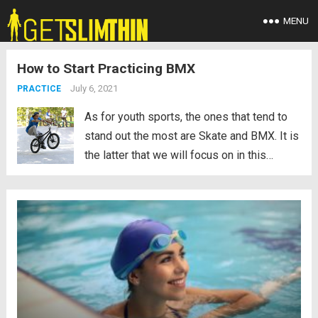
MENU
How to Start Practicing BMX
July 6, 2021
PRACTICE
As for youth sports, the ones that tend to
stand out the most are Skate and BMX. It is
the latter that we will focus on in this
article. Well, we will not only give the
concept of this sport, but also...
Read more