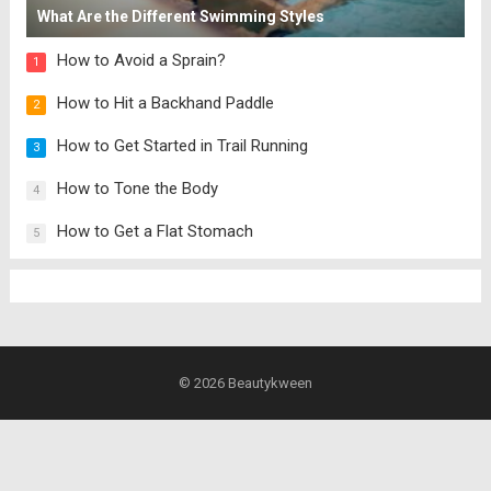
What Are the Different Swimming Styles
How to Avoid a Sprain?
1
How to Hit a Backhand Paddle
2
How to Get Started in Trail Running
3
How to Tone the Body
4
How to Get a Flat Stomach
5
© 2026
Beautykween