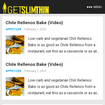
MENU
Chile Rellenos Bake (Video)
February 1, 2023
APPETIZER
Low-carb and vegetarian Chili Rellenos
Bake is as good as Chile Rellenos from a
restaurant; eat this as a casserole or as an
appetizer! If you like roasted green chiles
Chile Rellenos Bake (Video)
and cheese, you’ll make this over and over.
PIN the recipe...
Read more
February 1, 2023
APPETIZER
Low-carb and vegetarian Chili Rellenos
Bake is as good as Chile Rellenos from a
restaurant; eat this as a casserole or as an
appetizer! If you like roasted green chiles