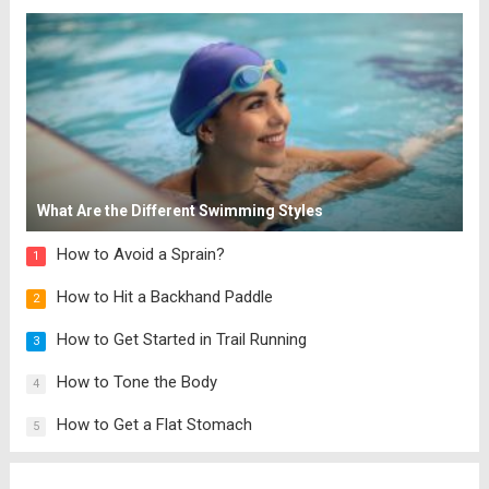
and cheese, you’ll make this over and over.
PIN the recipe...
Read more
What Are the Different Swimming Styles
How to Avoid a Sprain?
1
How to Hit a Backhand Paddle
2
How to Get Started in Trail Running
3
How to Tone the Body
4
How to Get a Flat Stomach
5