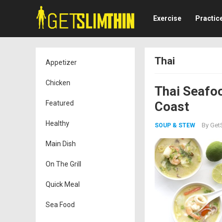
Exercise
Practic
Thai
Appetizer
Chicken
Thai Seafo
Featured
Coast
Healthy
By
GetS
SOUP & STEW
Main Dish
On The Grill
Quick Meal
Sea Food