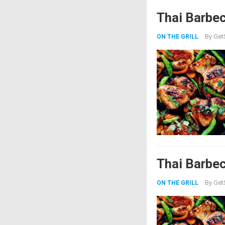
Thai Barbe
By
Get
ON THE GRILL
Thai Barbe
By
Get
ON THE GRILL