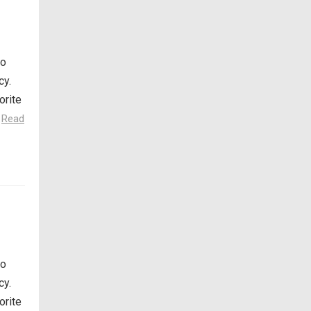
so
cy.
orite
.
Read
so
cy.
orite