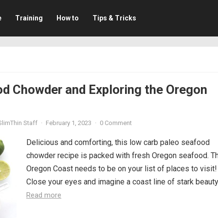
e
Training
How to
Tips & Tricks
od Chowder and Exploring the Oregon
limThin Staff
·
February 1, 2023
·
0 Comment
Delicious and comforting, this low carb paleo seafood
chowder recipe is packed with fresh Oregon seafood. T
Oregon Coast needs to be on your list of places to visit!
Close your eyes and imagine a coast line of stark beauty,.
Read more