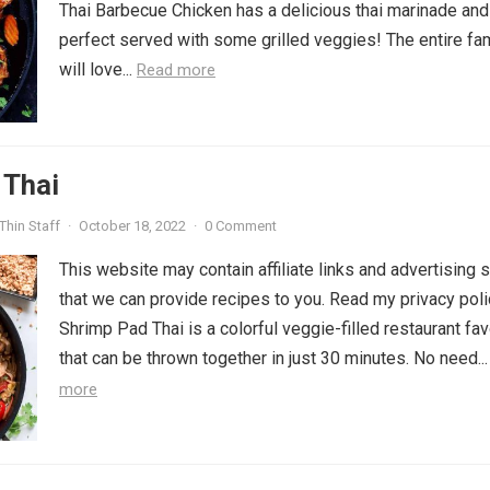
Thai Barbecue Chicken has a delicious thai marinade and
perfect served with some grilled veggies! The entire fa
will love...
Read more
 Thai
Thin Staff
·
October 18, 2022
·
0 Comment
This website may contain affiliate links and advertising 
that we can provide recipes to you. Read my privacy poli
Shrimp Pad Thai is a colorful veggie-filled restaurant fav
that can be thrown together in just 30 minutes. No need..
more