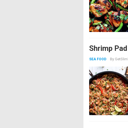
Shrimp Pad
By
GetSlim
SEA FOOD