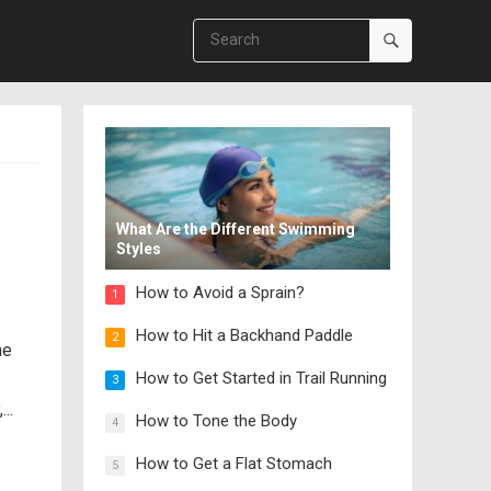
What Are the Different Swimming
Styles
How to Avoid a Sprain?
1
How to Hit a Backhand Paddle
2
he
How to Get Started in Trail Running
3
..
How to Tone the Body
4
How to Get a Flat Stomach
5