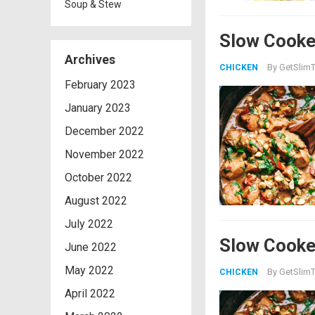
Soup & Stew
Slow Cooke
Archives
By
GetSlimT
CHICKEN
February 2023
January 2023
December 2022
November 2022
October 2022
August 2022
July 2022
Slow Cooke
June 2022
May 2022
By
GetSlimT
CHICKEN
April 2022