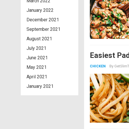
March 2022
January 2022
December 2021
September 2021
August 2021
July 2021
Easiest Pad
June 2021
By
GetSlimT
CHICKEN
May 2021
April 2021
January 2021