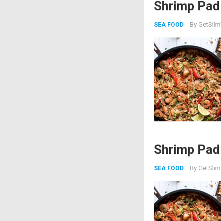
Shrimp Pad
By
GetSlim
SEA FOOD
Shrimp Pad
By
GetSlim
SEA FOOD