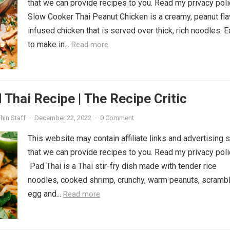
that we can provide recipes to you. Read my privacy poli
Slow Cooker Thai Peanut Chicken is a creamy, peanut fla
infused chicken that is served over thick, rich noodles. 
to make in...
Read more
 Thai Recipe | The Recipe Critic
hin Staff
·
December 22, 2022
·
0 Comment
This website may contain affiliate links and advertising 
that we can provide recipes to you. Read my privacy poli
Pad Thai is a Thai stir-fry dish made with tender rice
noodles, cooked shrimp, crunchy, warm peanuts, scramb
egg and...
Read more