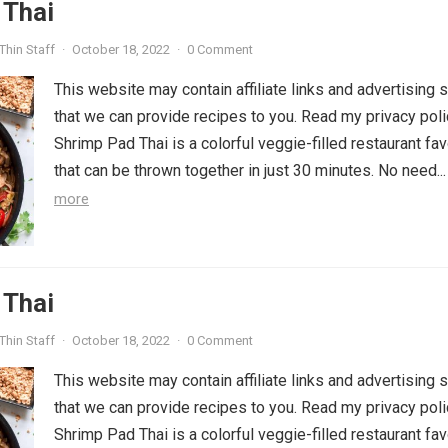
 Thai
Thin Staff
·
October 18, 2022
·
0 Comment
This website may contain affiliate links and advertising 
that we can provide recipes to you. Read my privacy poli
Shrimp Pad Thai is a colorful veggie-filled restaurant fav
that can be thrown together in just 30 minutes. No need..
more
 Thai
Thin Staff
·
October 18, 2022
·
0 Comment
This website may contain affiliate links and advertising 
that we can provide recipes to you. Read my privacy poli
Shrimp Pad Thai is a colorful veggie-filled restaurant fav