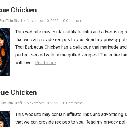
cue Chicken
SlimThin Staff
·
November 10, 2022
·
0 Comment
This website may contain affiliate links and advertising 
that we can provide recipes to you. Read my privacy poli
Thai Barbecue Chicken has a delicious thai marinade and
perfect served with some grilled veggies! The entire fa
will love...
Read more
cue Chicken
SlimThin Staff
·
November 10, 2022
·
0 Comment
This website may contain affiliate links and advertising 
that we can provide recipes to you. Read my privacy poli