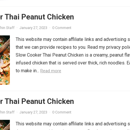
r Thai Peanut Chicken
hin Staff
·
January 27, 2023
·
0 Comment
This website may contain affiliate links and advertising 
that we can provide recipes to you. Read my privacy poli
Slow Cooker Thai Peanut Chicken is a creamy, peanut fla
infused chicken that is served over thick, rich noodles. 
to make in...
Read more
r Thai Peanut Chicken
hin Staff
·
January 27, 2023
·
0 Comment
This website may contain affiliate links and advertising 