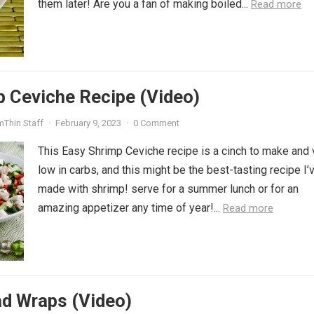
them later! Are you a fan of making boiled...
Read more
p Ceviche Recipe (Video)
mThin Staff
·
February 9, 2023
·
0 Comment
This Easy Shrimp Ceviche recipe is a cinch to make and 
low in carbs, and this might be the best-tasting recipe I’
made with shrimp! serve for a summer lunch or for an
amazing appetizer any time of year!...
Read more
ad Wraps (Video)