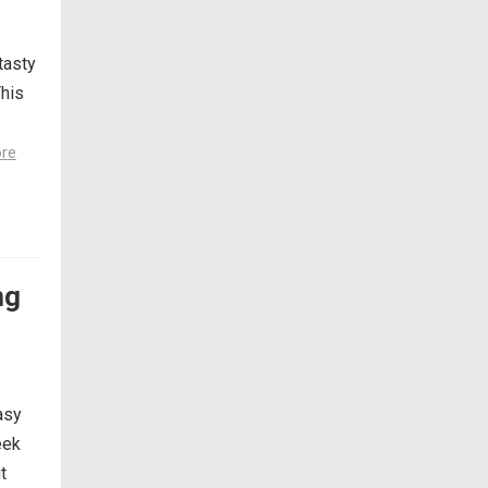
tasty
This
re
ng
asy
eek
t