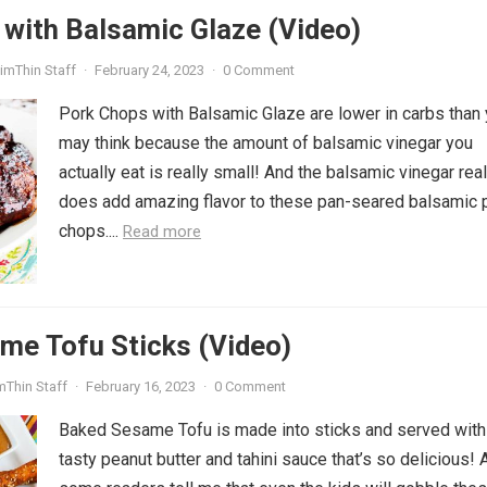
with Balsamic Glaze (Video)
imThin Staff
·
February 24, 2023
·
0 Comment
Pork Chops with Balsamic Glaze are lower in carbs than
may think because the amount of balsamic vinegar you
actually eat is really small! And the balsamic vinegar real
does add amazing flavor to these pan-seared balsamic 
chops....
Read more
me Tofu Sticks (Video)
mThin Staff
·
February 16, 2023
·
0 Comment
Baked Sesame Tofu is made into sticks and served with
tasty peanut butter and tahini sauce that’s so delicious! 