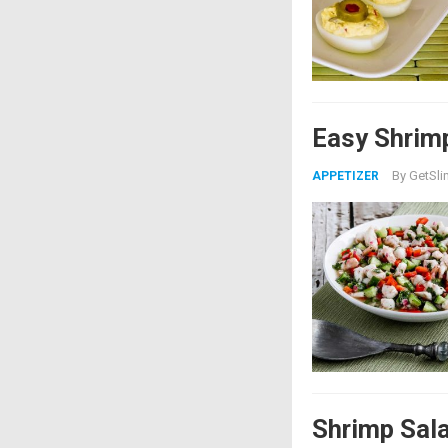
Easy Shrim
By
GetSli
APPETIZER
Shrimp Sal