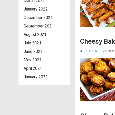
March 2022
January 2022
December 2021
September 2021
August 2021
Cheesy Bake
July 2021
June 2021
By
GetSli
APPETIZER
May 2021
April 2021
January 2021