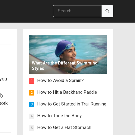
What Are the Different Swimming
Styles
 you
How to Avoid a Sprain?
1
How to Hit a Backhand Paddle
2
ly
pork
How to Get Started in Trail Running
3
How to Tone the Body
4
How to Get a Flat Stomach
5