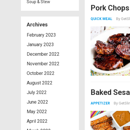
Soup & Stew
Pork Chops 
By
GetSl
QUICK MEAL
Archives
February 2023
January 2023
December 2022
November 2022
October 2022
August 2022
Baked Sesa
July 2022
June 2022
By
GetSli
APPETIZER
May 2022
April 2022