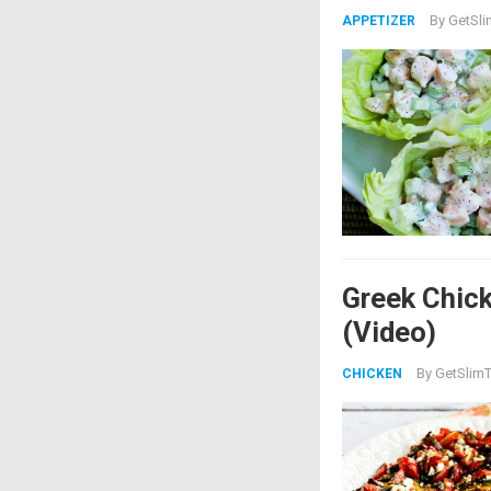
By
GetSli
APPETIZER
Greek Chick
(Video)
By
GetSlimT
CHICKEN