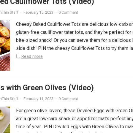
d Cauliflower Tots (Video)
mThin Staff
·
February 15, 2023
·
0 Comment
Cheesy Baked Cauliflower Tots are delicious low-carb a
gluten-free cauliflower tater tots, and they’re perfect for 
bite-sized snack! Or you can serve them for a delicious
side dish! PIN the cheesy Cauliflower Tots to try them la
I...
Read more
s with Green Olives (Video)
mThin Staff
·
February 11, 2023
·
0 Comment
For green olive lovers, these Deviled Eggs with Green O
are a great low-carb snack or appetizer that’s perfect an
time of year. PIN Deviled Eggs with Green Olives to ma