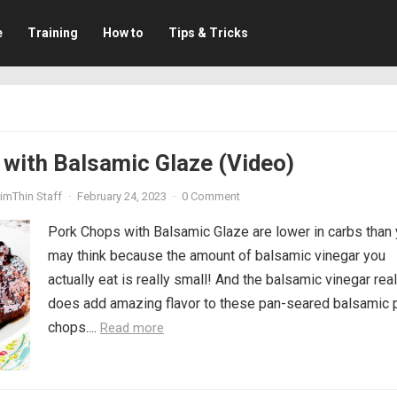
e
Training
How to
Tips & Tricks
with Balsamic Glaze (Video)
imThin Staff
·
February 24, 2023
·
0 Comment
Pork Chops with Balsamic Glaze are lower in carbs than
may think because the amount of balsamic vinegar you
actually eat is really small! And the balsamic vinegar real
does add amazing flavor to these pan-seared balsamic 
chops....
Read more