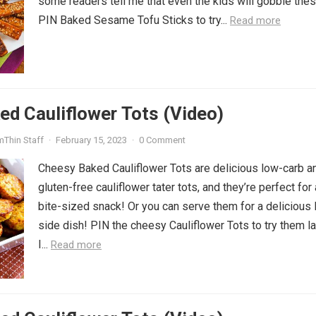
some readers tell me that even the kids will gobble thes
PIN Baked Sesame Tofu Sticks to try...
Read more
d Cauliflower Tots (Video)
mThin Staff
·
February 15, 2023
·
0 Comment
Cheesy Baked Cauliflower Tots are delicious low-carb a
gluten-free cauliflower tater tots, and they’re perfect for 
bite-sized snack! Or you can serve them for a delicious
side dish! PIN the cheesy Cauliflower Tots to try them la
I...
Read more