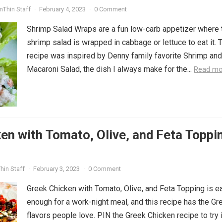
mThin Staff
·
February 4, 2023
·
0 Comment
Shrimp Salad Wraps are a fun low-carb appetizer where 
shrimp salad is wrapped in cabbage or lettuce to eat it. 
recipe was inspired by Denny family favorite Shrimp and
Macaroni Salad, the dish I always make for the...
Read mo
en with Tomato, Olive, and Feta Toppi
hin Staff
·
February 3, 2023
·
0 Comment
Greek Chicken with Tomato, Olive, and Feta Topping is e
enough for a work-night meal, and this recipe has the Gr
flavors people love. PIN the Greek Chicken recipe to try i