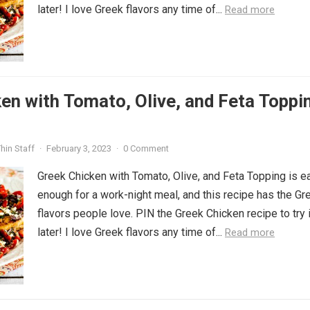
later! I love Greek flavors any time of...
Read more
en with Tomato, Olive, and Feta Toppi
hin Staff
·
February 3, 2023
·
0 Comment
Greek Chicken with Tomato, Olive, and Feta Topping is e
enough for a work-night meal, and this recipe has the Gr
flavors people love. PIN the Greek Chicken recipe to try i
later! I love Greek flavors any time of...
Read more