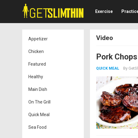
Exercise
Practic
Video
Appetizer
Chicken
Pork Chops 
Featured
By
GetSl
QUICK MEAL
Healthy
Main Dish
On The Grill
Quick Meal
Sea Food