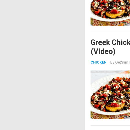
Greek Chick
(Video)
By
GetSlimT
CHICKEN