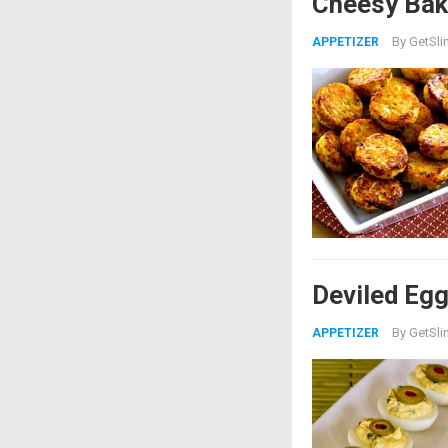
Cheesy Bake
By
GetSli
APPETIZER
Deviled Egg
By
GetSli
APPETIZER