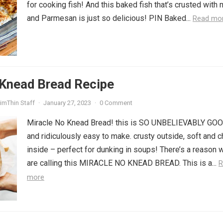
for cooking fish! And this baked fish that’s crusted with
and Parmesan is just so delicious! PIN Baked...
Read mo
 Knead Bread Recipe
imThin Staff
·
January 27, 2023
·
0 Comment
Miracle No Knead Bread! this is SO UNBELIEVABLY GO
and ridiculously easy to make. crusty outside, soft and 
inside – perfect for dunking in soups! There’s a reason 
are calling this MIRACLE NO KNEAD BREAD. This is a...
R
more