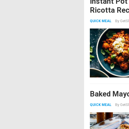
Instant Pot
Ricotta Rec
By
GetSl
QUICK MEAL
Baked Mayo
By
GetSl
QUICK MEAL