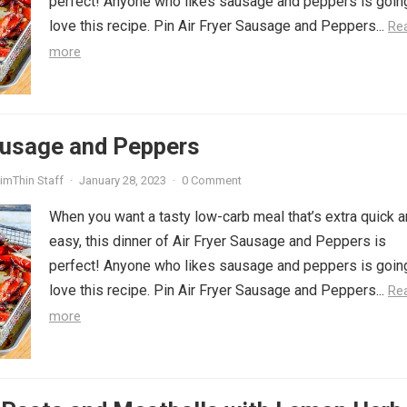
perfect! Anyone who likes sausage and peppers is goin
love this recipe. Pin Air Fryer Sausage and Peppers...
Re
more
ausage and Peppers
imThin Staff
·
January 28, 2023
·
0 Comment
When you want a tasty low-carb meal that’s extra quick 
easy, this dinner of Air Fryer Sausage and Peppers is
perfect! Anyone who likes sausage and peppers is goin
love this recipe. Pin Air Fryer Sausage and Peppers...
Re
more