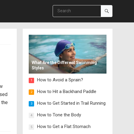
What Are the Different Swimming
Styles
How to Avoid a Sprain?
1
ow
How to Hit a Backhand Paddle
2
used
 the
How to Get Started in Trail Running
3
How to Tone the Body
4
How to Get a Flat Stomach
5