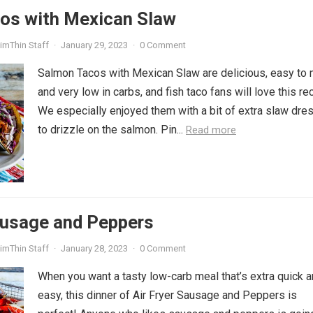
os with Mexican Slaw
imThin Staff
·
January 29, 2023
·
0 Comment
Salmon Tacos with Mexican Slaw are delicious, easy to 
and very low in carbs, and fish taco fans will love this re
We especially enjoyed them with a bit of extra slaw dre
to drizzle on the salmon. Pin...
Read more
ausage and Peppers
imThin Staff
·
January 28, 2023
·
0 Comment
When you want a tasty low-carb meal that’s extra quick 
easy, this dinner of Air Fryer Sausage and Peppers is