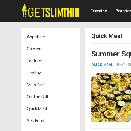
Exercise
Practic
Quick Meal
Appetizer
Chicken
Summer Squ
Featured
By
GetSl
QUICK MEAL
Healthy
Main Dish
On The Grill
Quick Meal
Sea Food