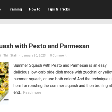
e
Training
How to
Tips & Tricks
ash with Pesto and Parmesan
imThin Staff
·
January 30, 2023
·
0 Comment
Summer Squash with Pesto and Parmesan is an easy
delicious low-carb side dish made with zucchini or yell
summer squash, or use both colors! And the technique 
here for roasting the summer squash and then broiling at
end...
Read more