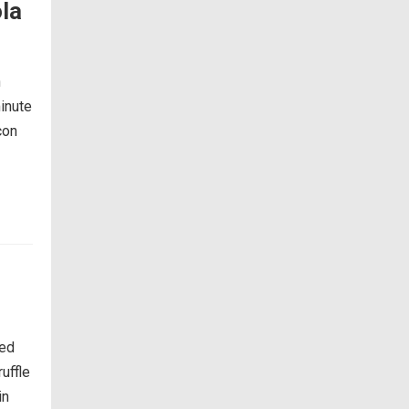
la
h
inute
con
ked
uffle
in