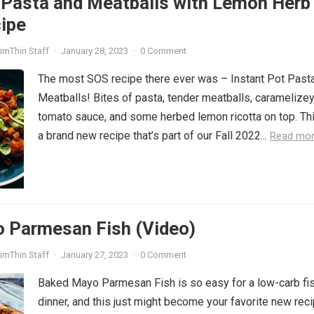
 Pasta and Meatballs with Lemon Herb
ipe
imThin Staff
·
January 28, 2023
·
0 Comment
The most SOS recipe there ever was – Instant Pot Past
Meatballs! Bites of pasta, tender meatballs, caramelize
tomato sauce, and some herbed lemon ricotta on top. Thi
a brand new recipe that’s part of our Fall 2022...
Read mo
 Parmesan Fish (Video)
imThin Staff
·
January 27, 2023
·
0 Comment
Baked Mayo Parmesan Fish is so easy for a low-carb fi
dinner, and this just might become your favorite new rec