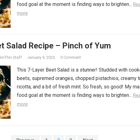
food goal at the moment is finding ways to brighten...
Re
more
t Salad Recipe – Pinch of Yum
imThin Staff
·
January 9, 2023
·
0 Comment
This 7-Layer Beet Salad is a stunner! Studded with coo
beets, supremed oranges, chopped pistachios, creamy tr
ricotta, and a bit of fresh mint. So fresh, so good! My ma
food goal at the moment is finding ways to brighten...
Re
more