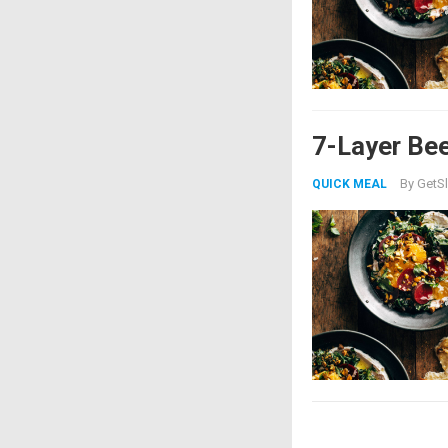
7-Layer Bee
By
GetSl
QUICK MEAL
Posts