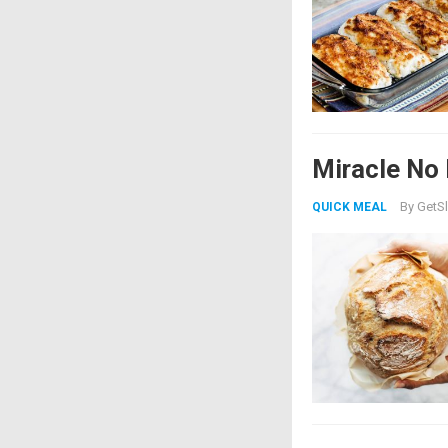
Miracle No
By
GetSl
QUICK MEAL