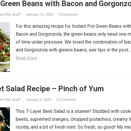
t Green Beans with Bacon and Gorgonzo
imThin Staff
·
January 16, 2023
·
0 Comment
For this amazing recipe for Instant Pot Green Beans wit
Bacon and Gorgonzola, the green beans only need one m
of time under pressure. We loved the combination of ba
and Gorgonzola with greens beans; see tips in the post...
Read more
t Salad Recipe – Pinch of Yum
imThin Staff
·
January 9, 2023
·
0 Comment
This 7-Layer Beet Salad is a stunner! Studded with coo
beets, supremed oranges, chopped pistachios, creamy tr
ricotta, and a bit of fresh mint. So fresh, so good! My ma