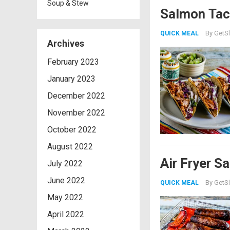
Soup & Stew
Salmon Tac
By
GetSl
QUICK MEAL
Archives
February 2023
January 2023
December 2022
November 2022
October 2022
August 2022
Air Fryer S
July 2022
June 2022
By
GetSl
QUICK MEAL
May 2022
April 2022