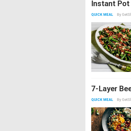
Instant Po
By
GetSl
QUICK MEAL
7-Layer Bee
By
GetSl
QUICK MEAL