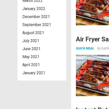
March 2022
January 2022
December 2021
September 2021
August 2021
Air Fryer S
July 2021
June 2021
By
GetSl
QUICK MEAL
May 2021
April 2021
January 2021