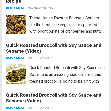
Recipe
brussels sprouts that combine those
tender-crisp,...
November 16, 2022
Read more
QUICK MEAL
These House Favorite Brussels Sprouts
are the best side veg and are speckled
with bright bursts of cranberries and nutty
walnuts. The perfect addition to any meal!
Quick Roasted Broccoli with Soy Sauce and
Let’s talk about these roasty, sweet, nutty
Sesame (Video)
brussels sprouts that combine those
tender-crisp,...
October 29, 2022
Read more
QUICK MEAL
Quick Roasted Broccoli with Soy Sauce and
Sesame is an amazing side dish, and this
roasted broccoli is going to be a hit with
everyone. And this recipe uses high heat so
Quick Roasted Broccoli with Soy Sauce and
it’s on the table in no time! PIN...
Read more
Sesame (Video)
October 29, 2022
QUICK MEAL