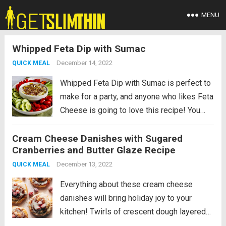
MENU
Whipped Feta Dip with Sumac
December 14, 2022
QUICK MEAL
Whipped Feta Dip with Sumac is perfect to
make for a party, and anyone who likes Feta
Cheese is going to love this recipe! You
can eat it with colorful veggies like we did,
Cream Cheese Danishes with Sugared
or see other serving suggestions. PIN...
Cranberries and Butter Glaze Recipe
Read more
December 13, 2022
QUICK MEAL
Everything about these cream cheese
danishes will bring holiday joy to your
kitchen! Twirls of crescent dough layered
with cream cheese and baked with a pool