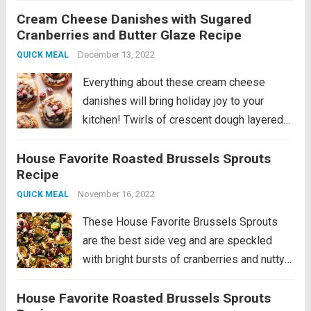
Cream Cheese Danishes with Sugared
of strawberry jam and a buttery glaze on
Cranberries and Butter Glaze Recipe
top to finish. Add in those...
Read more
December 13, 2022
QUICK MEAL
Everything about these cream cheese
danishes will bring holiday joy to your
kitchen! Twirls of crescent dough layered
with cream cheese and baked with a pool
House Favorite Roasted Brussels Sprouts
of strawberry jam and a buttery glaze on
Recipe
top to finish. Add in those...
Read more
November 16, 2022
QUICK MEAL
These House Favorite Brussels Sprouts
are the best side veg and are speckled
with bright bursts of cranberries and nutty
walnuts. The perfect addition to any meal!
House Favorite Roasted Brussels Sprouts
Let’s talk about these roasty, sweet, nutty