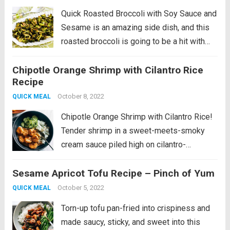
Quick Roasted Broccoli with Soy Sauce and
Sesame is an amazing side dish, and this
roasted broccoli is going to be a hit with
everyone. And this recipe uses high heat so
Chipotle Orange Shrimp with Cilantro Rice
it’s on the table in no time! PIN...
Read more
Recipe
October 8, 2022
QUICK MEAL
Chipotle Orange Shrimp with Cilantro Rice!
Tender shrimp in a sweet-meets-smoky
cream sauce piled high on cilantro-
speckled rice with a side of tangy
Sesame Apricot Tofu Recipe – Pinch of Yum
cucumbers. This is a fan favorite recipe
that’s part of our Fall 2022 SOS
October 5, 2022
QUICK MEAL
Series! View the full...
Read more
Torn-up tofu pan-fried into crispiness and
made saucy, sticky, and sweet into this