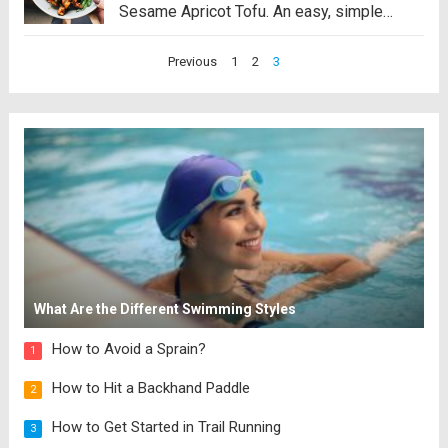
Sesame Apricot Tofu. An easy, simple
vegetarian dinner that’s deliciously saving
Posts
Previous
1
2
3
my life! This is a brand new recipe that’s
pagination
part of our Fall 2022 SOS Series! View...
Read more
What Are the Different Swimming Styles
How to Avoid a Sprain?
1
How to Hit a Backhand Paddle
2
How to Get Started in Trail Running
3