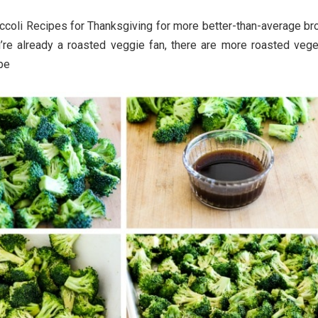
ccoli Recipes for Thanksgiving for more better-than-average bro
u’re already a roasted veggie fan, there are more roasted vege
ipe