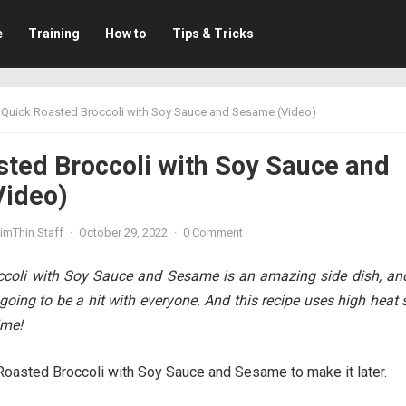
e
Training
How to
Tips & Tricks
Quick Roasted Broccoli with Soy Sauce and Sesame (Video)
sted Broccoli with Soy Sauce and
ideo)
imThin Staff
·
October 29, 2022
·
0 Comment
ccoli with Soy Sauce and Sesame is an amazing side dish, and
 going to be a hit with everyone. And this recipe uses high heat s
ime!
Roasted Broccoli with Soy Sauce and Sesame to make it later.