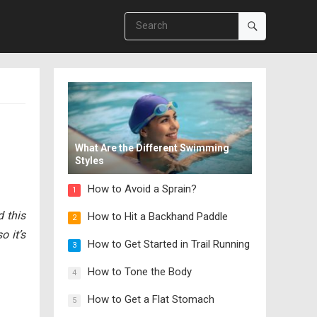
What Are the Different Swimming
Styles
How to Avoid a Sprain?
1
 this
How to Hit a Backhand Paddle
2
o it’s
How to Get Started in Trail Running
3
How to Tone the Body
4
How to Get a Flat Stomach
5