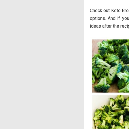
Check out Keto Bro
options. And if yo
ideas after the rec