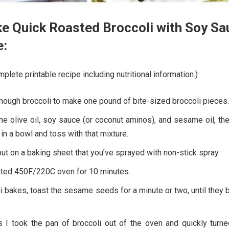
e Quick Roasted Broccoli with Soy Sa
e:
plete printable recipe including nutritional information.)
enough broccoli to make one pound of bite-sized broccoli pieces.
he olive oil, soy sauce (or coconut aminos), and sesame oil, th
in a bowl and toss with that mixture.
ut on a baking sheet that you’ve sprayed with non-stick spray.
ated 450F/220C oven for 10 minutes.
i bakes, toast the sesame seeds for a minute or two, until they 
 I took the pan of broccoli out of the oven and quickly turne