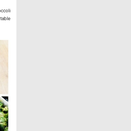
ccoli
table