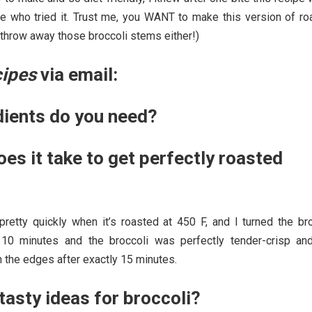
ne who tried it. Trust me, you WANT to make this version of ro
t throw away those broccoli stems either!)
cipes
via email:
dients do you need?
es it take to get perfectly roasted
pretty quickly when it’s roasted at 450 F, and I turned the br
 10 minutes and the broccoli was perfectly tender-crisp and
n the edges after exactly 15 minutes.
asty ideas for broccoli?