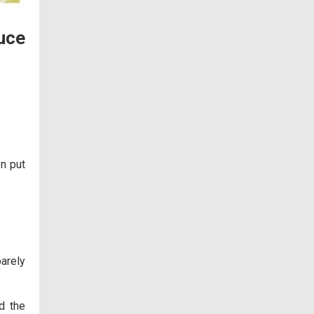
uce
en put
barely
d the