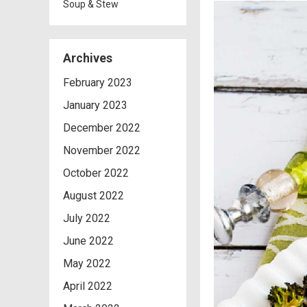
Soup & Stew
Archives
February 2023
January 2023
December 2022
November 2022
October 2022
August 2022
July 2022
June 2022
May 2022
April 2022