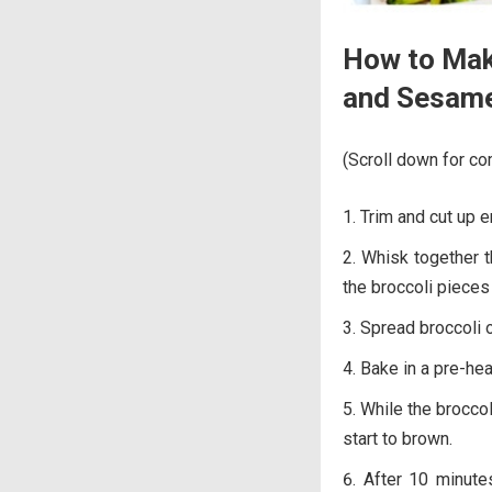
How to Mak
and Sesam
(Scroll down for com
Trim and cut up 
Whisk together t
the broccoli pieces 
Spread broccoli o
Bake in a pre-he
While the broccol
start to brown.
After 10 minutes