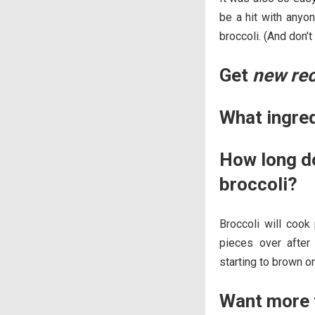
be a hit with anyo
broccoli. (And don’
Get
new re
What ingre
How long do
broccoli?
Broccoli will cook 
pieces over after
starting to brown o
Want more t