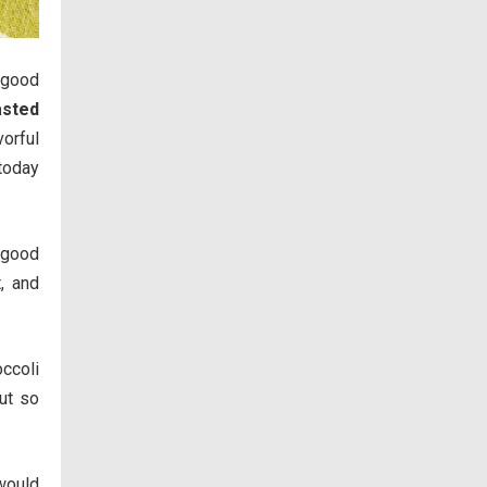
 good
asted
vorful
 today
y good
t, and
occoli
ut so
 would