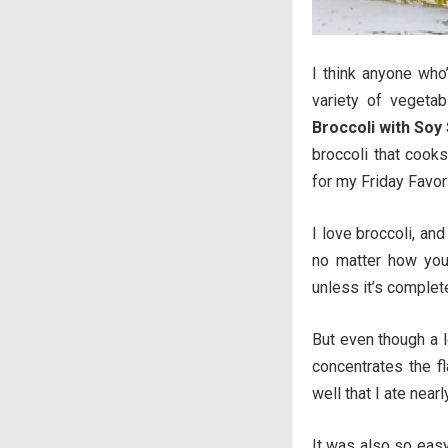
I think anyone who
variety of vegetab
Broccoli with Soy
broccoli that cooks
for my Friday Favor
I love broccoli, and
no matter how you p
unless it’s complete
But even though a l
concentrates the f
well that I ate nearl
It was also so easy