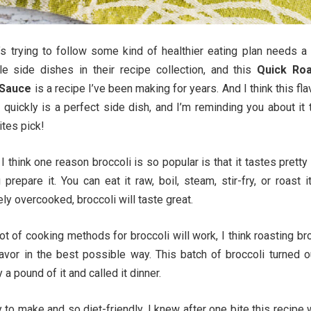
’s trying to follow some kind of healthier eating plan needs a
le side dishes in their recipe collection, and this
Quick Ro
 Sauce
is a recipe I’ve been making for years. And I think this fla
 quickly is a perfect side dish, and I’m reminding you about it
ites pick!
 I think one reason broccoli is so popular is that it tastes prett
repare it. You can eat it raw, boil, steam, stir-fry, or roast i
ly overcooked, broccoli will taste great.
ot of cooking methods for broccoli will work, I think roasting br
lavor in the best possible way. This batch of broccoli turned o
y a pound of it and called it dinner.
 to make and so diet-friendly, I knew after one bite this recipe