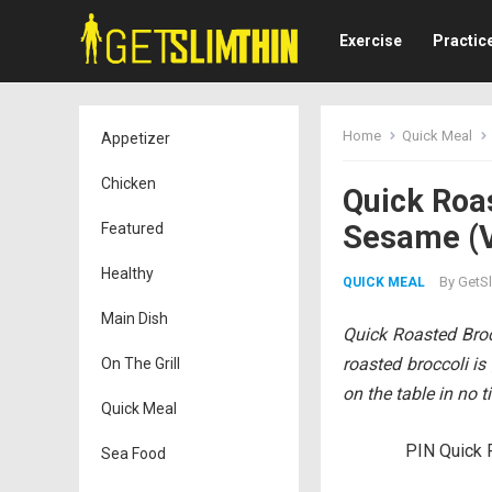
Exercise
Practic
Home
Quick Meal
Appetizer
Chicken
Quick Roa
Sesame (V
Featured
Healthy
By
GetSl
QUICK MEAL
Main Dish
Quick Roasted Bro
roasted broccoli is
On The Grill
on the table in no t
Quick Meal
PIN Quick 
Sea Food