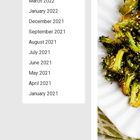
March 2022
January 2022
December 2021
September 2021
August 2021
July 2021
June 2021
May 2021
April 2021
January 2021