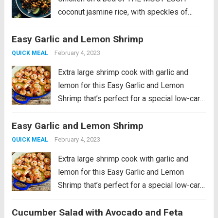
coconut jasmine rice, with speckles of
crunchy peanuts, bright fresh cilantro, and
Easy Garlic and Lemon Shrimp
lime squeezes. This recipe is a fan-
favorite! It was originally published in 2022
February 4, 2023
QUICK MEAL
as part of...
Read more
Extra large shrimp cook with garlic and
lemon for this Easy Garlic and Lemon
Shrimp that’s perfect for a special low-carb
meal! PIN Easy Garlic and Lemon Shrimp to
Easy Garlic and Lemon Shrimp
make it later! I grew up in a family where
my...
Read more
February 4, 2023
QUICK MEAL
Extra large shrimp cook with garlic and
lemon for this Easy Garlic and Lemon
Shrimp that’s perfect for a special low-carb
meal! PIN Easy Garlic and Lemon Shrimp to
Cucumber Salad with Avocado and Feta
make it later! I grew up in a family where