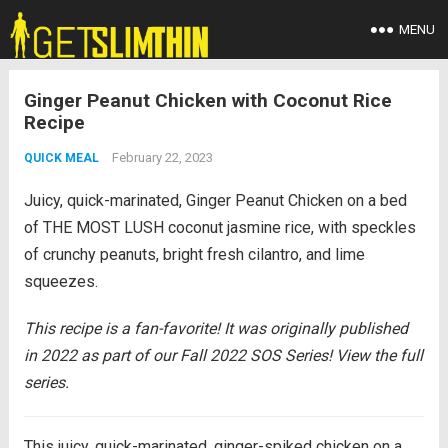
MENU
Ginger Peanut Chicken with Coconut Rice
Recipe
February 22, 2023
QUICK MEAL
Juicy, quick-marinated, Ginger Peanut Chicken on a bed
of THE MOST LUSH coconut jasmine rice, with speckles
of crunchy peanuts, bright fresh cilantro, and lime
squeezes.
This recipe is a fan-favorite! It was originally published
in 2022 as part of our Fall 2022 SOS Series! View the full
series.
This juicy, quick-marinated, ginger-spiked chicken on a