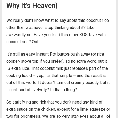
Why It’s Heaven)
We really don’t know what to say about this coconut rice
other than we…never stop thinking about it? Like,
awkwardly so. Have you tried this other SOS fave with
coconut rice? Oof.
It’s still an easy Instant Pot button-push away (or rice
cooker/stove top if you prefer), so no extra work, but it
IS extra luxe. That coconut milk just replaces part of the
cooking liquid – yep, it’s that simple – and the result is
out of this world. It doesn’t turn out creamy exactly, but it
is just sort of…velvety? Is that a thing?
So satisfying and rich that you don’t need any kind of
extra sauce on the chicken, except for a lime squeeze or
two for brightness. We are so very star-eyes about all of