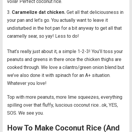
voila! Perfect coconut rice.
Caramelize dat chicken.
Get all that deliciousness in
your pan and let’s go. You actually want to leave it
undisturbed in the hot pan for a bit anyway to get all that
caramelly sear, so yay! Less to do!
That’s really just about it, a simple 1-2-3! You’ll toss your
peanuts and greens in there once the chicken thighs are
cooked through. We love a cilantro/green onion blend but
we’ve also done it with spinach for an A+ situation.
Whatever you love!
Top with more peanuts, more lime squeezes, everything
spilling over that fluffy, luscious coconut rice…ok, YES,
SOS. We see you.
How To Make Coconut Rice (And