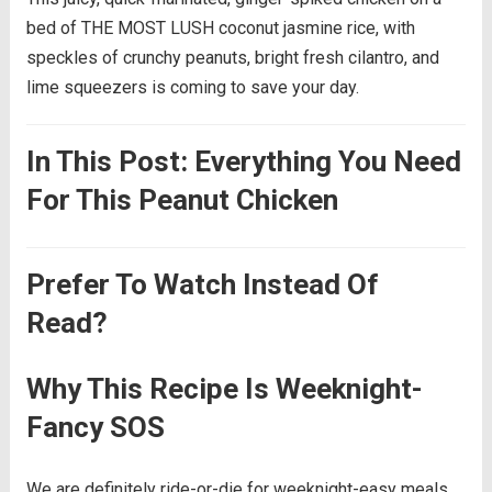
bed of THE MOST LUSH coconut jasmine rice, with
speckles of crunchy peanuts, bright fresh cilantro, and
lime squeezers is coming to save your day.
In This Post: Everything You Need
For This Peanut Chicken
Prefer To Watch Instead Of
Read?
Why This Recipe Is Weeknight-
Fancy SOS
We are definitely ride-or-die for weeknight-easy meals