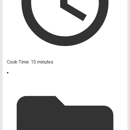
Cook Time:
15 minutes