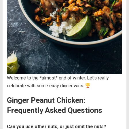
Welcome to the *almost* end of winter. Let’s really
celebrate with some easy dinner wins.
Ginger Peanut Chicken:
Frequently Asked Questions
Can you use other nuts, or just omit the nuts?