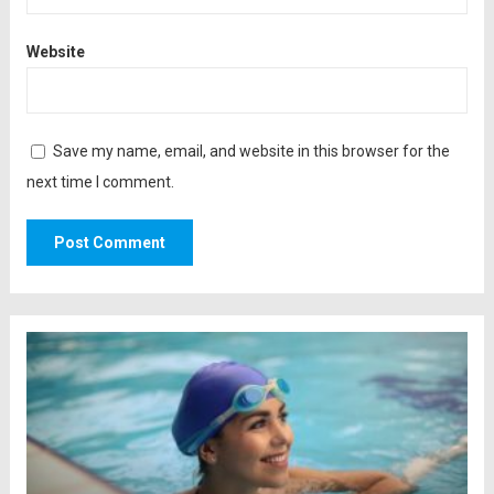
Website
Save my name, email, and website in this browser for the
next time I comment.