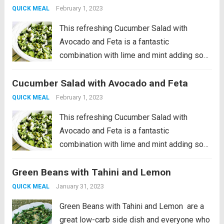
my...
Read more
February 1, 2023
QUICK MEAL
This refreshing Cucumber Salad with
Avocado and Feta is a fantastic
combination with lime and mint adding so
much great flavor! And this is a low-carb
Cucumber Salad with Avocado and Feta
vegetarian salad that’s perfect for summer.
PIN Cucumber Salad with Avocado to try it...
February 1, 2023
QUICK MEAL
Read more
This refreshing Cucumber Salad with
Avocado and Feta is a fantastic
combination with lime and mint adding so
much great flavor! And this is a low-carb
Green Beans with Tahini and Lemon
vegetarian salad that’s perfect for summer.
PIN Cucumber Salad with Avocado to try it...
January 31, 2023
QUICK MEAL
Read more
Green Beans with Tahini and Lemon are a
great low-carb side dish and everyone who