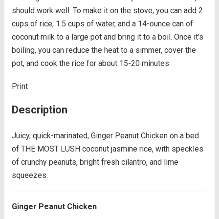
should work well. To make it on the stove, you can add 2
cups of rice, 1.5 cups of water, and a 14-ounce can of
coconut milk to a large pot and bring it to a boil. Once it’s
boiling, you can reduce the heat to a simmer, cover the
pot, and cook the rice for about 15-20 minutes.
Print
Description
Juicy, quick-marinated, Ginger Peanut Chicken on a bed
of THE MOST LUSH coconut jasmine rice, with speckles
of crunchy peanuts, bright fresh cilantro, and lime
squeezes.
Ginger Peanut Chicken