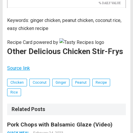
Keywords:
ginger chicken, peanut chicken, coconut rice,
easy chicken recipe
Recipe Card powered by
Other Delicious Chicken Stir-Frys
Source link
Chicken
Coconut
Ginger
Peanut
Recipe
Rice
Related Posts
Pork Chops with Balsamic Glaze (Video)
February 24, 2023
QUICK MEAL