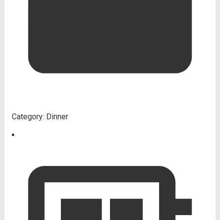
Category:
Dinner