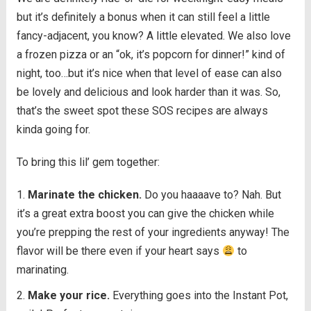
but it’s definitely a bonus when it can still feel a little
fancy-adjacent, you know? A little elevated. We also love
a frozen pizza or an “ok, it’s popcorn for dinner!” kind of
night, too…but it’s nice when that level of ease can also
be lovely and delicious and look harder than it was. So,
that’s the sweet spot these SOS recipes are always
kinda going for.
To bring this lil’ gem together:
Marinate the chicken.
Do you haaaave to? Nah. But
it’s a great extra boost you can give the chicken while
you’re prepping the rest of your ingredients anyway! The
flavor will be there even if your heart says
to
marinating.
Make your rice.
Everything goes into the Instant Pot,