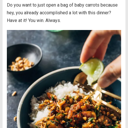
Do you want to just open a bag of baby carrots because
hey, you already accomplished a lot with this dinner?
Have at it! You win. Always.