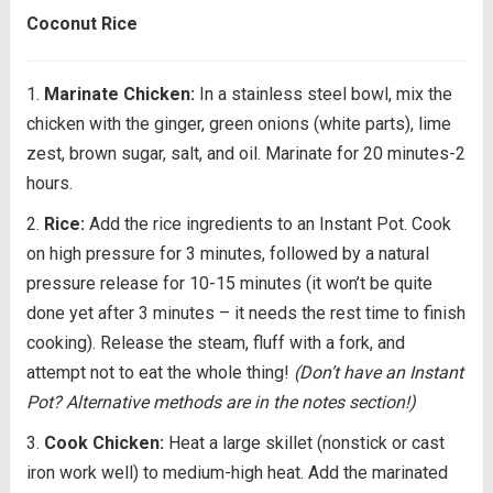
Coconut Rice
Marinate Chicken:
In a stainless steel bowl, mix the
chicken with the ginger, green onions (white parts), lime
zest, brown sugar, salt, and oil. Marinate for 20 minutes-2
hours.
Rice:
Add the rice ingredients to an Instant Pot. Cook
on high pressure for 3 minutes, followed by a natural
pressure release for 10-15 minutes (it won’t be quite
done yet after 3 minutes – it needs the rest time to finish
cooking). Release the steam, fluff with a fork, and
attempt not to eat the whole thing!
(Don’t have an Instant
Pot? Alternative methods are in the notes section!)
Cook Chicken:
Heat a large skillet (nonstick or cast
iron work well) to medium-high heat. Add the marinated