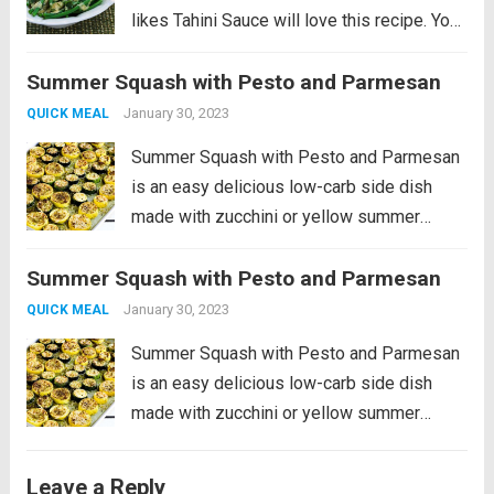
likes Tahini Sauce will love this recipe. You
can also make the sauce with creamy
Summer Squash with Pesto and Parmesan
peanut butter if you don’t have Tahini, and
this post...
Read more
January 30, 2023
QUICK MEAL
Summer Squash with Pesto and Parmesan
is an easy delicious low-carb side dish
made with zucchini or yellow summer
squash, or use both colors! And the
Summer Squash with Pesto and Parmesan
technique used here for roasting the
summer squash and then broiling at the
January 30, 2023
QUICK MEAL
end...
Read more
Summer Squash with Pesto and Parmesan
is an easy delicious low-carb side dish
made with zucchini or yellow summer
squash, or use both colors! And the
technique used here for roasting the
Leave a Reply