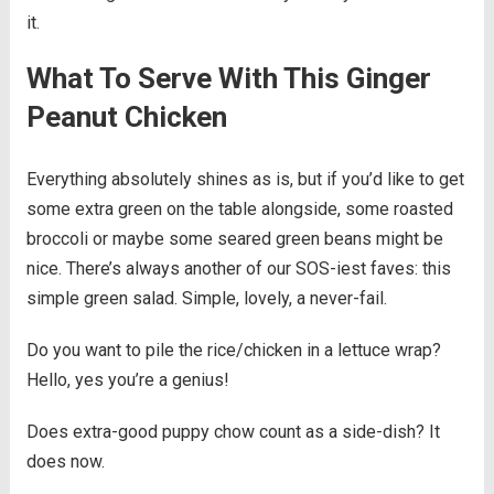
it.
What To Serve With This Ginger
Peanut Chicken
Everything absolutely shines as is, but if you’d like to get
some extra green on the table alongside, some roasted
broccoli or maybe some seared green beans might be
nice. There’s always another of our SOS-iest faves: this
simple green salad. Simple, lovely, a never-fail.
Do you want to pile the rice/chicken in a lettuce wrap?
Hello, yes you’re a genius!
Does extra-good puppy chow count as a side-dish? It
does now.