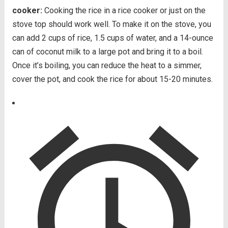
cooker:
Cooking the rice in a rice cooker or just on the
stove top should work well. To make it on the stove, you
can add 2 cups of rice, 1.5 cups of water, and a 14-ounce
can of coconut milk to a large pot and bring it to a boil.
Once it’s boiling, you can reduce the heat to a simmer,
cover the pot, and cook the rice for about 15-20 minutes.