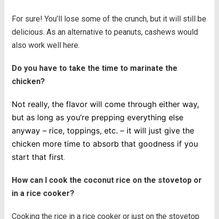
For sure! You’ll lose some of the crunch, but it will still be
delicious. As an alternative to peanuts, cashews would
also work well here.
Do you have to take the time to marinate the
chicken?
Not really, the flavor will come through either way,
but as long as you’re prepping everything else
anyway – rice, toppings, etc. – it will just give the
chicken more time to absorb that goodness if you
start that first
.
How can I cook the coconut rice on the stovetop or
in a rice cooker?
Cooking the rice in a rice cooker or just on the stovetop