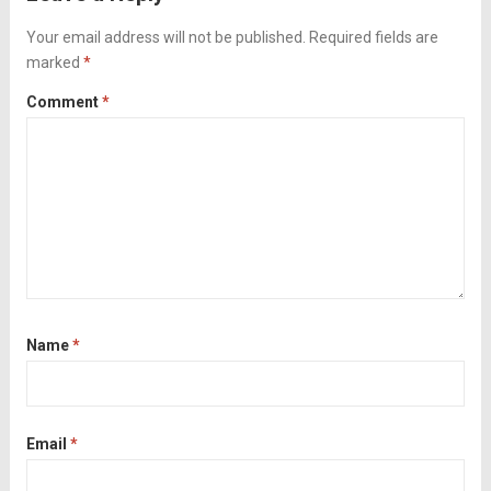
summer squash and then broiling at the
end...
Your email address will not be published.
Read more
Required fields are
marked
*
Comment
*
Name
*
Email
*