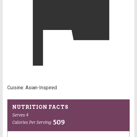
Cuisine:
Asian-Inspired