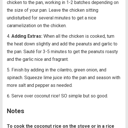
chicken to the pan, working in 1-2 batches depending on
the size of your pan. Leave the chicken sitting
undisturbed for several minutes to get a nice
caramelization on the chicken.
Adding Extras:
When all the chicken is cooked, turn
the heat down slightly and add the peanuts and garlic to
the pan. Sauté for 3-5 minutes to get the peanuts roasty
and the garlic nice and fragrant.
Finish by adding in the cilantro, green onion, and
spinach. Squeeze lime juice into the pan and season with
more salt and pepper as needed.
Serve over coconut rice! SO simple but so good.
Notes
To cook the coconut rice on the stove or in a rice