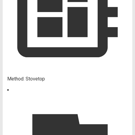
Method:
Stovetop