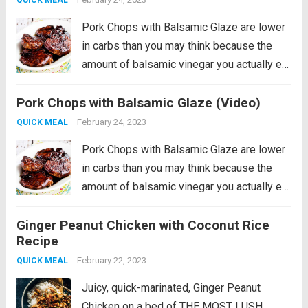
Pork Chops with Balsamic Glaze are lower
in carbs than you may think because the
amount of balsamic vinegar you actually eat
is really small! And the balsamic vinegar
Pork Chops with Balsamic Glaze (Video)
really does add amazing flavor to these
pan-seared balsamic pork chops....
Read
February 24, 2023
QUICK MEAL
more
Pork Chops with Balsamic Glaze are lower
in carbs than you may think because the
amount of balsamic vinegar you actually eat
is really small! And the balsamic vinegar
Ginger Peanut Chicken with Coconut Rice
really does add amazing flavor to these
Recipe
pan-seared balsamic pork chops....
Read
February 22, 2023
QUICK MEAL
more
Juicy, quick-marinated, Ginger Peanut
Chicken on a bed of THE MOST LUSH