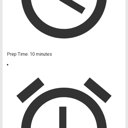
Prep Time:
10 minutes