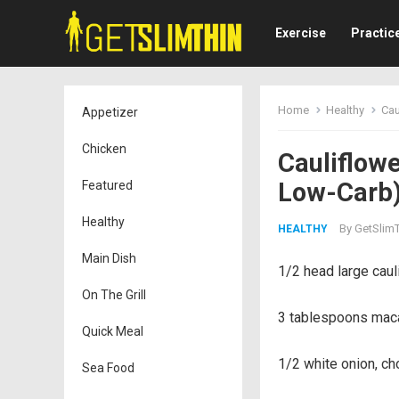
Exercise
Practic
Home
Healthy
Cau
Appetizer
Chicken
Cauliflowe
Low-Carb
Featured
Healthy
By
GetSlimT
HEALTHY
Main Dish
1/2 head large caul
On The Grill
3 tablespoons macad
Quick Meal
1/2 white onion, ch
Sea Food