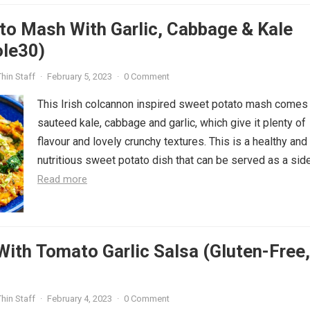
to Mash With Garlic, Cabbage & Kale
ole30)
hin Staff
·
February 5, 2023
·
0 Comment
This Irish colcannon inspired sweet potato mash comes
sauteed kale, cabbage and garlic, which give it plenty of
flavour and lovely crunchy textures. This is a healthy and
nutritious sweet potato dish that can be served as a side.
Read more
With Tomato Garlic Salsa (Gluten-Free,
hin Staff
·
February 4, 2023
·
0 Comment