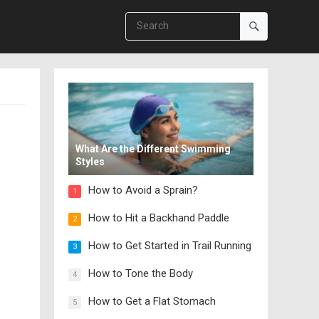
What Are the Different Swimming
Styles
How to Avoid a Sprain?
1
How to Hit a Backhand Paddle
2
How to Get Started in Trail Running
3
How to Tone the Body
4
How to Get a Flat Stomach
5