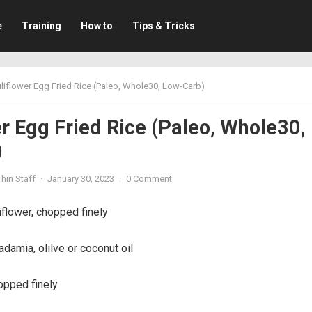
e
Training
How to
Tips & Tricks
liflower Egg Fried Rice (Paleo, Whole30, Low-Carb)
r Egg Fried Rice (Paleo, Whole30,
)
hin Staff
·
January 30, 2023
·
0 Comment
iflower, chopped finely
amia, olilve or coconut oil
opped finely