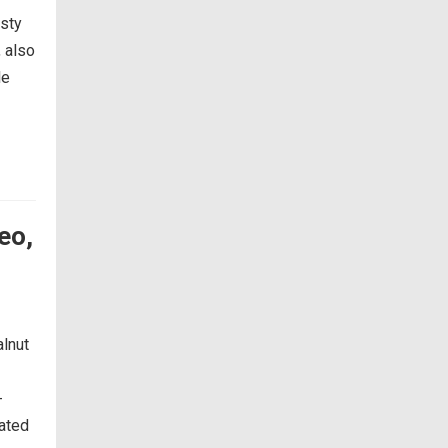
asty
, also
le
eo,
alnut
-
nated