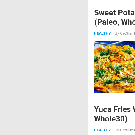
Sweet Pota
(Paleo, Wh
By
GetSlimT
HEALTHY
Yuca Fries 
Whole30)
By
GetSlimT
HEALTHY