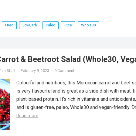
Fried
LowCarb
Paleo
Rice
Whole30
arrot & Beetroot Salad (Whole30, Veg
hin Staff
·
February 9, 2023
·
0 Comment
Colourful and nutritious, this Moroccan carrot and beet s
is very flavourful and is great as a side dish with meat, f
plant-based protein. It’s rich in vitamins and antioxidants,
and is gluten-free, paleo, Whole30 and vegan-friendly. Dri
Read more