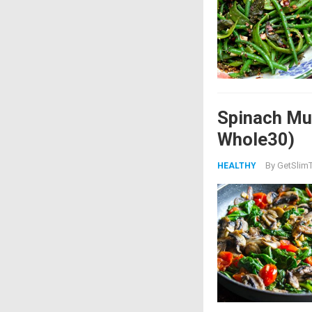
Spinach Mu
Whole30)
By
GetSlimT
HEALTHY