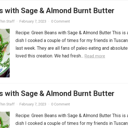
s with Sage & Almond Burnt Butter
hin Staff
·
February 7, 2023
·
0 Comment
Recipe: Green Beans with Sage & Almond Butter This is 
dish I cooked a couple of times for my friends in Tuscan
last week. They are all fans of paleo eating and absolute
loved this creation. We had fresh...
Read more
s with Sage & Almond Burnt Butter
hin Staff
·
February 7, 2023
·
0 Comment
Recipe: Green Beans with Sage & Almond Butter This is 
dish I cooked a couple of times for my friends in Tuscan