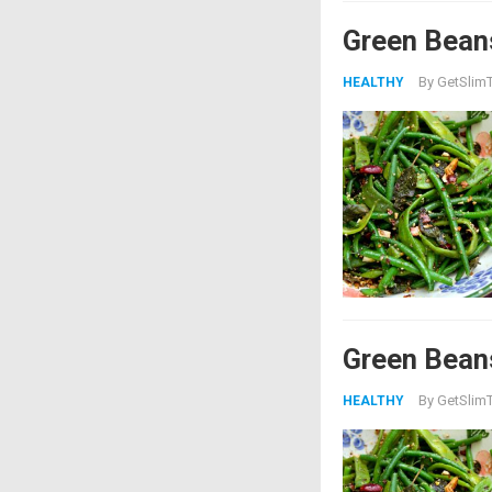
Green Bean
By
GetSlimT
HEALTHY
Green Bean
By
GetSlimT
HEALTHY