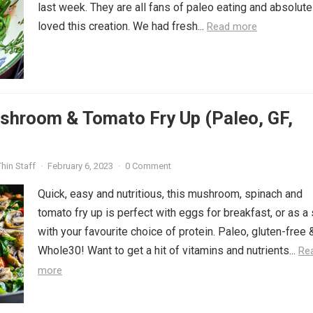
last week. They are all fans of paleo eating and absolute
loved this creation. We had fresh...
Read more
shroom & Tomato Fry Up (Paleo, GF,
hin Staff
·
February 6, 2023
·
0 Comment
Quick, easy and nutritious, this mushroom, spinach and
tomato fry up is perfect with eggs for breakfast, or as a
with your favourite choice of protein. Paleo, gluten-free 
Whole30! Want to get a hit of vitamins and nutrients...
Re
more