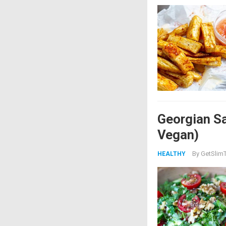
Georgian Sa
Vegan)
By
GetSlimT
HEALTHY