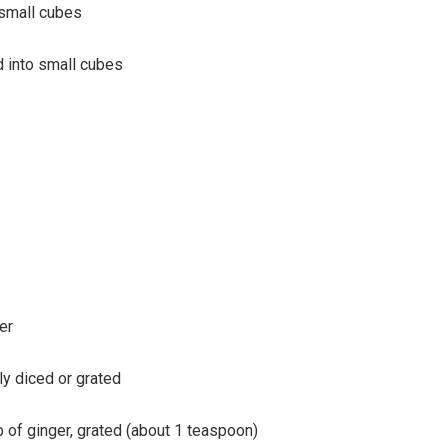
o small cubes
ed into small cubes
er
ely diced or grated
 of ginger, grated (about 1 teaspoon)