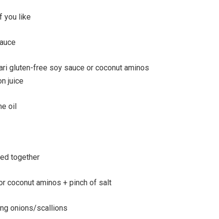
if you like
sauce
ri gluten-free soy sauce or coconut aminos
n juice
e oil
ked together
r coconut aminos + pinch of salt
ng onions/scallions