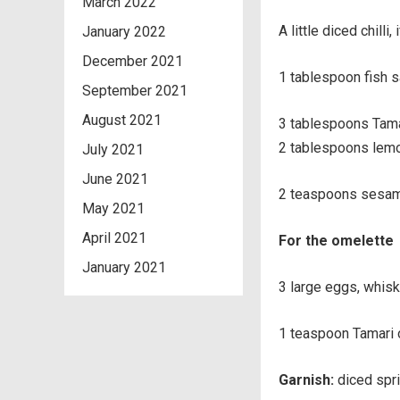
March 2022
A little diced chilli, 
January 2022
December 2021
1 tablespoon fish 
September 2021
August 2021
3 tablespoons Tama
2 tablespoons lemo
July 2021
June 2021
2 teaspoons sesam
May 2021
April 2021
For the omelette
January 2021
3 large eggs, whis
1 teaspoon Tamari o
Garnish:
diced spri