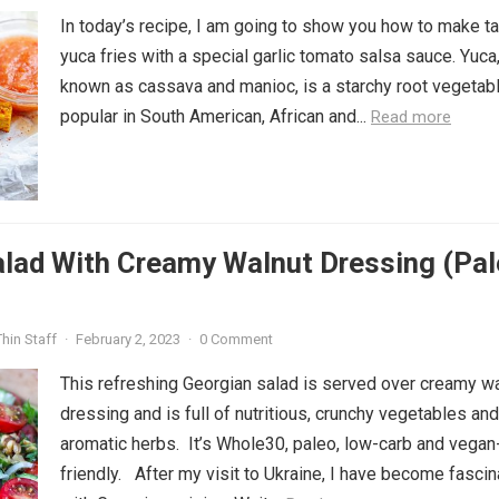
In today’s recipe, I am going to show you how to make t
yuca fries with a special garlic tomato salsa sauce. Yuca
known as cassava and manioc, is a starchy root vegetab
popular in South American, African and...
Read more
lad With Creamy Walnut Dressing (Pal
hin Staff
·
February 2, 2023
·
0 Comment
This refreshing Georgian salad is served over creamy w
dressing and is full of nutritious, crunchy vegetables and
aromatic herbs. It’s Whole30, paleo, low-carb and vegan
friendly. After my visit to Ukraine, I have become fasci