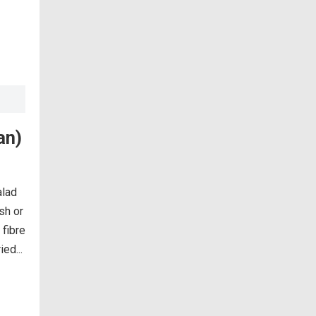
an)
alad
ish or
 fibre
ed...