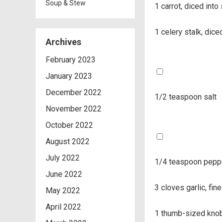
Soup & Stew
1 carrot, diced int
1 celery stalk, dic
Archives
February 2023
January 2023
December 2022
1/2 teaspoon salt
November 2022
October 2022
August 2022
July 2022
1/4 teaspoon pepp
June 2022
3 cloves garlic, fin
May 2022
April 2022
1 thumb-sized knob