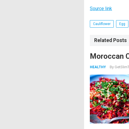
Source link
Cauliflower
Egg
Related Posts
Moroccan C
By
GetSlimT
HEALTHY