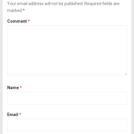
tomatoes. Liven...
Your email address will not be published.
Read more
Required fields are
marked
*
Comment
*
Name
*
Email
*