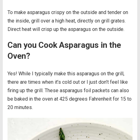
To make asparagus crispy on the outside and tender on
the inside, grill over a high heat, directly on grill grates.
Direct heat will crisp up the asparagus on the outside.
Can you Cook Asparagus in the
Oven?
Yes! While I typically make this asparagus on the grill,
there are times when it’s cold out or I just don’t feel like
firing up the grill. These asparagus foil packets can also
be baked in the oven at 425 degrees Fahrenheit for 15 to
20 minutes.