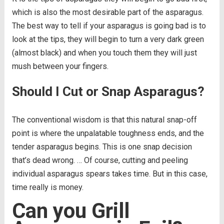
which is also the most desirable part of the asparagus.
The best way to tell if your asparagus is going bad is to
look at the tips, they will begin to turn a very dark green
(almost black) and when you touch them they will just
mush between your fingers.
Should I Cut or Snap Asparagus?
The conventional wisdom is that this natural snap-off
point is where the unpalatable toughness ends, and the
tender asparagus begins. This is one snap decision
that’s dead wrong. … Of course, cutting and peeling
individual asparagus spears takes time. But in this case,
time really is money.
Can you Grill