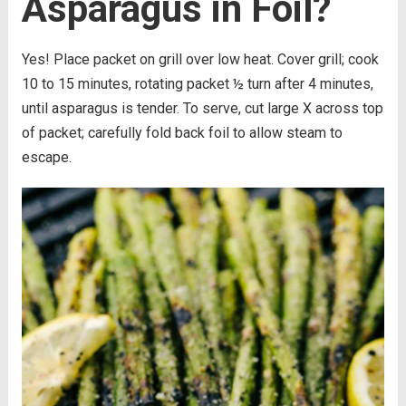
Asparagus in Foil?
Yes! Place packet on grill over low heat. Cover grill; cook
10 to 15 minutes, rotating packet ½ turn after 4 minutes,
until asparagus is tender. To serve, cut large X across top
of packet; carefully fold back foil to allow steam to
escape.