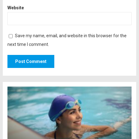
Website
Save my name, email, and website in this browser for the
next time I comment.