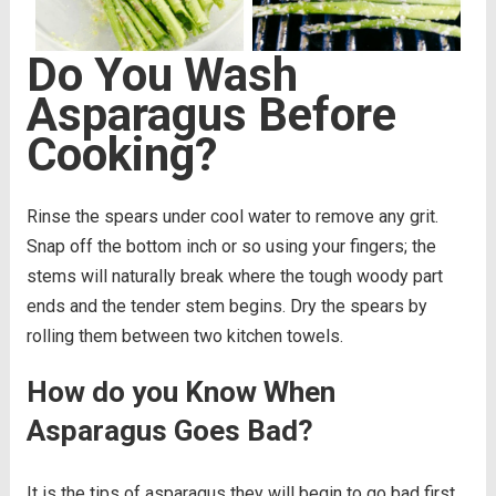
Do You Wash
Asparagus Before
Cooking?
Rinse the spears under cool water to remove any grit.
Snap off the bottom inch or so using your fingers; the
stems will naturally break where the tough woody part
ends and the tender stem begins. Dry the spears by
rolling them between two kitchen towels.
How do you Know When
Asparagus Goes Bad?
It is the tips of asparagus they will begin to go bad first,