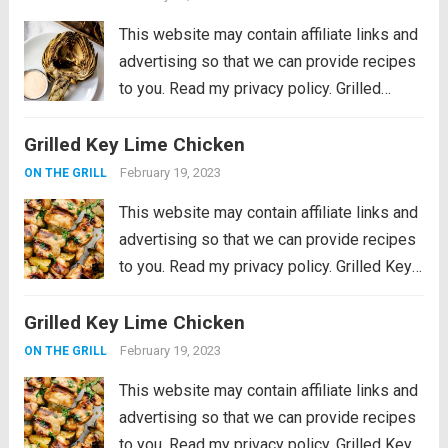
more
This website may contain affiliate links and
advertising so that we can provide recipes
to you. Read my privacy policy. Grilled
Artichokes are one of the best grilled
Grilled Key Lime Chicken
summer side dishes or appetizers! Serve
them with your favorite aioli, lemon...
Read
February 19, 2023
ON THE GRILL
more
This website may contain affiliate links and
advertising so that we can provide recipes
to you. Read my privacy policy. Grilled Key
Lime Chicken is tender and juicy chicken
Grilled Key Lime Chicken
marinated in key lime flavor and grilled to
perfection on a...
Read more
February 19, 2023
ON THE GRILL
This website may contain affiliate links and
advertising so that we can provide recipes
to you. Read my privacy policy. Grilled Key