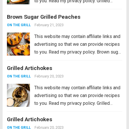
to you. Read my privacy policy. Grilled
Portobello Burgers are delicious, meaty
Brown Sugar Grilled Peaches
and savory marinated portobello
mushrooms, grilled to perfection and
February 21, 2023
ON THE GRILL
stacked in a soft toasted...
Read more
This website may contain affiliate links and
advertising so that we can provide recipes
to you. Read my privacy policy. Brown sugar
grilled peaches are a summertime delight.
Grilled Artichokes
Ripe peaches are lightly charred on the
barbecue then sprinkled with a...
Read more
February 20, 2023
ON THE GRILL
This website may contain affiliate links and
advertising so that we can provide recipes
to you. Read my privacy policy. Grilled
Artichokes are one of the best grilled
Grilled Artichokes
summer side dishes or appetizers! Serve
them with your favorite aioli, lemon...
Read
February 20, 2023
ON THE GRILL