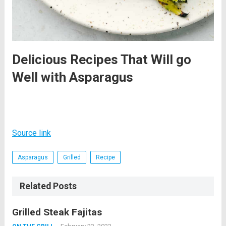
Delicious Recipes That Will go
Well with Asparagus
Source link
Asparagus
Grilled
Recipe
Related Posts
Grilled Steak Fajitas