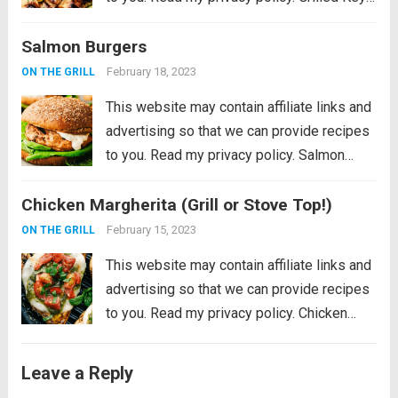
Lime Chicken is tender and juicy chicken
Salmon Burgers
marinated in key lime flavor and grilled to
perfection on a...
Read more
February 18, 2023
ON THE GRILL
This website may contain affiliate links and
advertising so that we can provide recipes
to you. Read my privacy policy. Salmon
Burgers are light and tasty burgers that are
Chicken Margherita (Grill or Stove Top!)
easy to make ahead and enjoy all summer!
The homemade salmon...
Read more
February 15, 2023
ON THE GRILL
This website may contain affiliate links and
advertising so that we can provide recipes
to you. Read my privacy policy. Chicken
Margherita is tender and flavor packed
grilled chicken that is smothered with
Leave a Reply
mozzarella, pesto, and juicy cherry