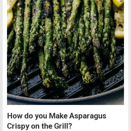
How do you Make Asparagus
Crispy on the Grill?