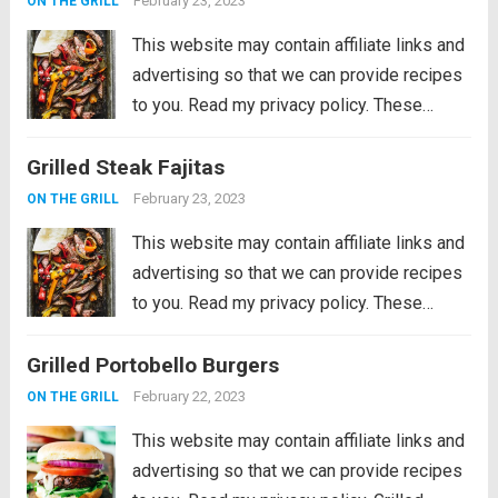
February 23, 2023
ON THE GRILL
This website may contain affiliate links and
advertising so that we can provide recipes
to you. Read my privacy policy. These
Grilled Steak Fajitas are the perfect
Grilled Steak Fajitas
departure from burgers and hot dogs for
simmer grilling. Marinated in the morning,...
February 23, 2023
ON THE GRILL
Read more
This website may contain affiliate links and
advertising so that we can provide recipes
to you. Read my privacy policy. These
Grilled Steak Fajitas are the perfect
Grilled Portobello Burgers
departure from burgers and hot dogs for
simmer grilling. Marinated in the morning,...
February 22, 2023
ON THE GRILL
Read more
This website may contain affiliate links and
advertising so that we can provide recipes