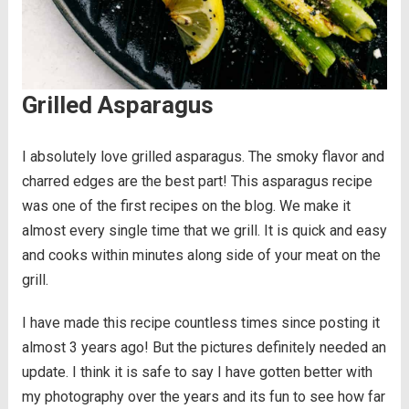
Grilled Asparagus
I absolutely love grilled asparagus. The smoky flavor and
charred edges are the best part! This asparagus recipe
was one of the first recipes on the blog. We make it
almost every single time that we grill. It is quick and easy
and cooks within minutes along side of your meat on the
grill.
I have made this recipe countless times since posting it
almost 3 years ago! But the pictures definitely needed an
update. I think it is safe to say I have gotten better with
my photography over the years and its fun to see how far