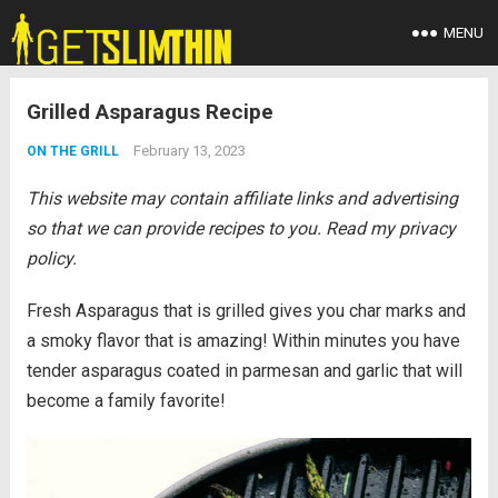
MENU
Grilled Asparagus Recipe
February 13, 2023
ON THE GRILL
This website may contain affiliate links and advertising
so that we can provide recipes to you. Read my privacy
policy.
Fresh Asparagus that is grilled gives you char marks and
a smoky flavor that is amazing! Within minutes you have
tender asparagus coated in parmesan and garlic that will
become a family favorite!