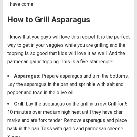
I have come!
How to Grill Asparagus
I know that you guys will love this recipe! It is the perfect
way to get in your veggies while you are grilling and the
topping is so good that kids will love it as well. And the
parmesan garlic topping. This is a five star recipe!
Asparagus:
Prepare asparagus and trim the bottoms.
Lay the asparagus in the pan and sprinkle with salt and
pepper and toss in the olive oil.
Grill:
Lay the asparagus on the grill in a row. Grill for 5-
10 minutes over medium high heat until they have char
marks and are fork tender. Remove asparagus and place
back in the pan. Toss with garlic and parmesan cheese.
Serve.