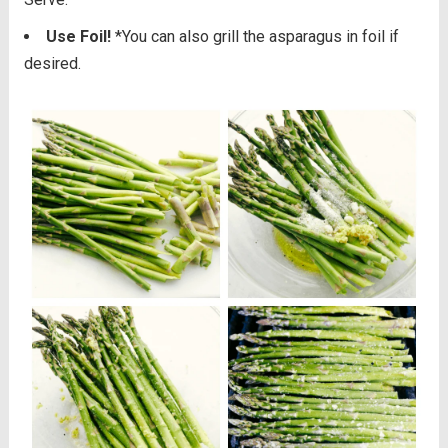
Use Foil!
*You can also grill the asparagus in foil if
desired.