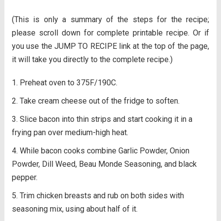
(This is only a summary of the steps for the recipe;
please scroll down for complete printable recipe. Or if
you use the JUMP TO RECIPE link at the top of the page,
it will take you directly to the complete recipe.)
Preheat oven to 375F/190C.
Take cream cheese out of the fridge to soften.
Slice bacon into thin strips and start cooking it in a
frying pan over medium-high heat.
While bacon cooks combine Garlic Powder, Onion
Powder, Dill Weed, Beau Monde Seasoning, and black
pepper.
Trim chicken breasts and rub on both sides with
seasoning mix, using about half of it.