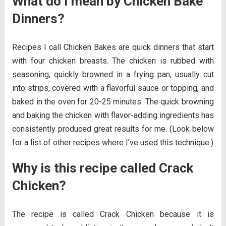
What do I mean by Chicken Bake
Dinners?
Recipes I call Chicken Bakes are quick dinners that start
with four chicken breasts. The chicken is rubbed with
seasoning, quickly browned in a frying pan, usually cut
into strips, covered with a flavorful sauce or topping, and
baked in the oven for 20-25 minutes. The quick browning
and baking the chicken with flavor-adding ingredients has
consistently produced great results for me. (Look below
for a list of other recipes where I’ve used this technique.)
Why is this recipe called Crack
Chicken?
The recipe is called Crack Chicken because it is