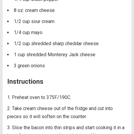
8 oz. cream cheese
1/2 cup sour cream
1/4 cup mayo
1/2 cup shredded sharp cheddar cheese
1 cup shredded Monterey Jack cheese
3 green onions
Instructions
Preheat oven to 375F/190C.
Take cream cheese out of the fridge and cut into
pieces so it will soften on the counter.
Slice the bacon into thin strips and start cooking it in a