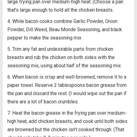
large frying pan over medium-high heat. (Choose a pan
that’s large enough to hold all the chicken breasts.
While bacon cooks combine Garlic Powder, Onion
Powder, Dill Weed, Beau Monde Seasoning, and black
pepper to make the seasoning mix
Trim any fat and undesirable parts from chicken
breasts and rub the chicken on both sides with the
seasoning mix, using about half of the seasoning mix
When bacon is crisp and well-browned, remove it to a
paper towel. Reserve 2 tablespoons bacon grease from
the pan and discard the rest. (I would wipe out the pan if
there are a lot of bacon crumbles.
Heat the bacon grease in the frying pan over medium-
high heat, add chicken breasts, and cook until both sides
are browned but the chicken isn’t cooked through. (That