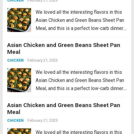
February 21, 2023
CHICKEN
We loved all the interesting flavors in this
Asian Chicken and Green Beans Sheet Pan
Meal, and this is a perfect low-carb dinner.
This recipe is just slightly spicy with lots of
Asian Chicken and Green Beans Sheet Pan
Orange Chicken flavors, but if you’re a fan...
Meal
Read more
February 21, 2023
CHICKEN
We loved all the interesting flavors in this
Asian Chicken and Green Beans Sheet Pan
Meal, and this is a perfect low-carb dinner.
This recipe is just slightly spicy with lots of
Asian Chicken and Green Beans Sheet Pan
Orange Chicken flavors, but if you’re a fan...
Meal
Read more
February 21, 2023
CHICKEN
We loved all the interesting flavors in this