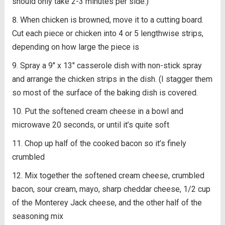
should only take 2-3 minutes per side.)
When chicken is browned, move it to a cutting board.
Cut each piece or chicken into 4 or 5 lengthwise strips,
depending on how large the piece is
Spray a 9″ x 13″ casserole dish with non-stick spray
and arrange the chicken strips in the dish. (I stagger them
so most of the surface of the baking dish is covered.
Put the softened cream cheese in a bowl and
microwave 20 seconds, or until it’s quite soft
Chop up half of the cooked bacon so it’s finely
crumbled
Mix together the softened cream cheese, crumbled
bacon, sour cream, mayo, sharp cheddar cheese, 1/2 cup
of the Monterey Jack cheese, and the other half of the
seasoning mix