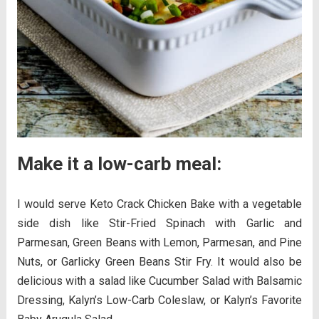
Make it a low-carb meal:
I would serve Keto Crack Chicken Bake with a vegetable
side dish like Stir-Fried Spinach with Garlic and
Parmesan, Green Beans with Lemon, Parmesan, and Pine
Nuts, or Garlicky Green Beans Stir Fry. It would also be
delicious with a salad like Cucumber Salad with Balsamic
Dressing, Kalyn’s Low-Carb Coleslaw, or Kalyn’s Favorite