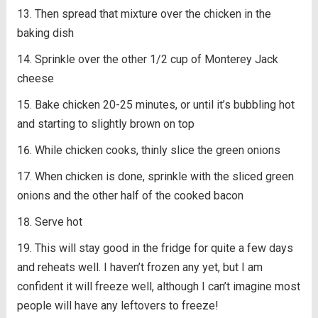
Then spread that mixture over the chicken in the
baking dish
Sprinkle over the other 1/2 cup of Monterey Jack
cheese
Bake chicken 20-25 minutes, or until it’s bubbling hot
and starting to slightly brown on top
While chicken cooks, thinly slice the green onions
When chicken is done, sprinkle with the sliced green
onions and the other half of the cooked bacon
Serve hot
This will stay good in the fridge for quite a few days
and reheats well. I haven’t frozen any yet, but I am
confident it will freeze well, although I can’t imagine most
people will have any leftovers to freeze!