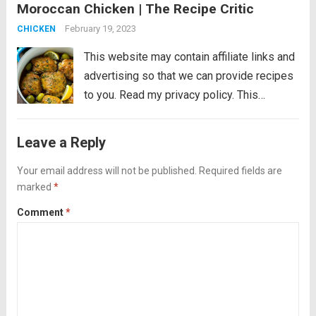
Moroccan Chicken | The Recipe Critic
cooked in an aromatic sauce with olives
and lemon. An easy dinner that’s...
Read
February 19, 2023
CHICKEN
more
This website may contain affiliate links and
advertising so that we can provide recipes
to you. Read my privacy policy. This
Moroccan chicken is tender chicken thighs
cooked in an aromatic sauce with olives
Leave a Reply
and lemon. An easy dinner that’s...
Read
Your email address will not be published.
Required fields are
more
marked
*
Comment
*