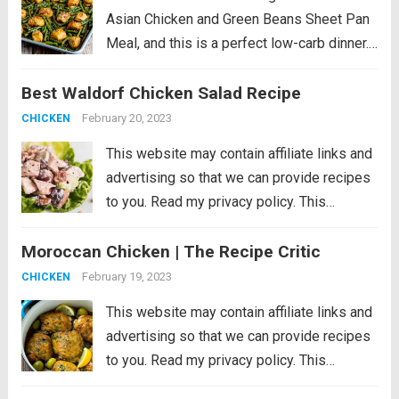
Asian Chicken and Green Beans Sheet Pan
Meal, and this is a perfect low-carb dinner.
This recipe is just slightly spicy with lots of
Best Waldorf Chicken Salad Recipe
Orange Chicken flavors, but if you’re a fan...
Read more
February 20, 2023
CHICKEN
This website may contain affiliate links and
advertising so that we can provide recipes
to you. Read my privacy policy. This
Waldorf Chicken Salad is a refreshing and
Moroccan Chicken | The Recipe Critic
filling dish loaded with fruit, veggies, and
nuts. It comes together quickly...
Read more
February 19, 2023
CHICKEN
This website may contain affiliate links and
advertising so that we can provide recipes
to you. Read my privacy policy. This
Moroccan chicken is tender chicken thighs