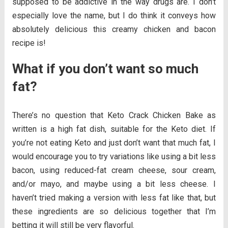
supposed to be addictive in the way drugs are. I don’t
especially love the name, but I do think it conveys how
absolutely delicious this creamy chicken and bacon
recipe is!
What if you don’t want so much
fat?
There’s no question that Keto Crack Chicken Bake as
written is a high fat dish, suitable for the Keto diet. If
you’re not eating Keto and just don’t want that much fat, I
would encourage you to try variations like using a bit less
bacon, using reduced-fat cream cheese, sour cream,
and/or mayo, and maybe using a bit less cheese. I
haven’t tried making a version with less fat like that, but
these ingredients are so delicious together that I’m
betting it will still be very flavorful.