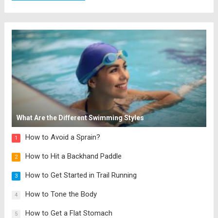
What Are the Different Swimming Styles
How to Avoid a Sprain?
1
How to Hit a Backhand Paddle
2
How to Get Started in Trail Running
3
How to Tone the Body
4
How to Get a Flat Stomach
5