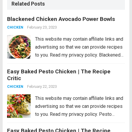
Related Posts
Blackened Chicken Avocado Power Bowls
February 23, 2023
CHICKEN
This website may contain affiliate links and
advertising so that we can provide recipes
to you. Read my privacy policy. Blackened
Chicken Avocado Power Bowls have the
Easy Baked Pesto Chicken | The Recipe
best spiced rubbed blackenend chicken
Critic
with so many power foods! Avocado,
chickpeas, red cabbage...
February 22, 2023
Read more
CHICKEN
This website may contain affiliate links and
advertising so that we can provide recipes
to you. Read my privacy policy. Pesto
Chicken is a healthy baked dish that is
Easy Baked Pesto Chicken | The Recipe
loaded with flavor. The pesto sauce is