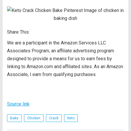
Share This:
We are a participant in the Amazon Services LLC
Associates Program, an affiliate advertising program
designed to provide a means for us to earn fees by
linking to Amazon.com and affiliated sites. As an Amazon
Associate, I earn from qualifying purchases.
Source link
Bake
Chicken
Crack
Keto