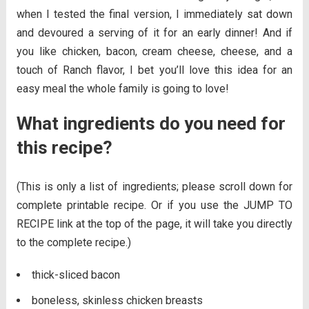
when I tested the final version, I immediately sat down
and devoured a serving of it for an early dinner! And if
you like chicken, bacon, cream cheese, cheese, and a
touch of Ranch flavor, I bet you’ll love this idea for an
easy meal the whole family is going to love!
What ingredients do you need for
this recipe?
(This is only a list of ingredients; please scroll down for
complete printable recipe. Or if you use the JUMP TO
RECIPE link at the top of the page, it will take you directly
to the complete recipe.)
thick-sliced bacon
boneless, skinless chicken breasts