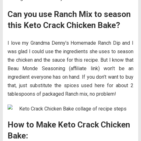
Can you use Ranch Mix to season
this Keto Crack Chicken Bake?
I love my Grandma Denny’s Homemade Ranch Dip and I
was glad I could use the ingredients she uses to season
the chicken and the sauce for this recipe. But I know that
Beau Monde Seasoning (affiliate link) won’t be an
ingredient everyone has on hand. If you don’t want to buy
that, just substitute the spices used here for about 2
tablespoons of packaged Ranch mix, no problem!
How to Make Keto Crack Chicken
Bake: