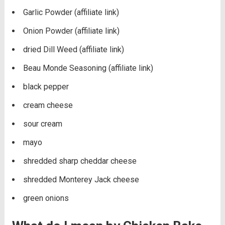
Garlic Powder (affiliate link)
Onion Powder (affiliate link)
dried Dill Weed (affiliate link)
Beau Monde Seasoning (affiliate link)
black pepper
cream cheese
sour cream
mayo
shredded sharp cheddar cheese
shredded Monterey Jack cheese
green onions