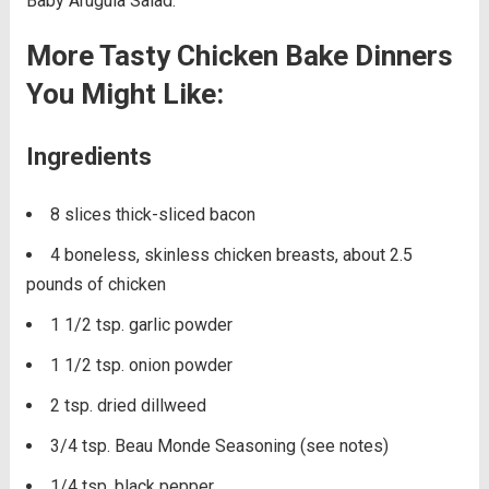
Baby Arugula Salad.
More Tasty Chicken Bake Dinners
You Might Like:
Ingredients
8 slices thick-sliced bacon
4 boneless, skinless chicken breasts, about 2.5
pounds of chicken
1 1/2 tsp. garlic powder
1 1/2 tsp. onion powder
2 tsp. dried dillweed
3/4 tsp. Beau Monde Seasoning (see notes)
1/4 tsp. black pepper