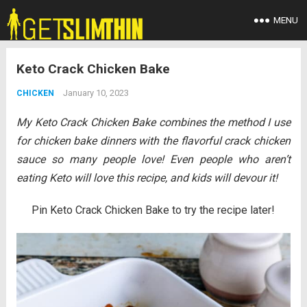
MENU
Keto Crack Chicken Bake
January 10, 2023
CHICKEN
My Keto Crack Chicken Bake combines the method I use
for chicken bake dinners with the flavorful crack chicken
sauce so many people love! Even people who aren’t
eating Keto will love this recipe, and kids will devour it!
Pin Keto Crack Chicken Bake to try the recipe later!