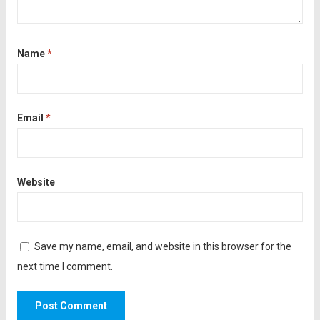
Name
*
Email
*
Website
Save my name, email, and website in this browser for the
next time I comment.