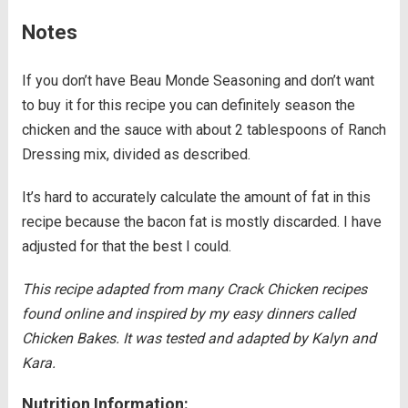
Notes
If you don’t have Beau Monde Seasoning and don’t want
to buy it for this recipe you can definitely season the
chicken and the sauce with about 2 tablespoons of Ranch
Dressing mix, divided as described.
It’s hard to accurately calculate the amount of fat in this
recipe because the bacon fat is mostly discarded. I have
adjusted for that the best I could.
This recipe adapted from many Crack Chicken recipes
found online and inspired by my easy dinners called
Chicken Bakes. It was tested and adapted by Kalyn and
Kara.
Nutrition Information: