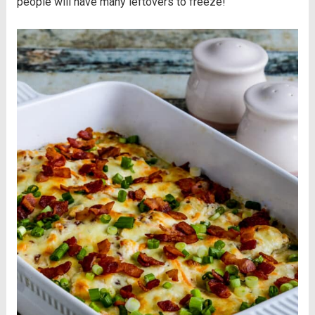
people will have many leftovers to freeze!