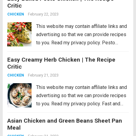
Critic
made with fresh basil,...
Read more
February 22, 2023
CHICKEN
This website may contain affiliate links and
advertising so that we can provide recipes
to you. Read my privacy policy. Pesto
Chicken is a healthy baked dish that is
Easy Creamy Herb Chicken | The Recipe
loaded with flavor. The pesto sauce is
Critic
made with fresh basil,...
Read more
February 21, 2023
CHICKEN
This website may contain affiliate links and
advertising so that we can provide recipes
to you. Read my privacy policy. Fast and
easy creamy herb chicken takes only 30
Asian Chicken and Green Beans Sheet Pan
minutes to make. This is a delicious recipe
Meal
that’s low on...
Read more