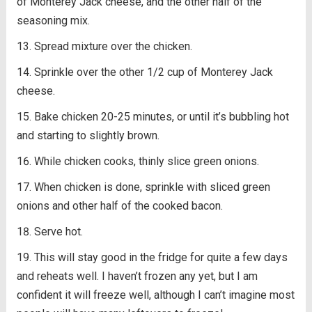
of Monterey Jack cheese, and the other half of the
seasoning mix.
Spread mixture over the chicken.
Sprinkle over the other 1/2 cup of Monterey Jack
cheese.
Bake chicken 20-25 minutes, or until it’s bubbling hot
and starting to slightly brown.
While chicken cooks, thinly slice green onions.
When chicken is done, sprinkle with sliced green
onions and other half of the cooked bacon.
Serve hot.
This will stay good in the fridge for quite a few days
and reheats well. I haven’t frozen any yet, but I am
confident it will freeze well, although I can’t imagine most