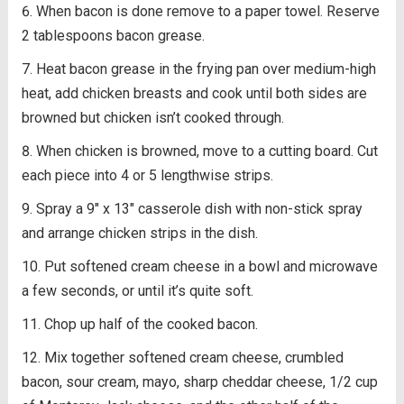
When bacon is done remove to a paper towel. Reserve
2 tablespoons bacon grease.
Heat bacon grease in the frying pan over medium-high
heat, add chicken breasts and cook until both sides are
browned but chicken isn’t cooked through.
When chicken is browned, move to a cutting board. Cut
each piece into 4 or 5 lengthwise strips.
Spray a 9″ x 13″ casserole dish with non-stick spray
and arrange chicken strips in the dish.
Put softened cream cheese in a bowl and microwave
a few seconds, or until it’s quite soft.
Chop up half of the cooked bacon.
Mix together softened cream cheese, crumbled
bacon, sour cream, mayo, sharp cheddar cheese, 1/2 cup