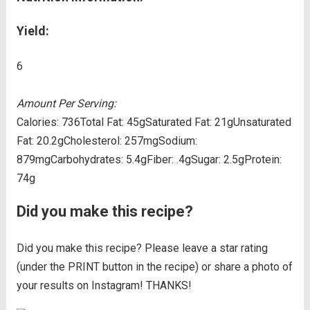
Yield:
6
Amount Per Serving:
Calories:
736
Total Fat:
45g
Saturated Fat:
21g
Unsaturated
Fat:
20.2g
Cholesterol:
257mg
Sodium:
879mg
Carbohydrates:
5.4g
Fiber:
.4g
Sugar:
2.5g
Protein:
74g
Did you make this recipe?
Did you make this recipe? Please leave a star rating
(under the PRINT button in the recipe) or share a photo of
your results on Instagram! THANKS!