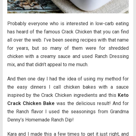
Probably everyone who is interested in low-carb eating
has heard of the famous Crack Chicken that you can find
all over the web. I’ve been seeing recipes with that name
for years, but so many of them were for shredded
chicken with a creamy sauce and used Ranch Dressing
mix, and that didn’t appeal to me much.
And then one day I had the idea of using my method for
the easy dinners I call chicken bakes with a sauce
inspired by the Crack Chicken ingredients and this
Keto
Crack Chicken Bake
was the delicious result! And for
the Ranch flavor I used the seasonings from Grandma
Denny’s Homemade Ranch Dip!
Kara and I made this a few times to get it just right, and