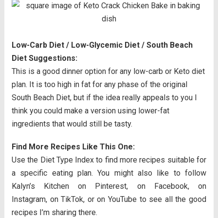
Low-Carb Diet / Low-Glycemic Diet / South Beach
Diet Suggestions:
This is a good dinner option for any low-carb or Keto diet
plan. It is too high in fat for any phase of the original
South Beach Diet, but if the idea really appeals to you I
think you could make a version using lower-fat
ingredients that would still be tasty.
Find More Recipes Like This One:
Use the Diet Type Index to find more recipes suitable for
a specific eating plan. You might also like to follow
Kalyn’s Kitchen on Pinterest, on Facebook, on
Instagram, on TikTok, or on YouTube to see all the good
recipes I’m sharing there.