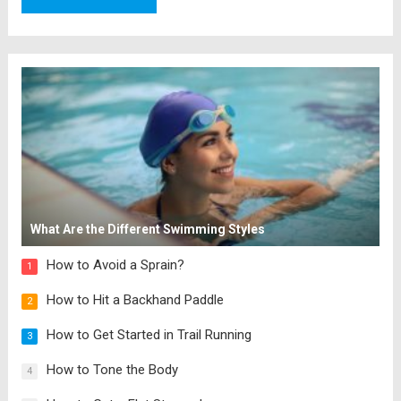
What Are the Different Swimming Styles
How to Avoid a Sprain?
1
How to Hit a Backhand Paddle
2
How to Get Started in Trail Running
3
How to Tone the Body
4