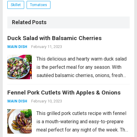
Skillet
Tomatoes
Related Posts
Duck Salad with Balsamic Cherries
February 11, 2023
MAIN DISH
This delicious and hearty warm duck salad
is the perfect meal for any season. With
sautéed balsamic cherries, onions, fresh
cherry tomatoes, and fragrant mint, this
Fennel Pork Cutlets With Apples & Onions
salad will delight your taste buds. The dish
is finished with crunchy Brazil nuts,...
Read
February 10, 2023
MAIN DISH
more
This grilled pork cutlets recipe with fennel
is a mouth-watering and easy-to-prepare
meal perfect for any night of the week. The