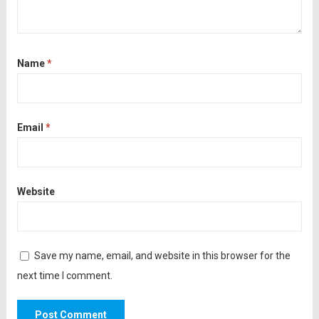
Name
*
Email
*
Website
Save my name, email, and website in this browser for the
next time I comment.