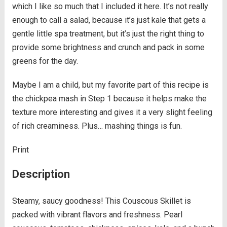
which I like so much that I included it here. It’s not really
enough to call a salad, because it’s just kale that gets a
gentle little spa treatment, but it’s just the right thing to
provide some brightness and crunch and pack in some
greens for the day.
Maybe I am a child, but my favorite part of this recipe is
the chickpea mash in Step 1 because it helps make the
texture more interesting and gives it a very slight feeling
of rich creaminess. Plus… mashing things is fun.
Print
Description
Steamy, saucy goodness! This Couscous Skillet is
packed with vibrant flavors and freshness. Pearl