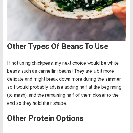
Other Types Of Beans To Use
If not using chickpeas, my next choice would be white
beans such as cannellini beans! They are a bit more
delicate and might break down more during the simmer,
so I would probably advise adding half at the beginning
(to mash), and the remaining half of them closer to the
end so they hold their shape.
Other Protein Options