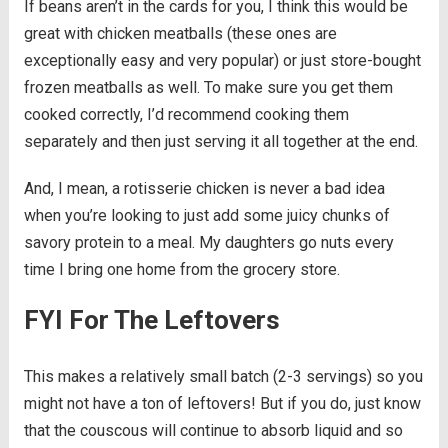
If beans aren’t in the cards for you, I think this would be
great with chicken meatballs (these ones are
exceptionally easy and very popular) or just store-bought
frozen meatballs as well. To make sure you get them
cooked correctly, I’d recommend cooking them
separately and then just serving it all together at the end.
And, I mean, a rotisserie chicken is never a bad idea
when you’re looking to just add some juicy chunks of
savory protein to a meal. My daughters go nuts every
time I bring one home from the grocery store.
FYI For The Leftovers
This makes a relatively small batch (2-3 servings) so you
might not have a ton of leftovers! But if you do, just know
that the couscous will continue to absorb liquid and so