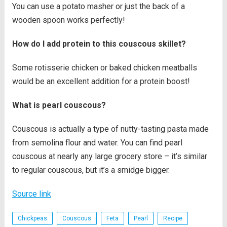
You can use a potato masher or just the back of a
wooden spoon works perfectly!
How do I add protein to this couscous skillet?
Some rotisserie chicken or baked chicken meatballs
would be an excellent addition for a protein boost!
What is pearl couscous?
Couscous is actually a type of nutty-tasting pasta made
from semolina flour and water. You can find pearl
couscous at nearly any large grocery store – it’s similar
to regular couscous, but it’s a smidge bigger.
Source link
Chickpeas
Couscous
Feta
Pearl
Recipe