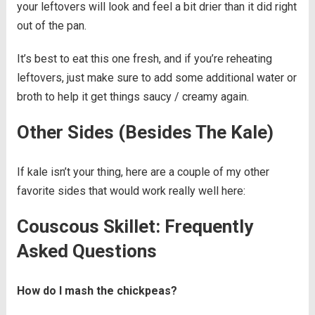
your leftovers will look and feel a bit drier than it did right
out of the pan.
It’s best to eat this one fresh, and if you’re reheating
leftovers, just make sure to add some additional water or
broth to help it get things saucy / creamy again.
Other Sides (Besides The Kale)
If kale isn’t your thing, here are a couple of my other
favorite sides that would work really well here:
Couscous Skillet: Frequently
Asked Questions
How do I mash the chickpeas?