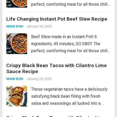
perfect, comforting meal for all those chilly
fall and winter days. Introducing my newest
Life Changing Instant Pot Beef Stew Recipe
comfort food love: BEEF STEW. That can be
made in an Instant Pot....
Read more
January 30, 2023
MAIN DISH
Beef Stew made in an Instant Pot! 6
ingredients, 45 minutes, SO EASY. The
perfect, comforting meal for all those chilly
fall and winter days. Introducing my newest
Crispy Black Bean Tacos with Cilantro Lime
comfort food love: BEEF STEW. That can be
Sauce Recipe
made in an Instant Pot....
Read more
January 29, 2023
MAIN DISH
These vegetarian tacos have a deliciously
satisfying black bean filling with fresh
salsa and seasonings all tucked into a
golden crispy tortilla and served alongside