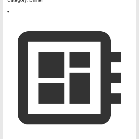
Category:
Dinner