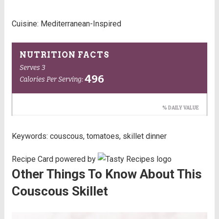
Cuisine:
Mediterranean-Inspired
Keywords:
couscous, tomatoes, skillet dinner
Recipe Card powered by
Other Things To Know About This
Couscous Skillet