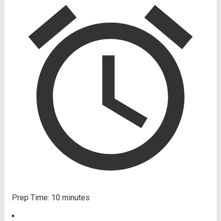
Prep Time:
10 minutes