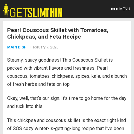
MENU
Pearl Couscous Skillet with Tomatoes,
Chickpeas, and Feta Recipe
February 7, 2023
MAIN DISH
Steamy, saucy goodness! This Couscous Skillet is
packed with vibrant flavors and freshness. Pearl
couscous, tomatoes, chickpeas, spices, kale, and a bunch
of fresh herbs and feta on top.
Okay, well, that’s our sign. It’s time to go home for the day
and tuck into this.
This chickpea and couscous skillet is the exact right kind
of SOS cozy winter-is-getting-long recipe that I’ve been