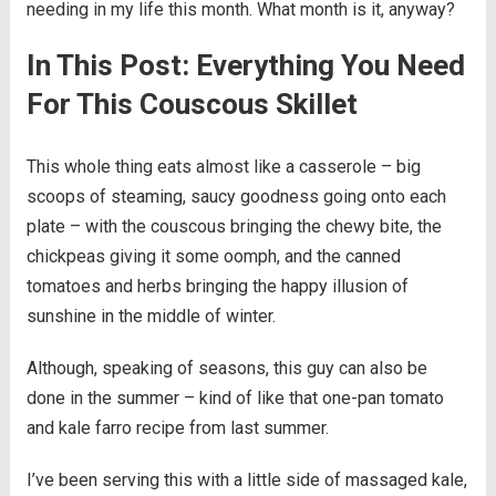
needing in my life this month. What month is it, anyway?
In This Post: Everything You Need
For This Couscous Skillet
This whole thing eats almost like a casserole – big
scoops of steaming, saucy goodness going onto each
plate – with the couscous bringing the chewy bite, the
chickpeas giving it some oomph, and the canned
tomatoes and herbs bringing the happy illusion of
sunshine in the middle of winter.
Although, speaking of seasons, this guy can also be
done in the summer – kind of like that one-pan tomato
and kale farro recipe from last summer.
I’ve been serving this with a little side of massaged kale,