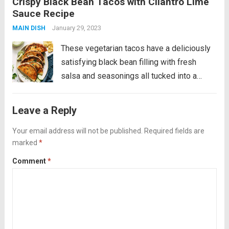
Crispy Black Bean Tacos with Cilantro Lime
a cool and creamy cilantro lime sauce. YUM!
Sauce Recipe
This is a fan favorite recipe that’s...
Read
January 29, 2023
MAIN DISH
more
These vegetarian tacos have a deliciously
satisfying black bean filling with fresh
salsa and seasonings all tucked into a
golden crispy tortilla and served alongside
a cool and creamy cilantro lime sauce. YUM!
Leave a Reply
This is a fan favorite recipe that’s...
Read
Your email address will not be published.
Required fields are
more
marked
*
Comment
*