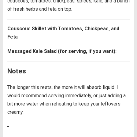
couscous, tomatoes, chickpeas, spices, kale, and a bunch
of fresh herbs and feta on top.
Couscous Skillet with Tomatoes, Chickpeas, and
Feta
Massaged Kale Salad (for serving, if you want):
Notes
The longer this rests, the more it will absorb liquid. I
would recommend serving immediately, or just adding a
bit more water when reheating to keep your leftovers
creamy.