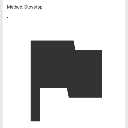
Method:
Stovetop