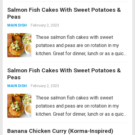
pork cutlets are seasoned with the licorice-
Salmon Fish Cakes With Sweet Potatoes &
like taste of fennel and grilled to juicy
Peas
perfection. The roasted apples and...
Read
February 2, 2023
MAIN DISH
more
These salmon fish cakes with sweet
potatoes and peas are on rotation in my
kitchen. Great for dinner, lunch or as a quick
snack out of the fridge! In this recipe, the
Salmon Fish Cakes With Sweet Potatoes &
salmon patties are pan-fried and served
Peas
with spiced...
Read more
February 2, 2023
MAIN DISH
These salmon fish cakes with sweet
potatoes and peas are on rotation in my
kitchen. Great for dinner, lunch or as a quick
snack out of the fridge! In this recipe, the
Banana Chicken Curry (Korma-Inspired)
salmon patties are pan-fried and served