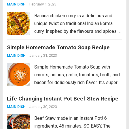
with spiced...
Read more
February 1, 2023
MAIN DISH
Banana chicken curry is a delicious and
unique twist on traditional Indian korma
curry. Inspired by the flavours and spices of
korma, this dish combines tender chicken
Simple Homemade Tomato Soup Recipe
with sweet and creamy banana for a perfect
balance of savoury and sweet....
Read more
January 31, 2023
MAIN DISH
Simple Homemade Tomato Soup with
carrots, onions, garlic, tomatoes, broth, and
bacon for deliciously rich flavor. It’s super
easy to make and is bound to be your next
Life Changing Instant Pot Beef Stew Recipe
cold weather favorite! This is a fan favorite
recipe that’s part of...
Read more
January 30, 2023
MAIN DISH
Beef Stew made in an Instant Pot! 6
ingredients, 45 minutes, SO EASY. The