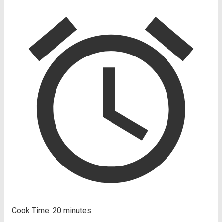
Cook Time:
20 minutes