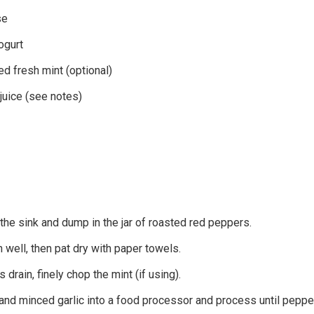
se
ogurt
ed fresh mint (optional)
juice (see notes)
 the sink and dump in the jar of roasted red peppers.
 well, then pat dry with paper towels.
drain, finely chop the mint (if using).
and minced garlic into a food processor and process until peppe