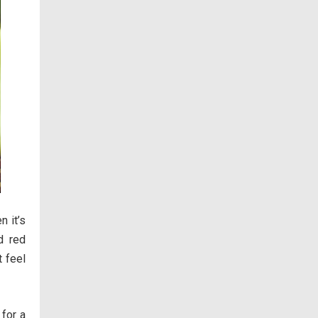
n it’s
d red
t feel
 for a