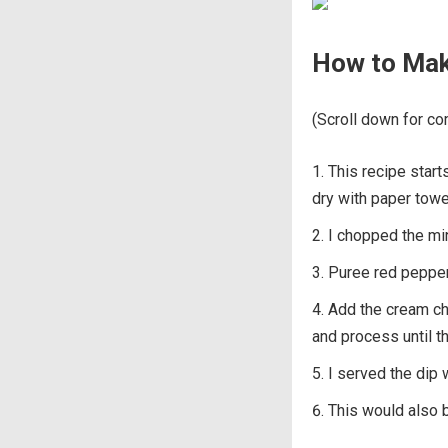
How to Mak
(Scroll down for com
This recipe start
dry with paper towe
I chopped the mi
Puree red pepper
Add the cream che
and process until t
I served the dip 
This would also b