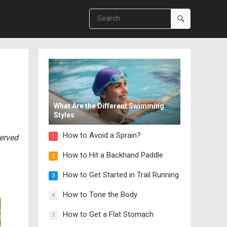
What Are the Different Swimming
Styles
How to Avoid a Sprain?
served
1
How to Hit a Backhand Paddle
2
How to Get Started in Trail Running
3
How to Tone the Body
4
How to Get a Flat Stomach
5