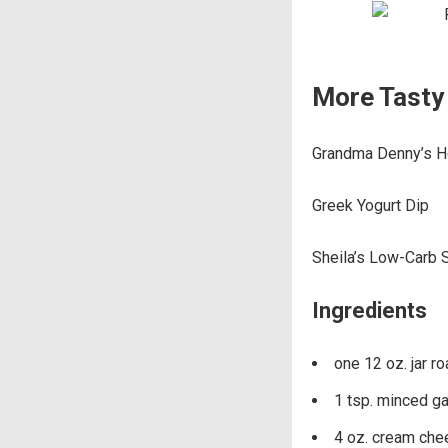
More Tasty 
Grandma Denny’s 
Greek Yogurt Dip
Sheila’s Low-Carb 
Ingredients
one 12 oz. jar r
1 tsp. minced gar
4 oz. cream ch