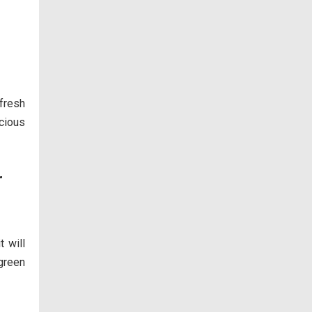
 fresh
icious
r
t will
 green