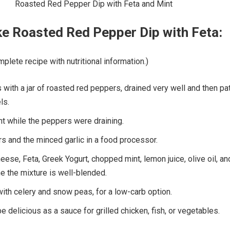
e Roasted Red Pepper Dip with Feta:
plete recipe with nutritional information.)
s with a jar of roasted red peppers, drained very well and then pa
ls.
nt while the peppers were draining.
s and the minced garlic in a food processor.
ese, Feta, Greek Yogurt, chopped mint, lemon juice, olive oil, an
he the mixture is well-blended.
with celery and snow peas, for a low-carb option.
e delicious as a sauce for grilled chicken, fish, or vegetables.