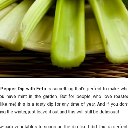
Pepper Dip with Feta
is something that’s perfect to make whe
ou have mint in the garden. But for people who love roaste
ike me) this is a tasty dip for any time of year. And if you don’
ng the winter, just leave it out and this will still be delicious!
w-carb vegetables to scoop up the dip like I did, this is perfect