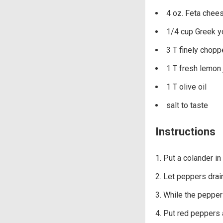
4 oz. Feta chee
1/4 cup Greek y
3 T finely chopp
1 T fresh lemon 
1 T olive oil
salt to taste
Instructions
Put a colander in
Let peppers drain
While the peppers 
Put red peppers 