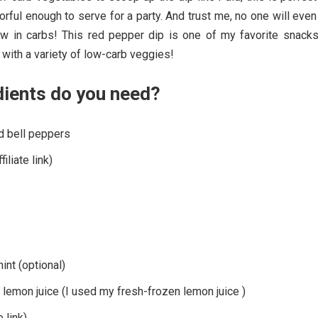
vorful enough to serve for a party. And trust me, no one will even
ow in carbs! This red pepper dip is one of my favorite snacks
d with a variety of low-carb veggies!
dients do you need?
ed bell peppers
iliate link)
nt (optional)
lemon juice (I used my fresh-frozen lemon juice )
e link)