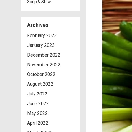
Soup & Stew
Archives
February 2023
January 2023
December 2022
November 2022
October 2022
August 2022
July 2022
June 2022
May 2022
April 2022