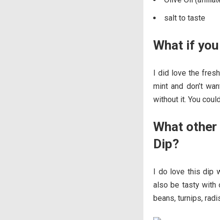
salt to taste
What if you
I did love the fresh
mint and don’t want
without it. You coul
What other 
Dip?
I do love this dip 
also be tasty with 
beans, turnips, radi