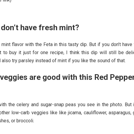
 don’t have fresh mint?
 mint flavor with the Feta in this tasty dip. But if you don’t have
 to buy it just for one recipe, I think this dip will still be del
d also try parsley instead of mint if you like the sound of that.
veggies are good with this Red Peppe
with the celery and sugar-snap peas you see in the photo. But i
other low-carb veggies like like jicama, cauliflower, asparagus,
shes, or broccoli.