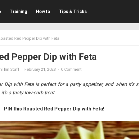
e
Training
How to
Tips & Tricks
Roasted Red Pepper Dip with Feta
ed Pepper Dip with Feta
mThin Staff
·
February 21, 2023
·
0 Comment
Dip with Feta is perfect for a party appetizer, and when it’s 
it’s a tasty low-carb treat.
PIN this Roasted Red Pepper Dip with Feta!