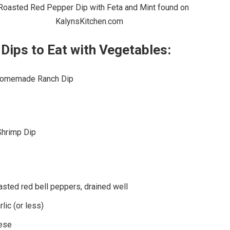
Dips to Eat with Vegetables:
Homemade Ranch Dip
Shrimp Dip
oasted red bell peppers, drained well
lic (or less)
eese