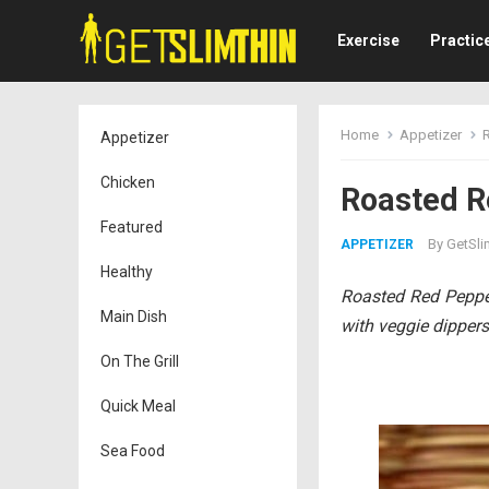
Exercise
Practic
Home
Appetizer
Appetizer
Chicken
Roasted R
Featured
By
GetSli
APPETIZER
Healthy
Roasted Red Pepper 
Main Dish
with veggie dippers 
On The Grill
Quick Meal
Sea Food