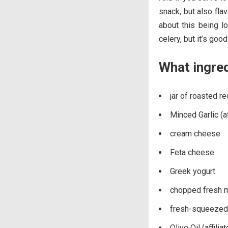
snack, but also fla
about this being l
celery, but it’s goo
What ingre
jar of roasted r
Minced Garlic (aff
cream cheese
Feta cheese
Greek yogurt
chopped fresh mi
fresh-squeezed 
Olive Oil (affiliat