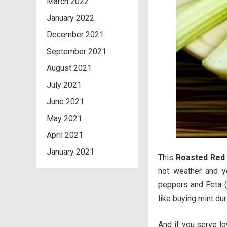
March 2022
January 2022
December 2021
September 2021
August 2021
July 2021
June 2021
May 2021
April 2021
January 2021
This
Roasted Red 
hot weather and y
peppers and Feta (l
like buying mint duri
And if you serve lo