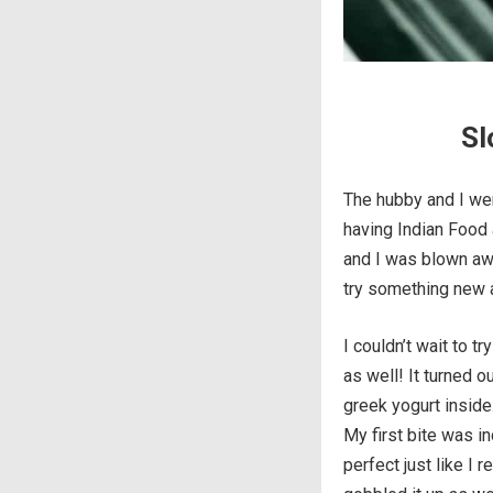
Sl
The hubby and I wen
having Indian Food a
and I was blown awa
try something new a
I couldn’t wait to t
as well! It turned o
greek yogurt inside
My first bite was i
perfect just like I 