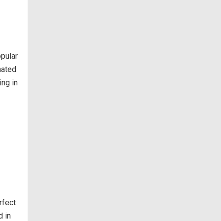
opular
nated
ing in
rfect
d in