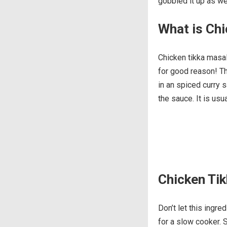
gobbled it up as well
What is Chi
Chicken tikka masal
for good reason! Th
in an spiced curry s
the sauce. It is usu
Chicken Tik
Don’t let this ingre
for a slow cooker. S