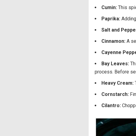
Cumin:
This spi
Paprika:
Adding 
Salt and Peppe
Cinnamon:
A se
Cayenne Pepp
Bay Leaves:
Th
process. Before ser
Heavy Cream:
Cornstarch:
Fi
Cilantro:
Choppe