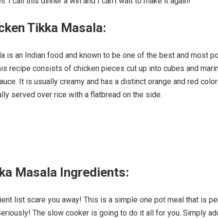
. I call this dinner a win and I can’t wait to make it again!
cken Tikka Masala:
a is an Indian food and known to be one of the best and most p
is recipe consists of chicken pieces cut up into cubes and mari
auce. It is usually creamy and has a distinct orange and red color
ally served over rice with a flatbread on the side.
ka Masala Ingredients:
dient list scare you away! This is a simple one pot meal that is pe
eriously! The slow cooker is going to do it all for you. Simply ad