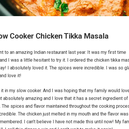
ow Cooker Chicken Tikka Masala
t to an amazing Indian restaurant last year. It was my first time
nd I was a little hesitant to try it. I ordered the chicken tikka ma
y! I absolutely loved it. The spices were incredible. I was so gl
nd love it!
ry it in my slow cooker. And I was hoping that my family would love
ut absolutely amazing and I love that it has a secret ingredient of
. The spices and flavor maintained throughout the cooking proce
ncredible. The chicken just melted in my mouth and the flavor was
remembered. I can’t believe I have not made this until now! My fam