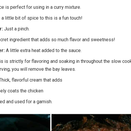
ce is perfect for using in a curry mixture.
a little bit of spice to this is a fun touch!
r:
Just a pinch.
cret ingredient that adds so much flavor and sweetness!
er:
A little extra heat added to the sauce.
is is strictly for flavoring and soaking in throughout the slow coo
ving, you will remove the bay leaves.
Thick, flavorful cream that adds
nely coats the chicken
d and used for a garnish.