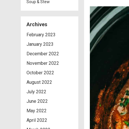
Soup & Stew
Archives
February 2023
January 2023
December 2022
November 2022
October 2022
August 2022
July 2022
June 2022
May 2022
April 2022