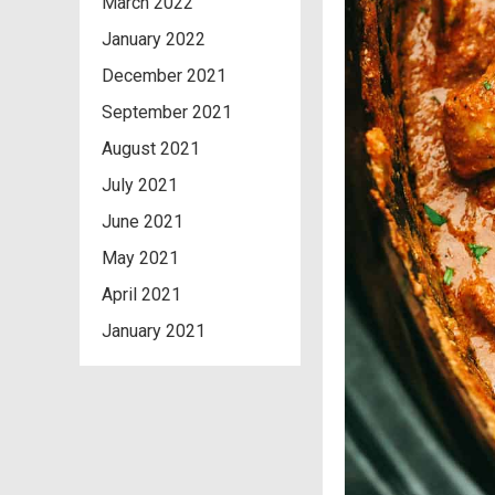
March 2022
January 2022
December 2021
September 2021
August 2021
July 2021
June 2021
May 2021
April 2021
January 2021