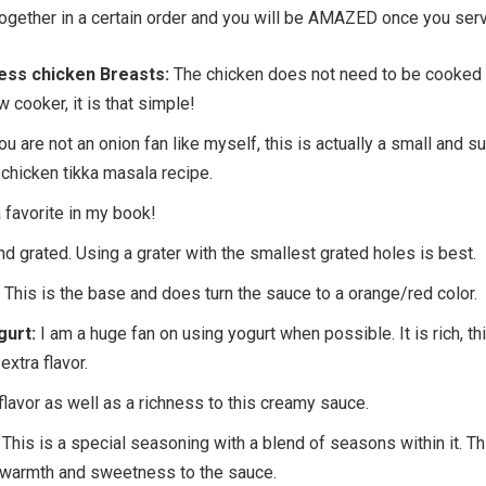
 together in a certain order and you will be AMAZED once you serv
ess chicken Breasts:
The chicken does not need to be cooked 
w cooker, it is that simple!
ou are not an onion fan like myself, this is actually a small and s
is chicken tikka masala recipe.
 favorite in my book!
d grated. Using a grater with the smallest grated holes is best.
This is the base and does turn the sauce to a orange/red color.
gurt:
I am a huge fan on using yogurt when possible. It is rich, th
xtra flavor.
lavor as well as a richness to this creamy sauce.
This is a special seasoning with a blend of seasons within it. Th
 warmth and sweetness to the sauce.