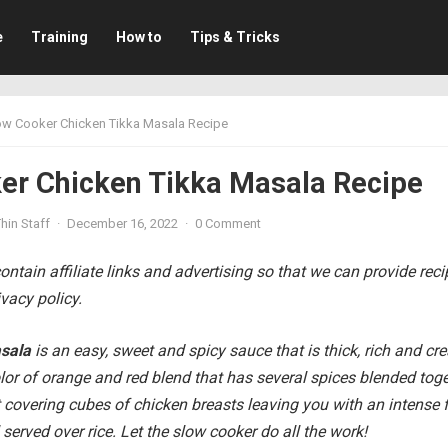
e
Training
How to
Tips & Tricks
ow Cooker Chicken Tikka Masala Recipe
er Chicken Tikka Masala Recipe
hin Staff
·
December 16, 2022
·
0 Comment
ntain affiliate links and advertising so that we can provide rec
vacy policy.
asala
is an easy, sweet and spicy sauce that is thick, rich and c
lor of orange and red blend that has several spices blended tog
covering cubes of chicken breasts leaving you with an intense f
l served over rice. Let the slow cooker do all the work!