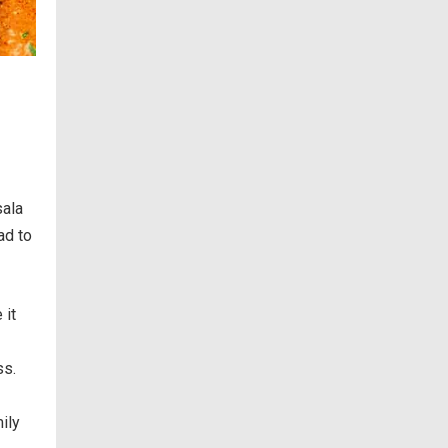
sala
ad to
 it
ss.
ily