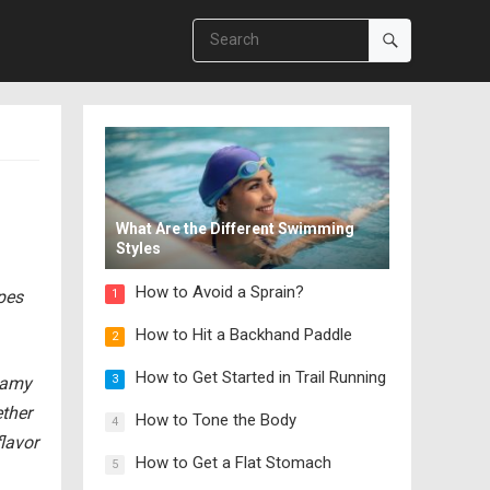
What Are the Different Swimming
Styles
How to Avoid a Sprain?
ipes
1
How to Hit a Backhand Paddle
2
How to Get Started in Trail Running
3
reamy
ether
How to Tone the Body
4
lavor
How to Get a Flat Stomach
5