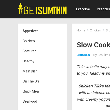
Exercise
Practic
Home
Chicken
Sl
Appetizer
Chicken
Slow Cook
Featured
By
GetSlimT
CHICKEN
Healthy
This website may co
Main Dish
to you. Read my pri
On The Grill
Chicken Tikka M
Quick Meal
with an intense co
with creamy yogurt 
Sea Food
al