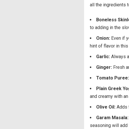
all the ingredients
Boneless Skinl
to adding in the slo
Onion:
Even if y
hint of flavor in th
Garlic:
Always a
Ginger:
Fresh an
Tomato Puree:
Plain Greek Yo
and creamy with an e
Olive Oil:
Adds f
Garam Masala:
seasoning will add