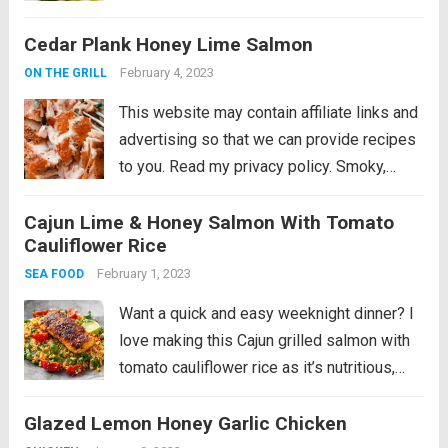
I’m starting the series with a super simple,
Cedar Plank Honey Lime Salmon
tasty and nutritious fish dish you...
Read
more
February 4, 2023
ON THE GRILL
This website may contain affiliate links and
advertising so that we can provide recipes
to you. Read my privacy policy. Smoky,
woodsy flavors meet summery honey and
Cajun Lime & Honey Salmon With Tomato
lime in this melt-in-your-mouth salmon
Cauliflower Rice
recipe! You are not going to be able...
Read
February 1, 2023
SEA FOOD
more
Want a quick and easy weeknight dinner? I
love making this Cajun grilled salmon with
tomato cauliflower rice as it’s nutritious,
tasty and super speedy. This recipe is
Glazed Lemon Honey Garlic Chicken
paleo, gluten-free, and low-carb. This meal