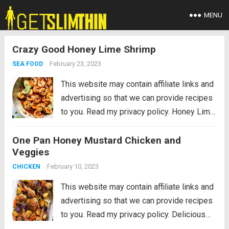
MENU
Crazy Good Honey Lime Shrimp
February 23, 2023
SEA FOOD
This website may contain affiliate links and
advertising so that we can provide recipes
to you. Read my privacy policy. Honey Lime
Shrimp is a delicious sweet and tangy
One Pan Honey Mustard Chicken and
shrimp that will be on your table in just 30
Veggies
minutes!...
Read more
February 10, 2023
CHICKEN
This website may contain affiliate links and
advertising so that we can provide recipes
to you. Read my privacy policy. Delicious
savory honey mustard chicken and root