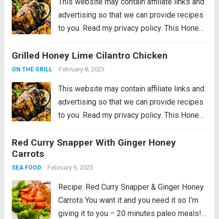
This website may contain affiliate links and
advertising so that we can provide recipes
to you. Read my privacy policy. This Honey
Lime Chicken is perfectly grilled tender and
Grilled Honey Lime Cilantro Chicken
juicy meat. Marinated in a honey lime
cilantro marinade, the flavor...
Read more
February 8, 2023
ON THE GRILL
This website may contain affiliate links and
advertising so that we can provide recipes
to you. Read my privacy policy. This Honey
Lime Chicken is perfectly grilled tender and
Red Curry Snapper With Ginger Honey
juicy meat. Marinated in a honey lime
Carrots
cilantro marinade, the flavor...
Read more
February 6, 2023
SEA FOOD
Recipe: Red Curry Snapper & Ginger Honey
Carrots You want it and you need it so I’m
giving it to you – 20 minutes paleo meals!