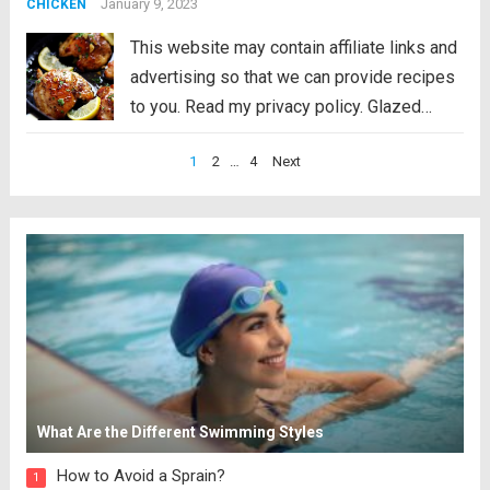
consists of two elements: Cajun spiced...
January 9, 2023
CHICKEN
Read more
This website may contain affiliate links and
advertising so that we can provide recipes
to you. Read my privacy policy. Glazed
Lemon Honey Garlic Chicken is tender and
Posts
1
2
…
4
Next
juicy chicken cooked in the skillet
pagination
topped the most amazing lemon honey
garlic...
Read more
What Are the Different Swimming Styles
How to Avoid a Sprain?
1