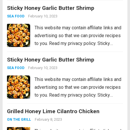
Sticky Honey Garlic Butter Shrimp
vegetables all cooked together on ONE
sheet pan! Hey everyone! I’m Chelsea
February 10, 2023
SEA FOOD
back...
Read more
This website may contain affiliate links and
advertising so that we can provide recipes
to you. Read my privacy policy. Sticky
Honey Garlic Butter Shrimp are coated in
Sticky Honey Garlic Butter Shrimp
the most amazing sticky honey garlic butter
soy sauce. This is a...
Read more
February 10, 2023
SEA FOOD
This website may contain affiliate links and
advertising so that we can provide recipes
to you. Read my privacy policy. Sticky
Honey Garlic Butter Shrimp are coated in
Grilled Honey Lime Cilantro Chicken
the most amazing sticky honey garlic butter
soy sauce. This is a...
Read more
February 8, 2023
ON THE GRILL