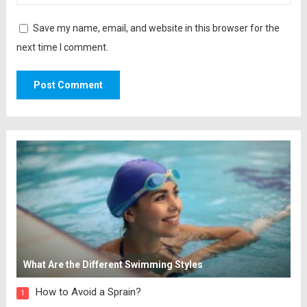
Save my name, email, and website in this browser for the
next time I comment.
What Are the Different Swimming Styles
How to Avoid a Sprain?
1