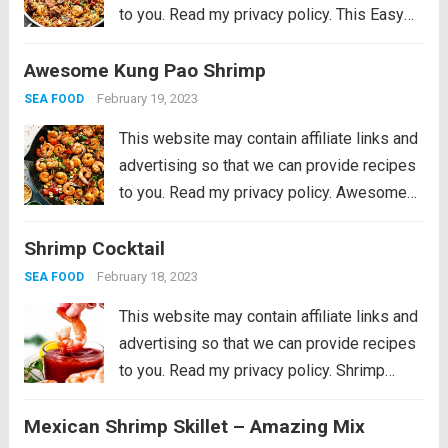
to you. Read my privacy policy. This Easy
Jambalaya Recipe is packed with spicy
Awesome Kung Pao Shrimp
andouille sausage, shredded chicken,
sweet shrimp, and of course, plenty of
February 19, 2023
SEA FOOD
vegetables...
Read more
This website may contain affiliate links and
advertising so that we can provide recipes
to you. Read my privacy policy. Awesome
Kung Pao Shrimp is filled full of flavor with
Shrimp Cocktail
large shrimp, tender bell peppers, nutty
peanuts cooked together with a...
Read more
February 18, 2023
SEA FOOD
This website may contain affiliate links and
advertising so that we can provide recipes
to you. Read my privacy policy. Shrimp
Cocktail is a classic party appetizer that
Mexican Shrimp Skillet – Amazing Mix
needs to be at your next gathering! This