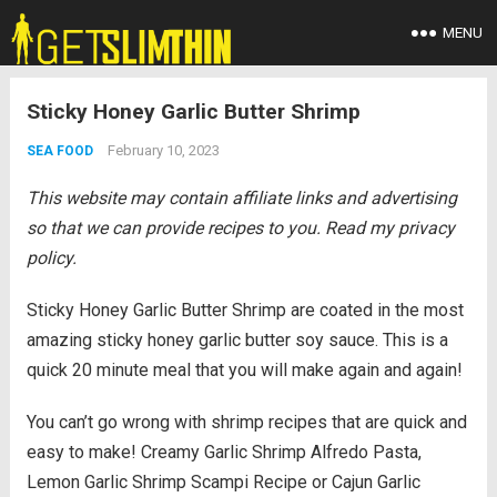
MENU
Sticky Honey Garlic Butter Shrimp
February 10, 2023
SEA FOOD
This website may contain affiliate links and advertising
so that we can provide recipes to you. Read my privacy
policy.
Sticky Honey Garlic Butter Shrimp are coated in the most
amazing sticky honey garlic butter soy sauce. This is a
quick 20 minute meal that you will make again and again!
You can’t go wrong with shrimp recipes that are quick and
easy to make! Creamy Garlic Shrimp Alfredo Pasta,
Lemon Garlic Shrimp Scampi Recipe or Cajun Garlic