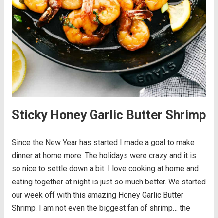
Sticky Honey Garlic Butter Shrimp
Since the New Year has started I made a goal to make
dinner at home more. The holidays were crazy and it is
so nice to settle down a bit. I love cooking at home and
eating together at night is just so much better. We started
our week off with this amazing Honey Garlic Butter
Shrimp. I am not even the biggest fan of shrimp… the