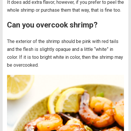
It does add extra flavor; however, if you prefer to peel the
whole shrimp or purchase them that way, that is fine too.
Can you overcook shrimp?
The exterior of the shrimp should be pink with red tails
and the flesh is slightly opaque and a little “white” in
color. If it is too bright white in color, then the shrimp may
be overcooked.