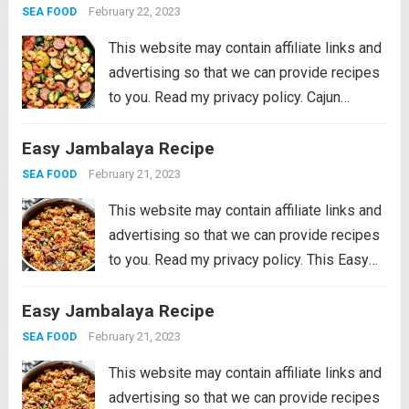
awesome cajun flavor with shrimp,
February 22, 2023
SEA FOOD
sausage,...
Read more
This website may contain affiliate links and
advertising so that we can provide recipes
to you. Read my privacy policy. Cajun
Shrimp and Sausage Vegetable Skillet is
Easy Jambalaya Recipe
the BEST 20 minute meal packed with
awesome cajun flavor with shrimp,
February 21, 2023
SEA FOOD
sausage,...
Read more
This website may contain affiliate links and
advertising so that we can provide recipes
to you. Read my privacy policy. This Easy
Jambalaya Recipe is packed with spicy
Easy Jambalaya Recipe
andouille sausage, shredded chicken,
sweet shrimp, and of course, plenty of
February 21, 2023
SEA FOOD
vegetables...
Read more
This website may contain affiliate links and
advertising so that we can provide recipes