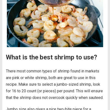
What is the best shrimp to use?
There most common types of shrimp found in markets
are pink or white shrimp, both are great to use in this
recipe. Make sure to select a jumbo-sized shrimp, look
for 16 to 20 count (or pieces) per pound. This will ensure
that the shrimp does not overcook quickly when sauteed.
Jumbo size also gives a nice two-bite piece for a