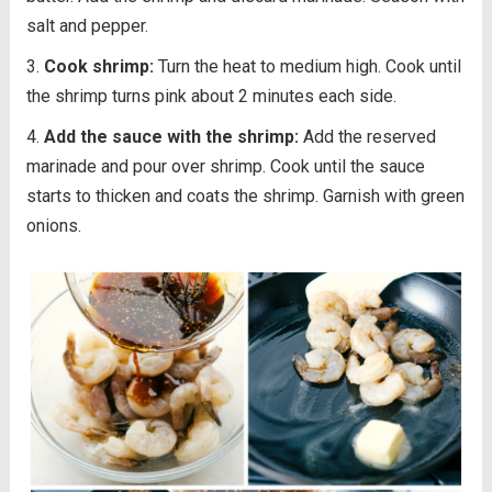
salt and pepper.
Cook shrimp:
Turn the heat to medium high. Cook until
the shrimp turns pink about 2 minutes each side.
Add the sauce with the shrimp:
Add the reserved
marinade and pour over shrimp. Cook until the sauce
starts to thicken and coats the shrimp. Garnish with green
onions.