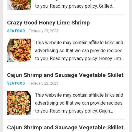
to you. Read my privacy policy. Grilled
Lemon Garlic Scallops is an eloquent
Crazy Good Honey Lime Shrimp
dish marinated in the juices of a lemon, hint
of garlic, wrapped in olive oil...
Read more
February 23, 2023
SEA FOOD
This website may contain affiliate links and
advertising so that we can provide recipes
to you. Read my privacy policy. Honey Lime
Shrimp is a delicious sweet and tangy
Cajun Shrimp and Sausage Vegetable Skillet
shrimp that will be on your table in just 30
minutes!...
Read more
February 22, 2023
SEA FOOD
This website may contain affiliate links and
advertising so that we can provide recipes
to you. Read my privacy policy. Cajun
Shrimp and Sausage Vegetable Skillet is
Cajun Shrimp and Sausage Vegetable Skillet
the BEST 20 minute meal packed with