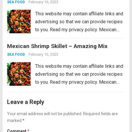
party favorite is easy...
Read more
February 16, 2023
SEA FOOD
This website may contain affiliate links and
advertising so that we can provide recipes
to you. Read my privacy policy. Mexican
Shrimp Skillet is full of thick, plump shrimp
Mexican Shrimp Skillet – Amazing Mix
with black beans, golden yellow corn, ripe
cherry tomatoes, chopped bell peppers,
February 16, 2023
SEA FOOD
black...
Read more
This website may contain affiliate links and
advertising so that we can provide recipes
to you. Read my privacy policy. Mexican
Shrimp Skillet is full of thick, plump shrimp
with black beans, golden yellow corn, ripe
Leave a Reply
cherry tomatoes, chopped bell peppers,
black...
Your email address will not be published.
Read more
Required fields are
marked
*
Comment
*