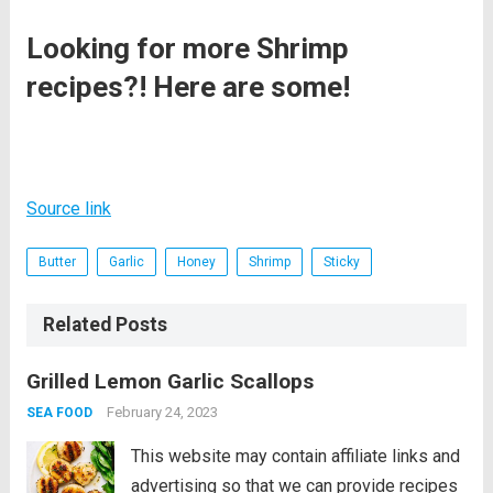
Looking for more Shrimp
recipes?! Here are some!
Source link
Butter
Garlic
Honey
Shrimp
Sticky
Related Posts
Grilled Lemon Garlic Scallops
February 24, 2023
SEA FOOD
This website may contain affiliate links and
advertising so that we can provide recipes