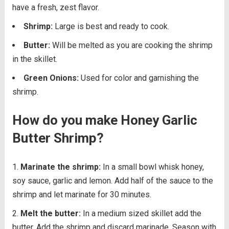
have a fresh, zest flavor.
Shrimp:
Large is best and ready to cook.
Butter:
Will be melted as you are cooking the shrimp
in the skillet.
Green Onions:
Used for color and garnishing the
shrimp.
How do you make Honey Garlic
Butter Shrimp?
Marinate the shrimp:
In a small bowl whisk honey,
soy sauce, garlic and lemon. Add half of the sauce to the
shrimp and let marinate for 30 minutes.
Melt the butter:
In a medium sized skillet add the
butter. Add the shrimp and discard marinade. Season with