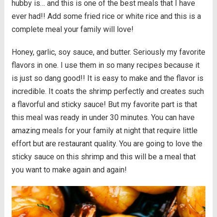
hubby is… and this is one of the best meals that I have
ever had!! Add some fried rice or white rice and this is a
complete meal your family will love!
Honey, garlic, soy sauce, and butter. Seriously my favorite
flavors in one. I use them in so many recipes because it
is just so dang good!! It is easy to make and the flavor is
incredible. It coats the shrimp perfectly and creates such
a flavorful and sticky sauce! But my favorite part is that
this meal was ready in under 30 minutes. You can have
amazing meals for your family at night that require little
effort but are restaurant quality. You are going to love the
sticky sauce on this shrimp and this will be a meal that
you want to make again and again!