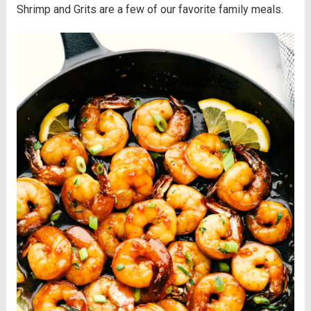
Shrimp and Grits are a few of our favorite family meals.