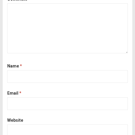
Name
*
Email
*
Website