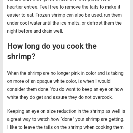
heartier entree. Feel free to remove the tails to make it
easier to eat. Frozen shrimp can also be used, run them
under cool water until the ice melts, or defrost them the
night before and drain well.
How long do you cook the
shrimp?
When the shrimp are no longer pink in color and is taking
on more of an opaque white color, is when I would
consider them done. You do want to keep an eye on how
white they do get and assure they do not overcook.
Keeping an eye on size reduction in the shrimp as well is
a great way to watch how “done” your shrimp are getting.
I like to leave the tails on the shrimp when cooking them.