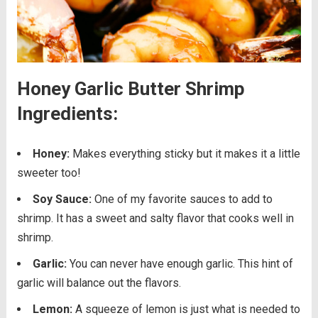
Honey Garlic Butter Shrimp
Ingredients:
Honey:
Makes everything sticky but it makes it a little
sweeter too!
Soy Sauce:
One of my favorite sauces to add to
shrimp. It has a sweet and salty flavor that cooks well in
shrimp.
Garlic:
You can never have enough garlic. This hint of
garlic will balance out the flavors.
Lemon:
A squeeze of lemon is just what is needed to