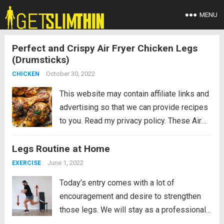
MENU
Perfect and Crispy Air Fryer Chicken Legs
(Drumsticks)
October 30, 2022
CHICKEN
This website may contain affiliate links and
advertising so that we can provide recipes
to you. Read my privacy policy. These Air
Fryer Chicken Legs is every kids’ dream
Legs Routine at Home
come true. Everyone always wants to eat
the legs, especially the...
Read more
June 1, 2022
EXERCISE
Today’s entry comes with a lot of
encouragement and desire to strengthen
those legs. We will stay as a professional
soccer player if we religiously follow this