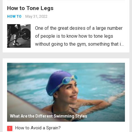
How to Tone Legs
routine that we bring. Well, not only will it be
powerful and demanding for our...
Read
May 31, 2022
HOW TO
more
One of the great desires of a large number
of people is to know how to tone legs
without going to the gym, something that is
perfectly possible through different
exercises. This time we are going to talk
about how to tone your legs,...
Read more
What Are the Different Swimming Styles
How to Avoid a Sprain?
1