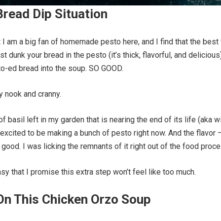
read Dip Situation
t I am a big fan of homemade pesto here, and I find that the best
rst dunk your bread in the pesto (it’s thick, flavorful, and delicious
to-ed bread into the soup. SO GOOD.
ry nook and cranny.
of basil left in my garden that is nearing the end of its life (aka w
 excited to be making a bunch of pesto right now. And the flavor 
 good. I was licking the remnants of it right out of the food proce
sy that I promise this extra step won’t feel like too much.
On This Chicken Orzo Soup