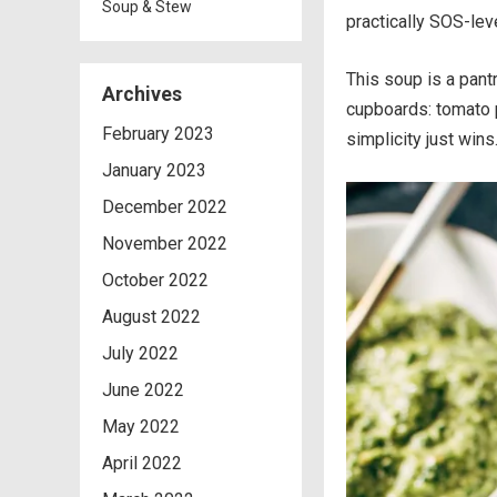
Soup & Stew
practically SOS-lev
This soup is a pant
Archives
cupboards: tomato p
February 2023
simplicity just wins
January 2023
December 2022
November 2022
October 2022
August 2022
July 2022
June 2022
May 2022
April 2022