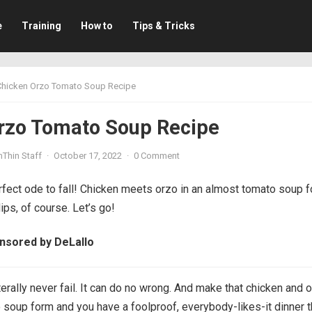
e
Training
How to
Tips & Tricks
Chicken Orzo Tomato Soup Recipe
rzo Tomato Soup Recipe
mThin Staff
·
October 17, 2022
·
0 Comment
rfect ode to fall! Chicken meets orzo in an almost tomato soup 
ips, of course. Let’s go!
onsored by DeLallo
terally never fail. It can do no wrong. And make that chicken and 
 soup form and you have a foolproof, everybody-likes-it dinner t