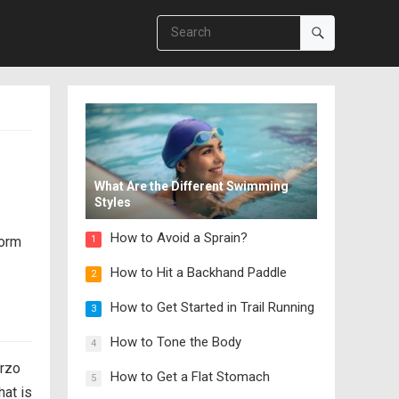
What Are the Different Swimming
Styles
How to Avoid a Sprain?
form
1
How to Hit a Backhand Paddle
2
How to Get Started in Trail Running
3
How to Tone the Body
4
orzo
How to Get a Flat Stomach
5
hat is