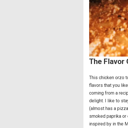
The Flavor 
This chicken orzo t
flavors that you li
coming from a recip
delight. I like to s
(almost has a pizza-
smoked paprika or 
inspired by in the 