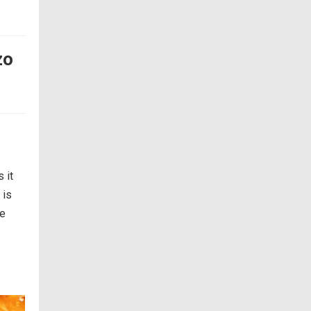
zo
 it
 is
re