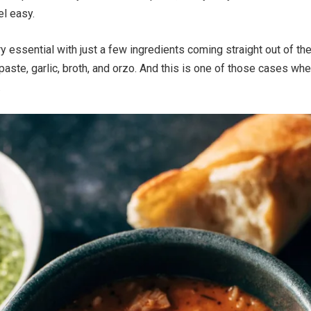
el easy.
ry essential with just a few ingredients coming straight out of th
aste, garlic, broth, and orzo. And this is one of those cases wh
.