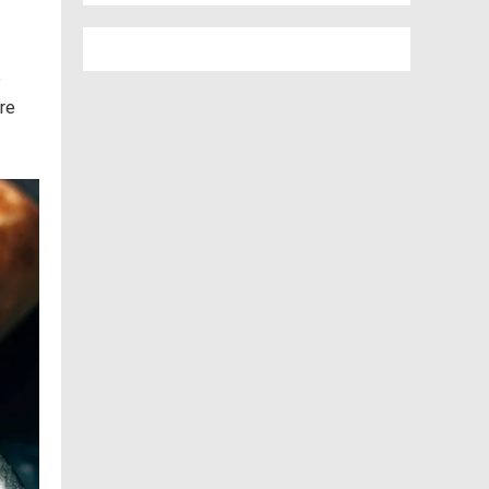
e
ere