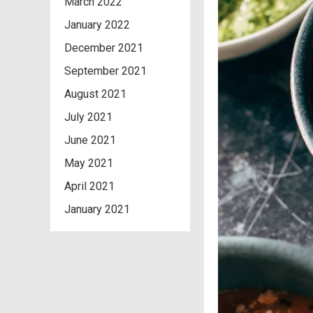
March 2022
January 2022
December 2021
September 2021
August 2021
July 2021
June 2021
May 2021
April 2021
January 2021