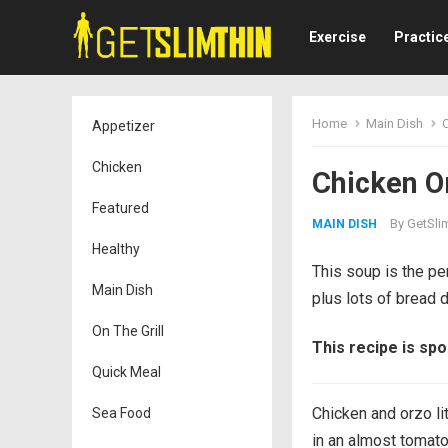
Exercise
Practic
Home
Main Dish
Appetizer
Chicken
Chicken O
Featured
By
GetSli
MAIN DISH
Healthy
This soup is the pe
Main Dish
plus lots of bread d
On The Grill
This recipe is sp
Quick Meal
Chicken and orzo li
Sea Food
in an almost tomato