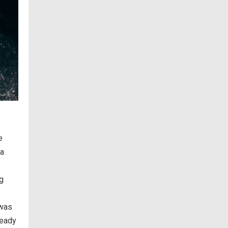
e
ea
ng
 was
ready