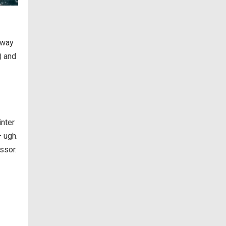
 way
) and
inter
– ugh.
ssor.