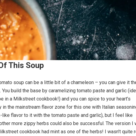
Of This Soup
omato soup can be a little bit of a chameleon – you can give it th
ke. You build the base by caramelizing tomato paste and garlic (id
e in a Milkstreet cookbook!) and you can spice to your heart’s
tay in the mainstream flavor zone for this one with Italian seasoni
like flavor to it with the tomato paste and garlic), but I feel like
other more zippy herbs could also be successful. The version I
Milkstreet cookbook had mint as one of the herbs! I wasn’t quite 