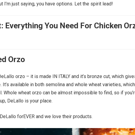
ut I’m just saying, you have options. Let the spirit lead!
t: Everything You Need For Chicken Or
ed Orzo
eLallo orzo – it is made IN ITALY and it’s bronze cut, which gives
. It’s available in both semolina and whole wheat varieties, which
ul. Whole wheat orzo can be almost impossible to find, so if you’
up, DeLallo is your place.
DeLallo forEVER and we love their products.