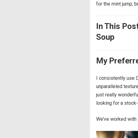
for the mint jump, b
In This Pos
Soup
My Preferr
I consistently use D
unparalleled texture
just really wonderf
looking for a stock-
We’ve worked with 