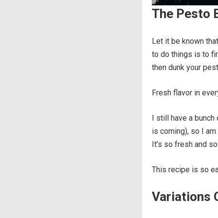
The Pesto B
Let it be known tha
to do things is to fi
then dunk your pes
Fresh flavor in eve
I still have a bunch 
is coming), so I am
It’s so fresh and so
This recipe is so ea
Variations 