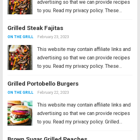
advertising so that we can provide recipes
to you. Read my privacy policy. These
Grilled Steak Fajitas are the perfect
Grilled Steak Fajitas
departure from burgers and hot dogs for
simmer grilling. Marinated in the morning,...
February 23, 2023
ON THE GRILL
Read more
This website may contain affiliate links and
advertising so that we can provide recipes
to you. Read my privacy policy. These
Grilled Steak Fajitas are the perfect
Grilled Portobello Burgers
departure from burgers and hot dogs for
simmer grilling. Marinated in the morning,...
February 22, 2023
ON THE GRILL
Read more
This website may contain affiliate links and
advertising so that we can provide recipes
to you. Read my privacy policy. Grilled
Portobello Burgers are delicious, meaty
Brown Sugar Grilled Peaches
and savory marinated portobello