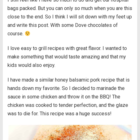
bags packed. But you can only so much when you are this
close to the end. So I think I will sit down with my feet up
and write this post. With some Dove chocolates of
course.
I love easy to grill recipes with great flavor. I wanted to
make something that would taste amazing and that my
kids would also enjoy.
I have made a similar honey balsamic pork recipe that is
hands down my favorite. So I decided to marinade the
sauce in some chicken and throw it on the BBQ! The
chicken was cooked to tender perfection, and the glaze
was to die for. This recipe was a huge success!