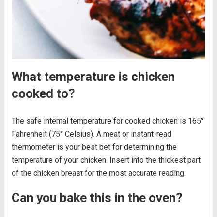
What temperature is chicken
cooked to?
The safe internal temperature for cooked chicken is 165°
Fahrenheit (75° Celsius). A meat or instant-read
thermometer is your best bet for determining the
temperature of your chicken. Insert into the thickest part
of the chicken breast for the most accurate reading.
Can you bake this in the oven?