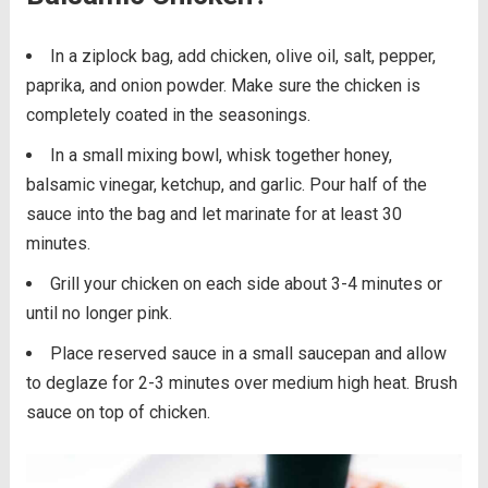
In a ziplock bag, add chicken, olive oil, salt, pepper,
paprika, and onion powder. Make sure the chicken is
completely coated in the seasonings.
In a small mixing bowl, whisk together honey,
balsamic vinegar, ketchup, and garlic. Pour half of the
sauce into the bag and let marinate for at least 30
minutes.
Grill your chicken on each side about 3-4 minutes or
until no longer pink.
Place reserved sauce in a small saucepan and allow
to deglaze for 2-3 minutes over medium high heat. Brush
sauce on top of chicken.