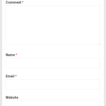
Comment
*
Name
*
Email
*
Website