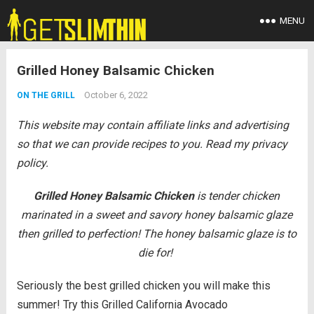
MENU
Grilled Honey Balsamic Chicken
October 6, 2022
ON THE GRILL
This website may contain affiliate links and advertising
so that we can provide recipes to you. Read my privacy
policy.
Grilled Honey Balsamic Chicken
is tender chicken
marinated in a sweet and savory honey balsamic glaze
then grilled to perfection! The honey balsamic glaze is to
die for!
Seriously the best grilled chicken you will make this
summer! Try this Grilled California Avocado