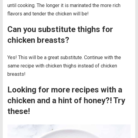
until cooking. The longer it is marinated the more rich
flavors and tender the chicken will be!
Can you substitute thighs for
chicken breasts?
Yes! This will be a great substitute. Continue with the
same recipe with chicken thighs instead of chicken
breasts!
Looking for more recipes with a
chicken and a hint of honey?! Try
these!