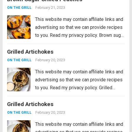
mushrooms, grilled to perfection and
February 21, 2023
ON THE GRILL
stacked in a soft toasted...
Read more
This website may contain affiliate links and
advertising so that we can provide recipes
to you. Read my privacy policy. Brown sugar
grilled peaches are a summertime delight.
Grilled Artichokes
Ripe peaches are lightly charred on the
barbecue then sprinkled with a...
Read more
February 20, 2023
ON THE GRILL
This website may contain affiliate links and
advertising so that we can provide recipes
to you. Read my privacy policy. Grilled
Artichokes are one of the best grilled
Grilled Artichokes
summer side dishes or appetizers! Serve
them with your favorite aioli, lemon...
Read
February 20, 2023
ON THE GRILL
more
This website may contain affiliate links and