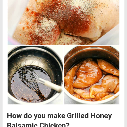
How do you make Grilled Honey
Balsamic Chicken?