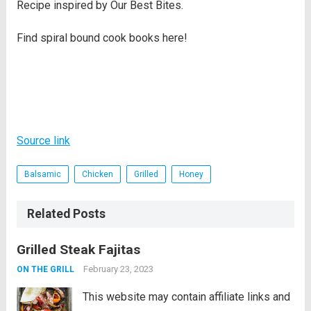
Recipe inspired by Our Best Bites.
Find spiral bound cook books here!
Source link
Balsamic
Chicken
Grilled
Honey
Related Posts
Grilled Steak Fajitas
February 23, 2023
ON THE GRILL
This website may contain affiliate links and