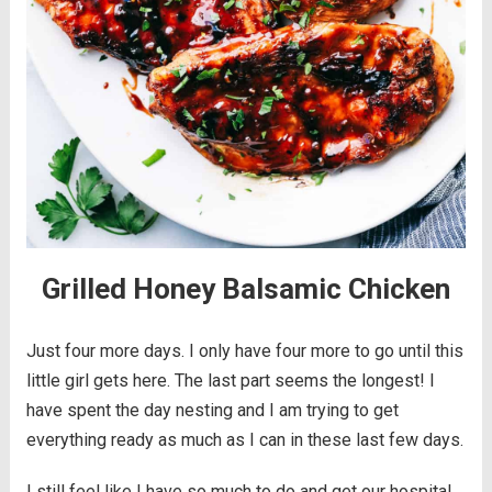
Grilled Honey Balsamic Chicken
Just four more days. I only have four more to go until this
little girl gets here. The last part seems the longest! I
have spent the day nesting and I am trying to get
everything ready as much as I can in these last few days.
I still feel like I have so much to do and get our hospital