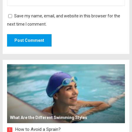
Save my name, email, and website in this browser for the
next time I comment.
What Are the Different Swimming Styles
How to Avoid a Sprain?
1