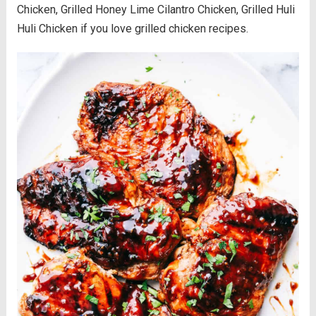
Chicken, Grilled Honey Lime Cilantro Chicken, Grilled Huli
Huli Chicken if you love grilled chicken recipes.