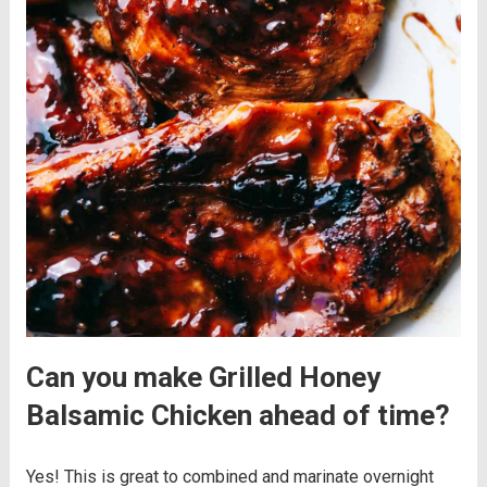
Can you make Grilled Honey
Balsamic Chicken ahead of time?
Yes! This is great to combined and marinate overnight