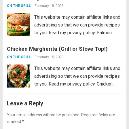
perfection on a...
Read more
February 18, 2023
ON THE GRILL
This website may contain affiliate links and
advertising so that we can provide recipes
to you. Read my privacy policy. Salmon
Burgers are light and tasty burgers that are
Chicken Margherita (Grill or Stove Top!)
easy to make ahead and enjoy all summer!
The homemade salmon...
Read more
February 15, 2023
ON THE GRILL
This website may contain affiliate links and
advertising so that we can provide recipes
to you. Read my privacy policy. Chicken
Margherita is tender and flavor packed
grilled chicken that is smothered with
Leave a Reply
mozzarella, pesto, and juicy cherry
tomatoes. Liven...
Your email address will not be published.
Read more
Required fields are
marked
*