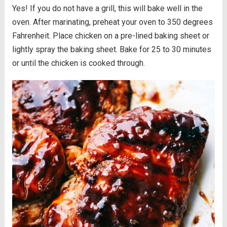
Yes! If you do not have a grill, this will bake well in the
oven. After marinating, preheat your oven to 350 degrees
Fahrenheit. Place chicken on a pre-lined baking sheet or
lightly spray the baking sheet. Bake for 25 to 30 minutes
or until the chicken is cooked through.