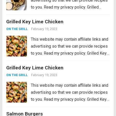
advertising so that we can provide recipes
to you. Read my privacy policy. Grilled
Artichokes are one of the best grilled
Grilled Key Lime Chicken
summer side dishes or appetizers! Serve
them with your favorite aioli, lemon...
Read
February 19, 2023
ON THE GRILL
more
This website may contain affiliate links and
advertising so that we can provide recipes
to you. Read my privacy policy. Grilled Key
Lime Chicken is tender and juicy chicken
Grilled Key Lime Chicken
marinated in key lime flavor and grilled to
perfection on a...
Read more
February 19, 2023
ON THE GRILL
This website may contain affiliate links and
advertising so that we can provide recipes
to you. Read my privacy policy. Grilled Key
Lime Chicken is tender and juicy chicken
Salmon Burgers
marinated in key lime flavor and grilled to