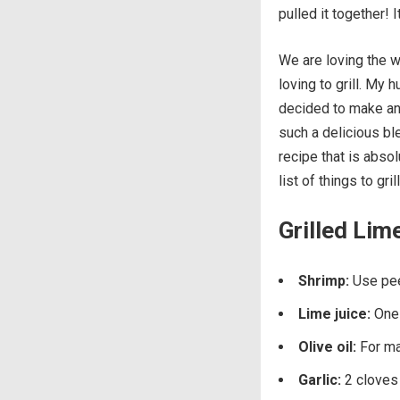
pulled it together!
We are loving the 
loving to grill. My
decided to make an 
such a delicious bl
recipe that is absol
list of things to gril
Grilled Lim
Shrimp:
Use pe
Lime juice:
One 
Olive oil:
For ma
Garlic:
2 cloves