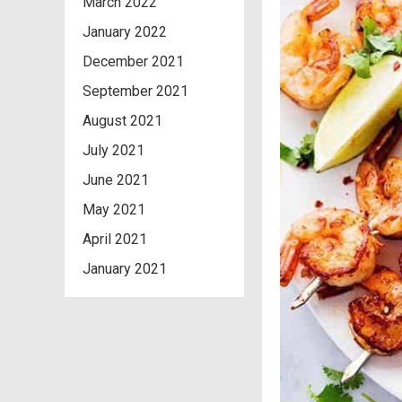
March 2022
January 2022
December 2021
September 2021
August 2021
July 2021
June 2021
May 2021
April 2021
January 2021