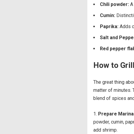
Chili powder:
A 
Cumin:
Distincti
Paprika:
Adds co
Salt and Peppe
Red pepper fla
How to Gril
The great thing abou
matter of minutes. 
blend of spices and
Prepare Marin
powder, cumin, papr
add shrimp.