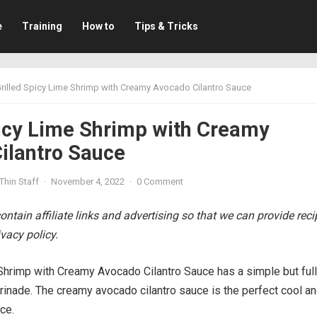
e
Training
How to
Tips & Tricks
rilled Spicy Lime Shrimp with Creamy Avocado Cilantro Sauce
picy Lime Shrimp with Creamy
ilantro Sauce
Thin Staff
·
November 4, 2022
·
0 Comment
ntain affiliate links and advertising so that we can provide rec
vacy policy.
Shrimp with Creamy Avocado Cilantro Sauce has a simple but full
rinade. The creamy avocado cilantro sauce is the perfect cool a
ce.