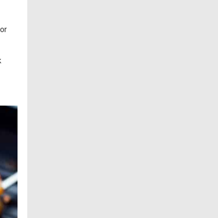
for
k