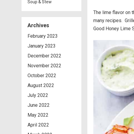
Soup & Stew
The lime flavor on t
many recipes. Grill
Archives
Good Honey Lime Sh
February 2023
January 2023
December 2022
November 2022
October 2022
August 2022
July 2022
June 2022
May 2022
April 2022