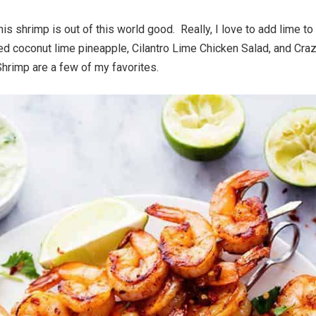
his shrimp is out of this world good. Really, I love to add lime to
ed coconut lime pineapple, Cilantro Lime Chicken Salad, and Cra
rimp are a few of my favorites.