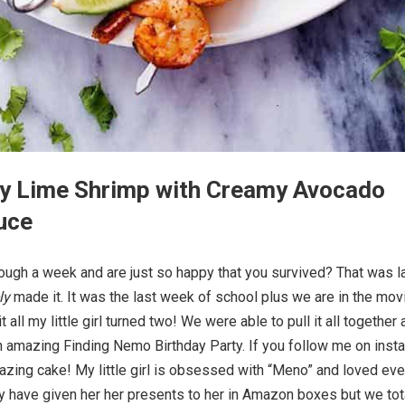
icy Lime Shrimp with Creamy Avocado
uce
ough a week and are just so happy that you survived? That was l
ly
made it. It was the last week of school plus we are in the mov
t all my little girl turned two! We were able to pull it all together
 amazing Finding Nemo Birthday Party. If you follow me on inst
azing cake! My little girl is obsessed with “Meno” and loved eve
y have given her her presents to her in Amazon boxes but we tot