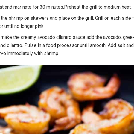
at and marinate for 30 minutes.Preheat the grill to medium heat.
 the shrimp on skewers and place on the grill. Grill on each side 
 until no longer pink.
 make the creamy avocado cilantro sauce add the avocado, gree
 and cilantro. Pulse in a food processor until smooth. Add salt and
rve immediately with shrimp.