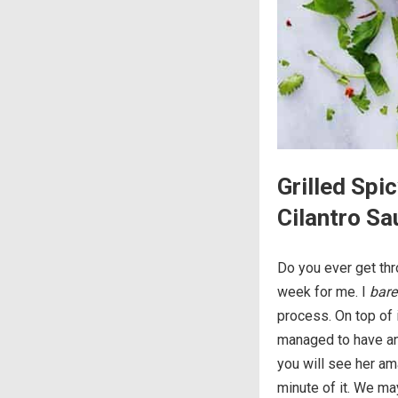
Grilled Sp
Cilantro Sa
Do you ever get thr
week for me. I
bare
process. On top of i
managed to have an
you will see her am
minute of it. We ma