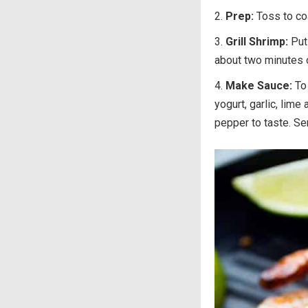
Prep:
Toss to co
Grill Shrimp:
Put
about two minutes or
Make Sauce:
To
yogurt, garlic, lime
pepper to taste. Se