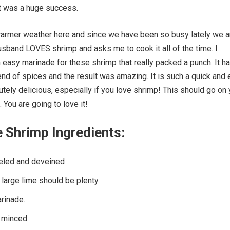
 It was a huge success.
warmer weather here and since we have been so busy lately we a
 husband LOVES shrimp and asks me to cook it all of the time. I
easy marinade for these shrimp that really packed a punch. It h
end of spices and the result was amazing. It is such a quick and
utely delicious, especially if you love shrimp! This should go on 
l. You are going to love it!
e Shrimp Ingredients:
eled and deveined
large lime should be plenty.
rinade.
 minced.