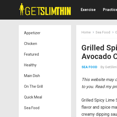
Exercise
Practic
Home
Sea Food
G
Appetizer
Chicken
Grilled S
Avocado C
Featured
Healthy
By
GetSlim
SEA FOOD
Main Dish
This website may co
to you. Read my pri
On The Grill
Quick Meal
Grilled Spicy Lime 
flavor and spice ma
Sea Food
creamy dipping sau