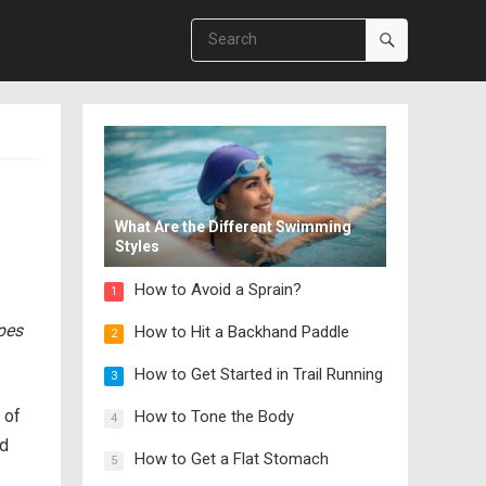
What Are the Different Swimming
Styles
How to Avoid a Sprain?
1
ipes
How to Hit a Backhand Paddle
2
How to Get Started in Trail Running
3
 of
How to Tone the Body
4
nd
How to Get a Flat Stomach
5