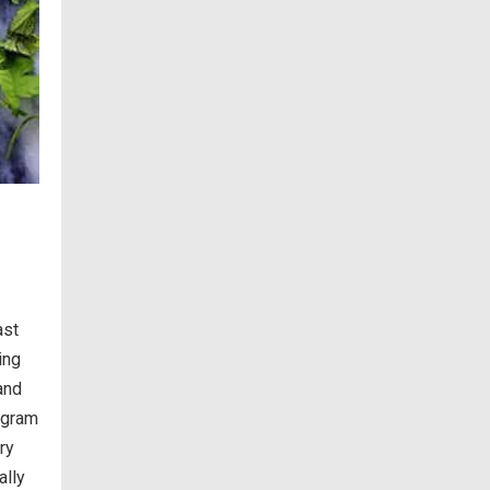
ast
ing
 and
agram
ry
ally