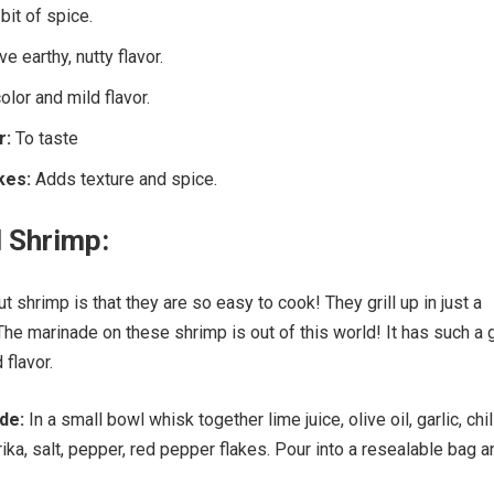
bit of spice.
ve earthy, nutty flavor.
lor and mild flavor.
r:
To taste
kes:
Adds texture and spice.
l Shrimp:
t shrimp is that they are so easy to cook! They grill up in just a
The marinade on these shrimp is out of this world! It has such a 
 flavor.
ade:
In a small bowl whisk together lime juice, olive oil, garlic, chil
ika, salt, pepper, red pepper flakes. Pour into a resealable bag a