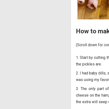
How to mak
(Scroll down for com
Start by cutting 
the pickles are.
I had baby dills,
was using my favorit
The only part of
cheese on the ham, a
the extra will seep