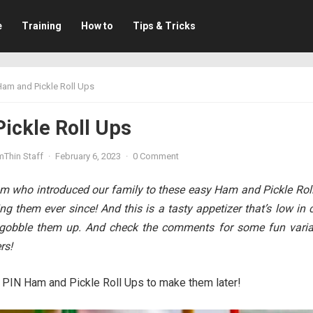
e
Training
How to
Tips & Tricks
Ham and Pickle Roll Ups
ickle Roll Ups
mThin Staff
·
February 6, 2023
·
0 Comment
am who introduced our family to these easy Ham and Pickle Roll
g them ever since! And this is a tasty appetizer that’s low in 
l gobble them up. And check the comments for some fun varia
rs!
PIN Ham and Pickle Roll Ups to make them later!