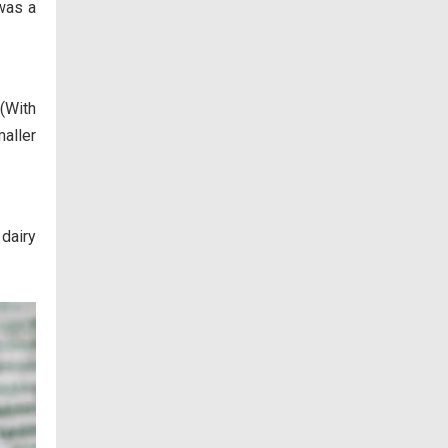
 was a
 (With
maller
dairy