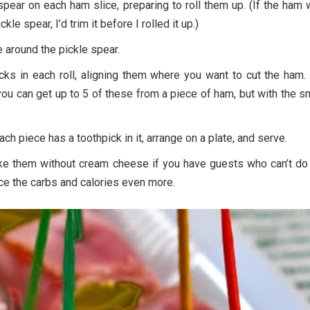
 spear on each ham slice, preparing to roll them up. (If the ham
ckle spear, I’d trim it before I rolled it up.)
e around the pickle spear.
cks in each roll, aligning them where you want to cut the ham.
ou can get up to 5 of these from a piece of ham, but with the s
ach piece has a toothpick in it, arrange on a plate, and serve.
ke them without cream cheese if you have guests who can’t do 
ce the carbs and calories even more.