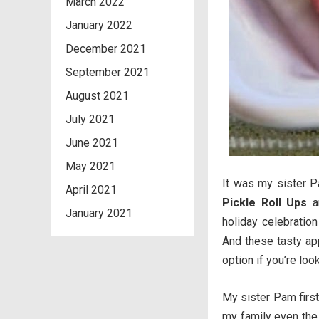
March 2022
January 2022
December 2021
September 2021
August 2021
July 2021
June 2021
May 2021
It was my sister 
April 2021
Pickle Roll Ups
an
January 2021
holiday celebratio
And these tasty ap
option if you’re loo
My sister Pam first
my family even the