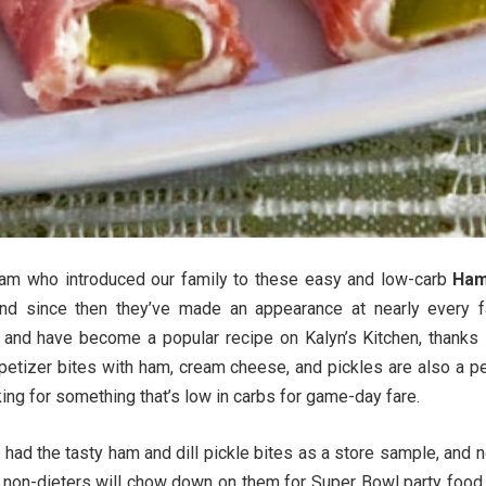
Pam who introduced our family to these easy and low-carb
Ham
d since then they’ve made an appearance at nearly every f
n and have become a popular recipe on Kalyn’s Kitchen, thanks
petizer bites with ham, cream cheese, and pickles are also a pe
king for something that’s low in carbs for game-day fare.
 had the tasty ham and dill pickle bites as a store sample, and 
 non-dieters will chow down on them for Super Bowl party food 