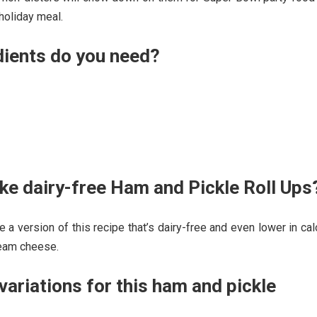
holiday meal.
dients do you need?
e dairy-free Ham and Pickle Roll Ups
e a version of this recipe that’s dairy-free and even lower in cal
ream cheese.
ariations for this ham and pickle