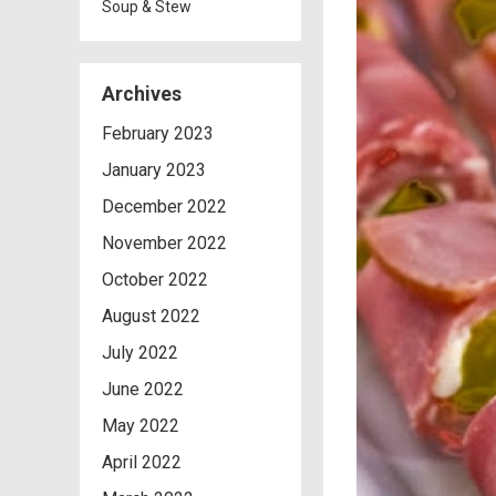
Soup & Stew
Archives
February 2023
January 2023
December 2022
November 2022
October 2022
August 2022
July 2022
June 2022
May 2022
April 2022