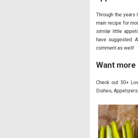
Through the years l
main recipe for mor
similar little app
have suggested. An
comment as well!
Want more 
Check out 50+ Low
Dishes, Appetizers,