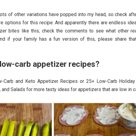
ots of other variations have popped into my head, so check aft
e options for this recipe. And apparently there are endless ide
etizer bites like this; check the comments to see what other re
d if your family has a fun version of this, please share that
low-carb appetizer recipes?
-Carb and Keto Appetizer Recipes or 25+ Low-Carb Holiday
 and Salads for more tasty ideas for appetizers that are low in c