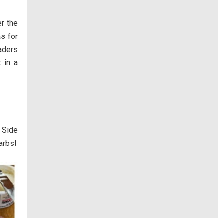
er the
as for
aders
 in a
 Side
arbs!