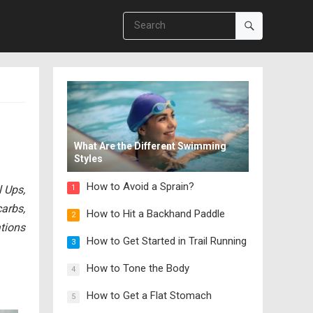
What Are the Different Swimming
Styles
How to Avoid a Sprain?
 Ups,
1
carbs,
How to Hit a Backhand Paddle
2
tions
How to Get Started in Trail Running
3
How to Tone the Body
4
How to Get a Flat Stomach
5