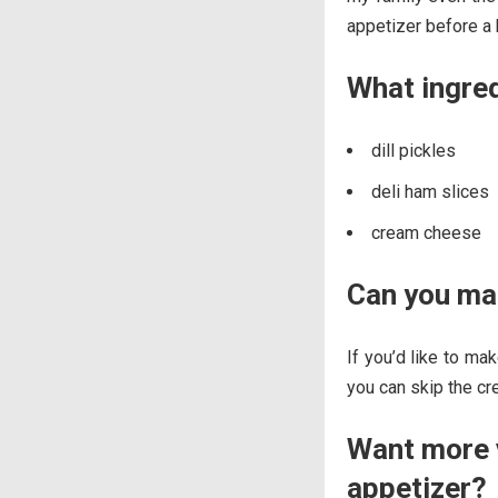
appetizer before a 
What ingre
dill pickles
deli ham slices
cream cheese
Can you mak
If you’d like to mak
you can skip the c
Want more v
appetizer?