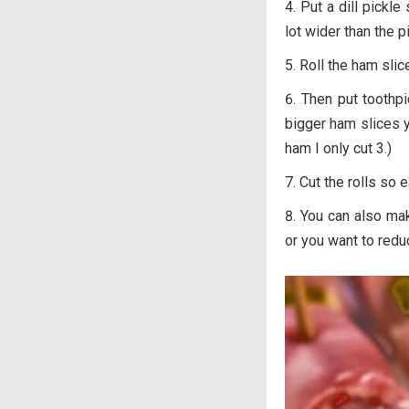
Put a dill pickle
lot wider than the pi
Roll the ham slic
Then put toothpi
bigger ham slices y
ham I only cut 3.)
Cut the rolls so e
You can also ma
or you want to redu