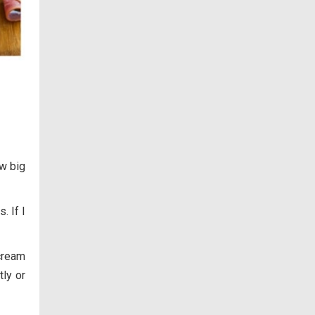
ow big
. If I
cream
tly or