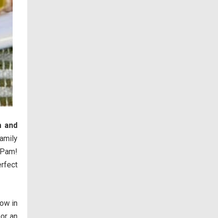
 and
amily
 Pam!
rfect
now in
or an