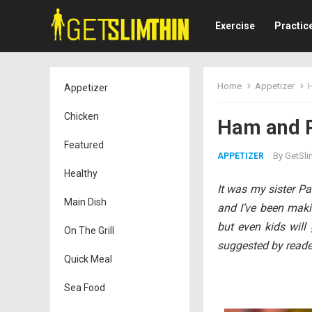
Exercise
Practic
Home
Appetizer
Appetizer
Chicken
Ham and P
Featured
By
GetSli
APPETIZER
Healthy
It was my sister P
Main Dish
and I’ve been makin
but even kids wil
On The Grill
suggested by reade
Quick Meal
Sea Food