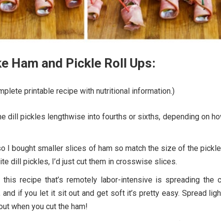
e Ham and Pickle Roll Ups:
plete printable recipe with nutritional information.)
the dill pickles lengthwise into fourths or sixths, depending on h
 so I bought smaller slices of ham so match the size of the pickles
e dill pickles, I’d just cut them in crosswise slices.
 this recipe that’s remotely labor-intensive is spreading the 
nd if you let it sit out and get soft it’s pretty easy. Spread ligh
 out when you cut the ham!