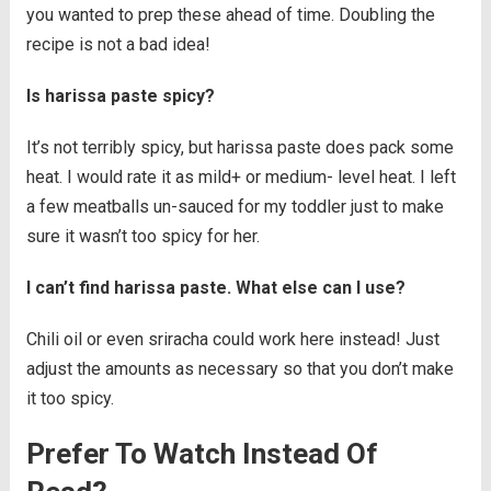
you wanted to prep these ahead of time. Doubling the
recipe is not a bad idea!
Is harissa paste spicy?
It’s not terribly spicy, but harissa paste does pack some
heat. I would rate it as mild+ or medium- level heat. I left
a few meatballs un-sauced for my toddler just to make
sure it wasn’t too spicy for her.
I can’t find harissa paste. What else can I use?
Chili oil or even sriracha could work here instead! Just
adjust the amounts as necessary so that you don’t make
it too spicy.
Prefer To Watch Instead Of