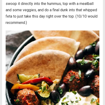
swoop it directly into the hummus, top with a meatball
and some veggies, and do a final dunk into that whipped
feta to just take this day right over the top. (10/10 would
recommend.)