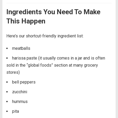
Ingredients You Need To Make
This Happen
Here’s our shortcut-friendly ingredient list:
meatballs
harissa paste (it usually comes in a jar and is often
sold in the “global foods” section at many grocery
stores)
bell peppers
zucchini
hummus
pita