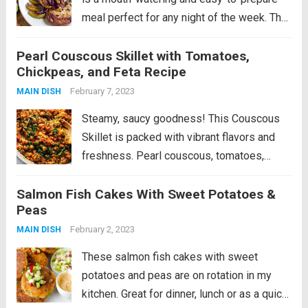
meal perfect for any night of the week. The
pork cutlets are seasoned with the licorice-
Pearl Couscous Skillet with Tomatoes,
like taste of fennel and grilled to juicy
Chickpeas, and Feta Recipe
perfection. The roasted apples and...
Read
February 7, 2023
MAIN DISH
more
Steamy, saucy goodness! This Couscous
Skillet is packed with vibrant flavors and
freshness. Pearl couscous, tomatoes,
chickpeas, spices, kale, and a bunch of
Salmon Fish Cakes With Sweet Potatoes &
fresh herbs and feta on top. Okay, well,
Peas
that’s our sign. It’s time to go home for...
February 2, 2023
Read more
MAIN DISH
These salmon fish cakes with sweet
potatoes and peas are on rotation in my
kitchen. Great for dinner, lunch or as a quick