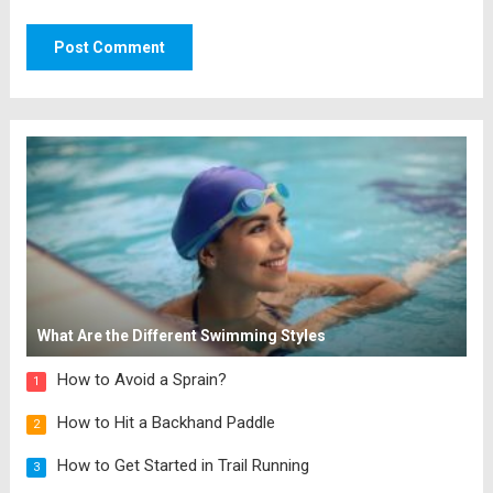
What Are the Different Swimming Styles
How to Avoid a Sprain?
1
How to Hit a Backhand Paddle
2
How to Get Started in Trail Running
3