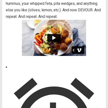
hummus, your whipped feta, pita wedges, and anything
else you like (olives, lemon, etc.). And now DEVOUR. And
repeat. And repeat. And repeat.