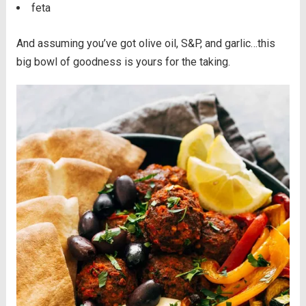
feta
And assuming you’ve got olive oil, S&P, and garlic…this
big bowl of goodness is yours for the taking.