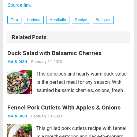
Source link
Feta
Harissa
Meatballs
Recipe
Whipped
Related Posts
Duck Salad with Balsamic Cherries
February 11, 2023
MAIN DISH
This delicious and hearty warm duck salad
is the perfect meal for any season. With
sautéed balsamic cherries, onions, fresh
cherry tomatoes, and fragrant mint, this
Fennel Pork Cutlets With Apples & Onions
salad will delight your taste buds. The dish
is finished with crunchy Brazil nuts,...
Read
February 10, 2023
MAIN DISH
more
This grilled pork cutlets recipe with fennel
is a mouth-watering and easy-to-prepare