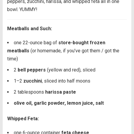
peppers, zucchini, harissa, and whipped feta all in one
bowl. YUMMY!
Meatballs and Such:
one
22
-ounce bag of
store-bought frozen
meatballs
(or homemade, if you’ve got them / got the
time)
2
bell peppers
(yellow and red), sliced
1
–
2
zucchini
, sliced into half moons
2 tablespoons
harissa paste
olive oil, garlic powder, lemon juice, salt
Whipped Feta:
one
6
-ounce container
feta cheese