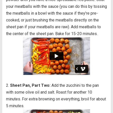
your meatballs with the sauce (you can do this by tossing
the meatballs in a bowl with the sauce if they’re pre-
cooked, or just brushing the meatballs directly on the
sheet pan if your meatballs are raw). Add meatballs to
the center of the sheet pan. Bake for 15-20 minutes.
Sheet Pan, Part Two:
Add the zucchini to the pan
with some olive oil and salt. Roast for another 10
minutes. For extra browning on everything, broil for about
5 minutes.