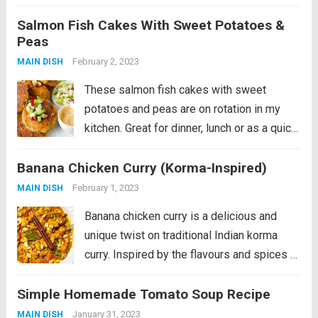
snack out of the fridge! In this recipe, the
Salmon Fish Cakes With Sweet Potatoes &
salmon patties are pan-fried and served
Peas
with spiced...
Read more
February 2, 2023
MAIN DISH
These salmon fish cakes with sweet
potatoes and peas are on rotation in my
kitchen. Great for dinner, lunch or as a quick
snack out of the fridge! In this recipe, the
Banana Chicken Curry (Korma-Inspired)
salmon patties are pan-fried and served
with spiced...
Read more
February 1, 2023
MAIN DISH
Banana chicken curry is a delicious and
unique twist on traditional Indian korma
curry. Inspired by the flavours and spices of
korma, this dish combines tender chicken
Simple Homemade Tomato Soup Recipe
with sweet and creamy banana for a perfect
balance of savoury and sweet....
Read more
January 31, 2023
MAIN DISH