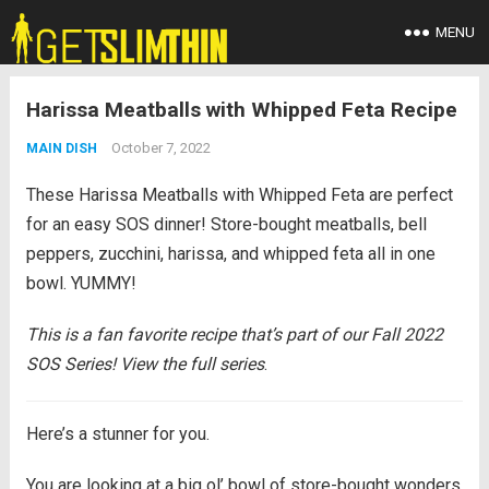
MENU
Harissa Meatballs with Whipped Feta Recipe
October 7, 2022
MAIN DISH
These Harissa Meatballs with Whipped Feta are perfect
for an easy SOS dinner! Store-bought meatballs, bell
peppers, zucchini, harissa, and whipped feta all in one
bowl. YUMMY!
This is a fan favorite recipe that’s part of our Fall 2022
SOS Series! View the full series
.
Here’s a stunner for you.
You are looking at a big ol’ bowl of store-bought wonders