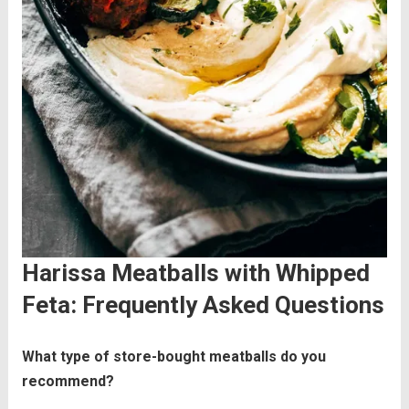
Harissa Meatballs with Whipped
Feta: Frequently Asked Questions
What type of store-bought meatballs do you
recommend?