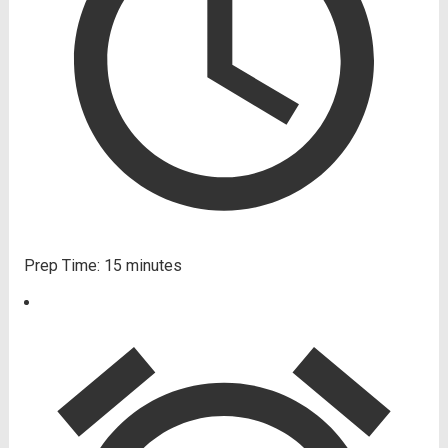
Prep Time:
15 minutes