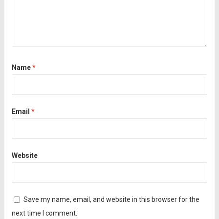
Name
*
Email
*
Website
Save my name, email, and website in this browser for the
next time I comment.