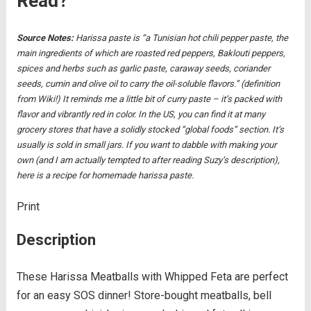
Read?
Source Notes:
Harissa paste is “a Tunisian hot chili pepper paste, the
main ingredients of which are roasted red peppers, Baklouti peppers,
spices and herbs such as garlic paste, caraway seeds, coriander
seeds, cumin and olive oil to carry the oil-soluble flavors.” (definition
from Wiki!) It reminds me a little bit of curry paste – it’s packed with
flavor and vibrantly red in color. In the US, you can find it at many
grocery stores that have a solidly stocked “global foods” section. It’s
usually is sold in small jars.
If you want to dabble with making your
own (and I am actually tempted to after reading Suzy’s description),
here is a recipe for homemade harissa paste.
Print
Description
These Harissa Meatballs with Whipped Feta are perfect
for an easy SOS dinner! Store-bought meatballs, bell