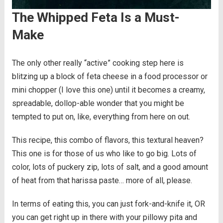
The Whipped Feta Is a Must-
Make
The only other really “active” cooking step here is
blitzing up a block of feta cheese in a food processor or
mini chopper (I love this one) until it becomes a creamy,
spreadable, dollop-able wonder that you might be
tempted to put on, like, everything from here on out.
This recipe, this combo of flavors, this textural heaven?
This one is for those of us who like to go big. Lots of
color, lots of puckery zip, lots of salt, and a good amount
of heat from that harissa paste… more of all, please.
In terms of eating this, you can just fork-and-knife it, OR
you can get right up in there with your pillowy pita and