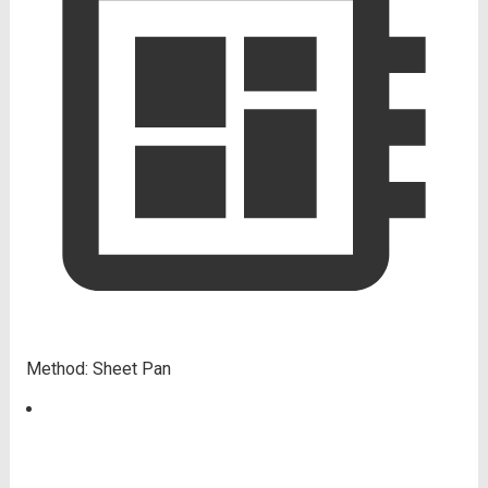
Method:
Sheet Pan