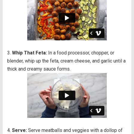
Whip That Feta:
In a food processor, chopper, or
blender, whip up the feta, cream cheese, and garlic until a
thick and creamy sauce forms.
Serve:
Serve meatballs and veggies with a dollop of