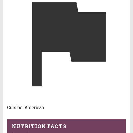
Cuisine:
American