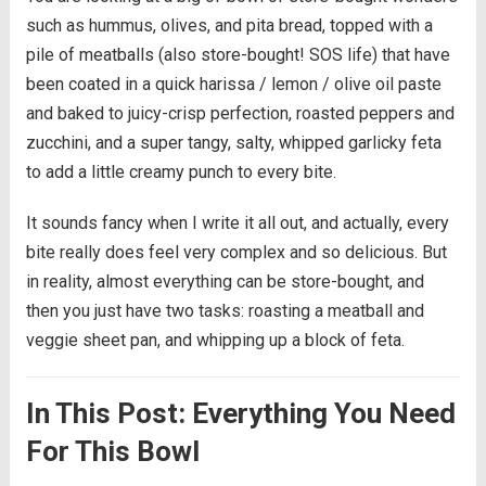
such as hummus, olives, and pita bread, topped with a
pile of meatballs (also store-bought! SOS life) that have
been coated in a quick harissa / lemon / olive oil paste
and baked to juicy-crisp perfection, roasted peppers and
zucchini, and a super tangy, salty, whipped garlicky feta
to add a little creamy punch to every bite.
It sounds fancy when I write it all out, and actually, every
bite really does feel very complex and so delicious. But
in reality, almost everything can be store-bought, and
then you just have two tasks: roasting a meatball and
veggie sheet pan, and whipping up a block of feta.
In This Post: Everything You Need
For This Bowl