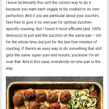
I know technically this isn’t the correct way to do it
because you want each veggie to be cooked to its own
perfection. And if you are particular about your zucchini,
feel free to give it its own pan for optimal zucchini-
specific roasting. But I found it most efficient (and 100%
delicious) to just add the zucchini on the same pan – not
for the whole time, but just for the last few minutes of
roasting. If there’s an easy way to do something that still
gets the same super-yum end results, you know I’m all
over that. And in this case, everybody-on-one-pan is the
way.