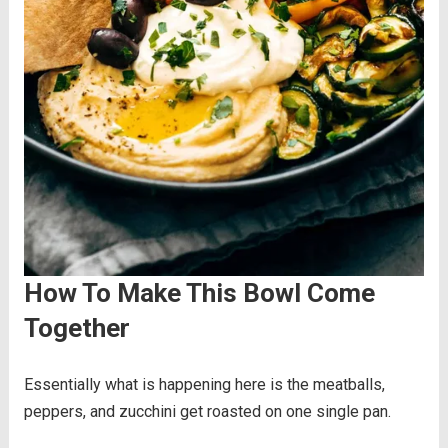
How To Make This Bowl Come
Together
Essentially what is happening here is the meatballs,
peppers, and zucchini get roasted on one single pan.