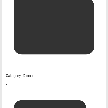
Category:
Dinner