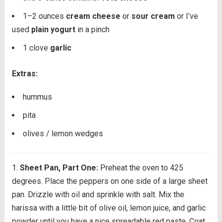
1
–
2
ounces
cream cheese
or
sour cream
or I’ve
used
plain yogurt
in a pinch
1
clove
garlic
Extras:
hummus
pita
olives / lemon wedges
Sheet Pan, Part One:
Preheat the oven to 425
degrees. Place the peppers on one side of a large sheet
pan. Drizzle with oil and sprinkle with salt. Mix the
harissa with a little bit of olive oil, lemon juice, and garlic
powder until you have a nice spreadable red paste. Coat