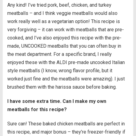
Any kind! I’ve tried pork, beef, chicken, and turkey
meatballs – and I think veggie meatballs would also
work really well as a vegetarian option! This recipe is
very forgiving – it can work with meatballs that are pre-
cooked, and I’ve also enjoyed this recipe with the pre-
made, UNCOOKED meatballs that you can often buy in
the meat department. For a specific brand, I really
enjoyed these with the ALDI pre-made uncooked Italian
style meatballs (I know, wrong flavor profile, but it
worked just fine and the meatballs were amazing). I just
brushed them with the harissa sauce before baking.
I have some extra time. Can I make my own
meatballs for this recipe?
Sure can! These baked chicken meatballs are perfect in
this recipe, and major bonus – they’re freezer-friendly if