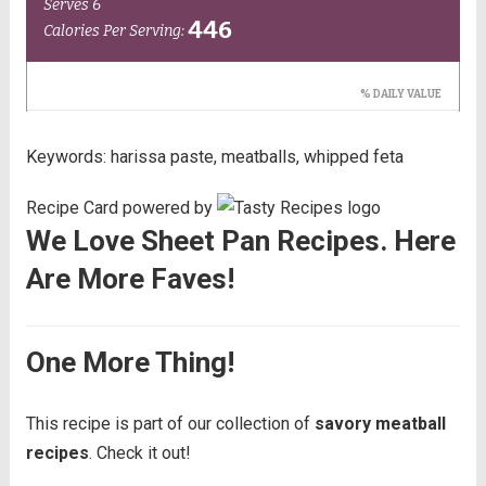
Keywords:
harissa paste, meatballs, whipped feta
Recipe Card powered by
We Love Sheet Pan Recipes. Here
Are More Faves!
One More Thing!
This recipe is part of our collection of
savory meatball
recipes
. Check it out!