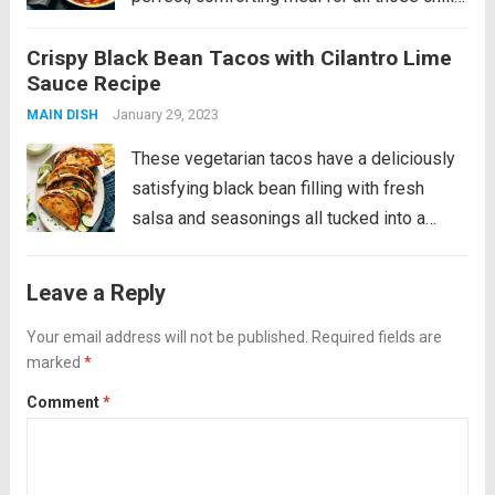
fall and winter days. Introducing my newest
Crispy Black Bean Tacos with Cilantro Lime
comfort food love: BEEF STEW. That can be
Sauce Recipe
made in an Instant Pot....
Read more
January 29, 2023
MAIN DISH
These vegetarian tacos have a deliciously
satisfying black bean filling with fresh
salsa and seasonings all tucked into a
golden crispy tortilla and served alongside
a cool and creamy cilantro lime sauce. YUM!
Leave a Reply
This is a fan favorite recipe that’s...
Read
Your email address will not be published.
Required fields are
more
marked
*
Comment
*