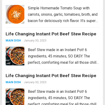
Simple Homemade Tomato Soup with
carrots, onions, garlic, tomatoes, broth, and
bacon for deliciously rich flavor. It’s super
easy to make and is bound to be your next
Life Changing Instant Pot Beef Stew Recipe
cold weather favorite! This is a fan favorite
recipe that’s part of...
Read more
January 30, 2023
MAIN DISH
Beef Stew made in an Instant Pot! 6
ingredients, 45 minutes, SO EASY. The
perfect, comforting meal for all those chilly
fall and winter days. Introducing my newest
Life Changing Instant Pot Beef Stew Recipe
comfort food love: BEEF STEW. That can be
made in an Instant Pot....
Read more
January 30, 2023
MAIN DISH
Beef Stew made in an Instant Pot! 6
ingredients, 45 minutes, SO EASY. The
perfect, comforting meal for all those chilly