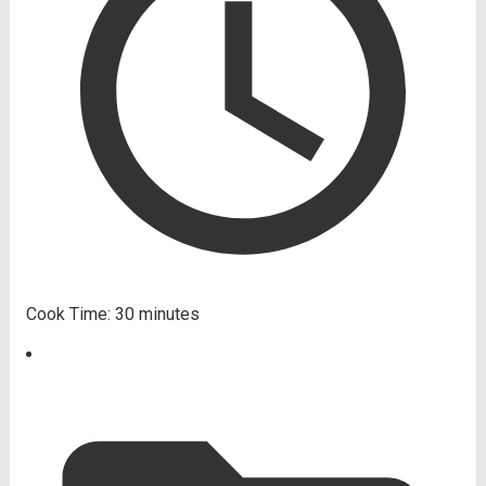
Cook Time:
30 minutes