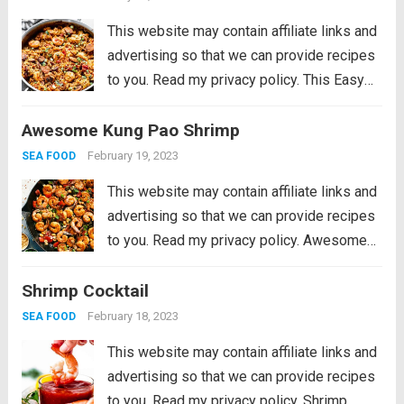
vegetables...
Read more
This website may contain affiliate links and
advertising so that we can provide recipes
to you. Read my privacy policy. This Easy
Jambalaya Recipe is packed with spicy
Awesome Kung Pao Shrimp
andouille sausage, shredded chicken,
sweet shrimp, and of course, plenty of
February 19, 2023
SEA FOOD
vegetables...
Read more
This website may contain affiliate links and
advertising so that we can provide recipes
to you. Read my privacy policy. Awesome
Kung Pao Shrimp is filled full of flavor with
Shrimp Cocktail
large shrimp, tender bell peppers, nutty
peanuts cooked together with a...
Read more
February 18, 2023
SEA FOOD
This website may contain affiliate links and
advertising so that we can provide recipes
to you. Read my privacy policy. Shrimp