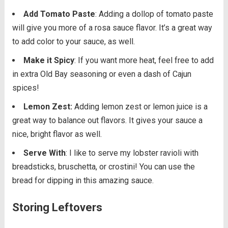
Add Tomato Paste
: Adding a dollop of tomato paste
will give you more of a rosa sauce flavor. It’s a great way
to add color to your sauce, as well.
Make it Spicy
: If you want more heat, feel free to add
in extra Old Bay seasoning or even a dash of Cajun
spices!
Lemon Zest:
Adding lemon zest or lemon juice is a
great way to balance out flavors. It gives your sauce a
nice, bright flavor as well.
Serve With
: I like to serve my lobster ravioli with
breadsticks, bruschetta, or crostini! You can use the
bread for dipping in this amazing sauce.
Storing Leftovers