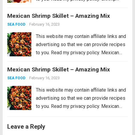
Cocktail is a classic party appetizer that
Mexican Shrimp Skillet – Amazing Mix
needs to be at your next gathering! This
party favorite is easy...
Read more
February 16, 2023
SEA FOOD
This website may contain affiliate links and
advertising so that we can provide recipes
to you. Read my privacy policy. Mexican
Shrimp Skillet is full of thick, plump shrimp
Mexican Shrimp Skillet – Amazing Mix
with black beans, golden yellow corn, ripe
cherry tomatoes, chopped bell peppers,
February 16, 2023
SEA FOOD
black...
Read more
This website may contain affiliate links and
advertising so that we can provide recipes
to you. Read my privacy policy. Mexican
Shrimp Skillet is full of thick, plump shrimp
with black beans, golden yellow corn, ripe
Leave a Reply
cherry tomatoes, chopped bell peppers,