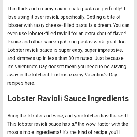
This thick and creamy sauce coats pasta so perfectly! I
love using it over ravioli, specifically. Getting a bite of
lobster with tasty cheese-filled pasta is a dream. You can
even use lobster-filled ravioli for an extra shot of flavor!
Penne and other sauce-grabbing pastas work great, too.
Lobster ravioli sauce is super easy, super impressive,
and simmers up in less than 30 minutes. Just because
it’s Valentine’s Day doesn’t mean you need to be slaving
away in the kitchen! Find more easy Valentine’s Day
recipes here.
Lobster Ravioli Sauce Ingredients
Bring the lobster and wine, and your kitchen has the rest!
This lobster ravioli sauce has
all
the wow-factor with the
most simple ingredients! It’s the kind of recipe you’ll