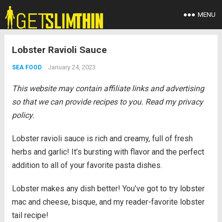
MENU
Lobster Ravioli Sauce
January 24, 2023
SEA FOOD
This website may contain affiliate links and advertising
so that we can provide recipes to you. Read my privacy
policy.
Lobster ravioli sauce is rich and creamy, full of fresh
herbs and garlic! It’s bursting with flavor and the perfect
addition to all of your favorite pasta dishes.
Lobster makes any dish better! You’ve got to try lobster
mac and cheese, bisque, and my reader-favorite lobster
tail recipe!