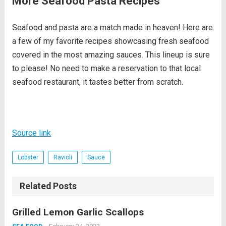
More Seafood Pasta Recipes
Seafood and pasta are a match made in heaven! Here are
a few of my favorite recipes showcasing fresh seafood
covered in the most amazing sauces. This lineup is sure
to please! No need to make a reservation to that local
seafood restaurant, it tastes better from scratch.
Source link
Lobster
Ravioli
Sauce
Related Posts
Grilled Lemon Garlic Scallops