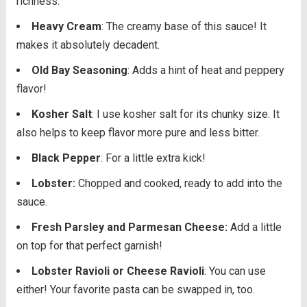
richness.
Heavy Cream
: The creamy base of this sauce! It
makes it absolutely decadent.
Old Bay Seasoning
: Adds a hint of heat and peppery
flavor!
Kosher Salt
: I use kosher salt for its chunky size. It
also helps to keep flavor more pure and less bitter.
Black Pepper
: For a little extra kick!
Lobster:
Chopped and cooked, ready to add into the
sauce.
Fresh Parsley and Parmesan Cheese:
Add a little
on top for that perfect garnish!
Lobster Ravioli or Cheese Ravioli
: You can use
either! Your favorite pasta can be swapped in, too.