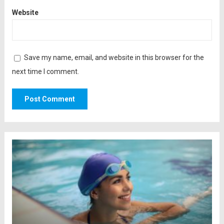
Website
Save my name, email, and website in this browser for the
next time I comment.