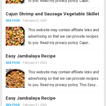
to you. Read my privacy policy. Cajun
Shrimp and Sausage Vegetable Skillet is
Cajun Shrimp and Sausage Vegetable Skillet
the BEST 20 minute meal packed with
awesome cajun flavor with shrimp,
February 22, 2023
SEA FOOD
sausage,...
Read more
This website may contain affiliate links and
advertising so that we can provide recipes
to you. Read my privacy policy. Cajun
Shrimp and Sausage Vegetable Skillet is
Easy Jambalaya Recipe
the BEST 20 minute meal packed with
awesome cajun flavor with shrimp,
February 21, 2023
SEA FOOD
sausage,...
Read more
This website may contain affiliate links and
advertising so that we can provide recipes
to you. Read my privacy policy. This Easy
Jambalaya Recipe is packed with spicy
Easy Jambalaya Recipe
andouille sausage, shredded chicken,
sweet shrimp, and of course, plenty of
February 21, 2023
SEA FOOD