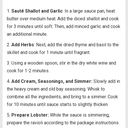
Sauté Shallot and Garlic
: In a large sauce pan, heat
butter over medium heat. Add the diced shallot and cook
for 3 minutes until soft. Then, add minced garlic and cook
an additional minute.
Add Herbs
: Next, add the dried thyme and basil to the
skillet and cook for 1 minute until fragrant.
Using a wooden spoon, stir in the dry white wine and
cook for 1-2 minutes.
Add Cream, Seasonings, and Simmer:
Slowly add in
the heavy cream and old bay seasoning. Whisk to
combine all the ingredients, and bring to a simmer. Cook
for 10 minutes until sauce starts to slightly thicken.
Prepare Lobster:
While the sauce is simmering,
prepare the ravioli according to the package instructions.