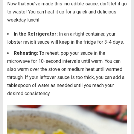
Now that you’ve made this incredible sauce, don’t let it go
to waste! You can heat it up for a quick and delicious
weekday lunch!
In the Refrigerator:
In an airtight container, your
lobster ravioli sauce will keep in the fridge for 3-4 days.
Reheating:
To reheat, pop your sauce in the
microwave for 10-second intervals until warm. You can
also warm over the stove on medium heat until warmed
through. If your leftover sauce is too thick, you can add a
tablespoon of water as needed until you reach your
desired consistency.