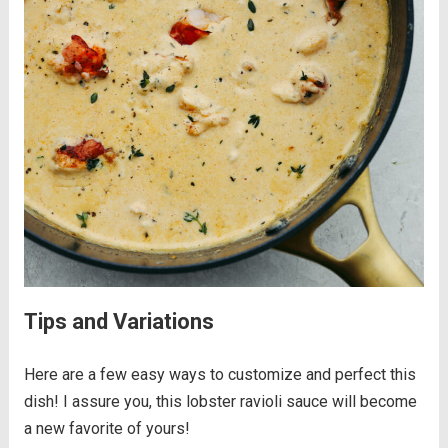
Tips and Variations
Here are a few easy ways to customize and perfect this
dish! I assure you, this lobster ravioli sauce will become
a new favorite of yours!