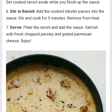
Set cooked ravioli aside while you finish up the sauce.
Stir in Ravioli
: Add the cooked lobster pieces into the
sauce. Stir and cook for 5 minutes. Remove from heat.
Serve
: Plate the ravioli and add the sauce. Garnish
with fresh chopped parsley and grated parmesan
cheese. Enjoy!