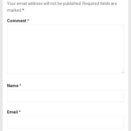
black...
Your email address will not be published.
Read more
Required fields are
marked
*
Comment
*
Name
*
Email
*