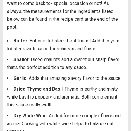
want to come back to- special occasion or not! As
always, the measurements for the ingredients listed
below can be found in the recipe card at the end of the
post.
Butter
: Butter is lobster’s best friend! Add it to your
lobster ravioli sauce for richness and flavor.
Shallot
: Diced shallots add a sweet but sharp flavor
that’s the perfect addition to any sauce.
Garlic:
Adds that amazing savory flavor to the sauce.
Dried Thyme and Basil
: Thyme is earthy and minty
while basil is peppery and aromatic. Both complement
this sauce really well!
Dry White Wine
: Added for more complex flavor and
aroma. Cooking with white wine helps to balance out