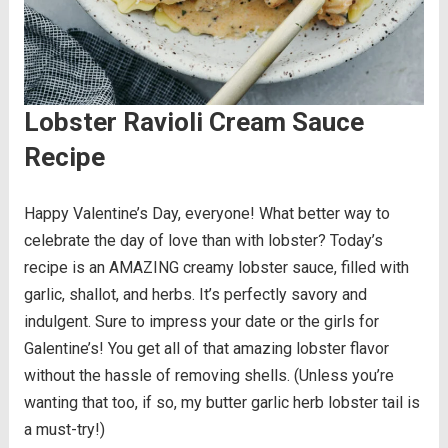
Lobster Ravioli Cream Sauce
Recipe
Happy Valentine’s Day, everyone! What better way to
celebrate the day of love than with lobster? Today’s
recipe is an AMAZING creamy lobster sauce, filled with
garlic, shallot, and herbs. It’s perfectly savory and
indulgent. Sure to impress your date or the girls for
Galentine’s! You get all of that amazing lobster flavor
without the hassle of removing shells. (Unless you’re
wanting that too, if so, my butter garlic herb lobster tail is
a must-try!)