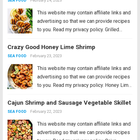
February 24, 2023
SEA FOOD
This website may contain affiliate links and
advertising so that we can provide recipes
to you. Read my privacy policy. Grilled
Lemon Garlic Scallops is an eloquent
Crazy Good Honey Lime Shrimp
dish marinated in the juices of a lemon, hint
of garlic, wrapped in olive oil...
Read more
February 23, 2023
SEA FOOD
This website may contain affiliate links and
advertising so that we can provide recipes
to you. Read my privacy policy. Honey Lime
Shrimp is a delicious sweet and tangy
Cajun Shrimp and Sausage Vegetable Skillet
shrimp that will be on your table in just 30
minutes!...
Read more
February 22, 2023
SEA FOOD
This website may contain affiliate links and
advertising so that we can provide recipes