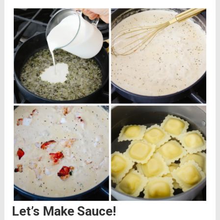
Let’s Make Sauce!