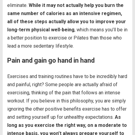
eliminate.
While it may not actually help you burn the
same number of calories as an intensive regimen,
all of these steps actually allow you to improve your
long-term physical well-being
, which means you’ll be in
a better position to exercise or Pilates than those who
lead a more sedentary lifestyle.
Pain and gain go hand in hand
Exercises and training routines have to be incredibly hard
and painful, right? Some people are actually afraid of
exercising, thinking of the pain that follows an intense
workout. If you believe in this philosophy, you are simply
ignoring the other positive benefits exercise has to offer
and setting yourself up for unhealthy expectations.
As
long as you exercise the right way, on a moderate to
intense basis, you won’t always prepare yourself to