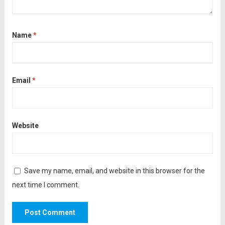
Name
*
Email
*
Website
Save my name, email, and website in this browser for the
next time I comment.