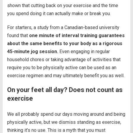
shown that cutting back on your exercise and the time
you spend doing it can actually make or break you.
For starters, a study from a Canadian-based university
found that
one minute of interval training guarantees
about the same benefits to your body as a rigorous
45-minute jog session.
Even engaging in regular
household chores or taking advantage of activities that
require you to be physically active can be used as an
exercise regimen and may ultimately benefit you as well.
On your feet all day? Does not count as
exercise
We all probably spend our days moving around and being
physically active, but we dismiss standing as exercise,
thinking it’s no use. This is a myth that you must