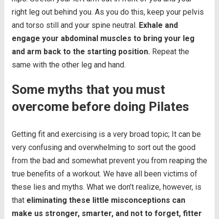
right leg out behind you. As you do this, keep your pelvis
and torso still and your spine neutral.
Exhale and
engage your abdominal muscles to bring your leg
and arm back to the starting position.
Repeat the
same with the other leg and hand.
Some myths that you must
overcome before doing Pilates
Getting fit and exercising is a very broad topic; It can be
very confusing and overwhelming to sort out the good
from the bad and somewhat prevent you from reaping the
true benefits of a workout. We have all been victims of
these lies and myths. What we don’t realize, however, is
that
eliminating these little misconceptions can
make us stronger, smarter, and not to forget, fitter