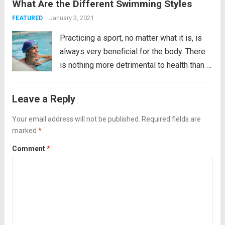
What Are the Different Swimming Styles
you like living on the edge of the
abyss? Do you enjoy the tickle in the...
Read
January 3, 2021
FEATURED
more
Practicing a sport, no matter what it is, is
always very beneficial for the body. There
is nothing more detrimental to health than a
sedentary lifestyle. In fact, sedentary
people have between 20 and 30% more
Leave a Reply
chances of suffering premature death. It...
Your email address will not be published.
Read more
Required fields are
marked
*
Comment
*