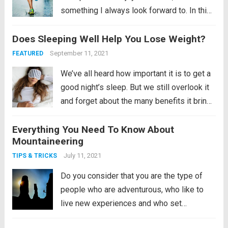
something I always look forward to. In this
article I show you how I spend my week
Does Sleeping Well Help You Lose Weight?
after the marathon, putting all my energy
and focus into...
Read more
September 11, 2021
FEATURED
We’ve all heard how important it is to get a
good night’s sleep. But we still overlook it
and forget about the many benefits it brings
us. Remember, the human mind does not
Everything You Need To Know About
sleep even if it is sleeping. It is an active...
Mountaineering
Read more
July 11, 2021
TIPS & TRICKS
Do you consider that you are the type of
people who are adventurous, who like to
live new experiences and who set
themselves ever greater challenges? Do