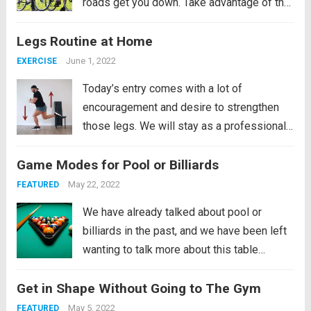
roads get you down. Take advantage of the
dry spells that the city often experiences
Legs Routine at Home
between episodes of heavy rain and
restore your health by cycling. Buy...
Read
June 1, 2022
EXERCISE
more
Today’s entry comes with a lot of
encouragement and desire to strengthen
those legs. We will stay as a professional
soccer player if we religiously follow this
Game Modes for Pool or Billiards
routine that we bring. Well, not only will it be
powerful and demanding for our...
Read
May 22, 2022
FEATURED
more
We have already talked about pool or
billiards in the past, and we have been left
wanting to talk more about this table
sport. In this case, we are going to focus on
Get in Shape Without Going to The Gym
explaining only the game modes that can
be...
Read more
May 5, 2022
FEATURED