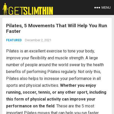
MENU
Pilates, 5 Movements That Will Help You Run
Faster
December 2, 2021
FEATURED
Pilates is an excellent exercise to tone your body,
improve your flexibility and muscle strength. A large
number of people around the world swear by the health
benefits of performing Pilates regularly. Not only this,
Pilates also helps to increase your performance in all
sports and physical activities.
Whether you enjoy
running, soccer, tennis, or any other sport, including
this form of physical activity can improve your
performance on the field
. These are the 5 most
important Pilates moves that can help you run faster.