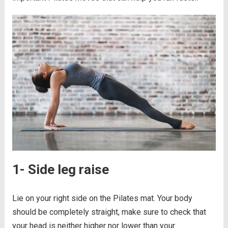
1- Side leg raise
Lie on your right side on the Pilates mat. Your body
should be completely straight, make sure to check that
your head is neither higher nor lower than your