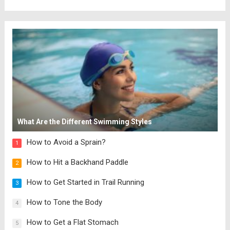
What Are the Different Swimming Styles
How to Avoid a Sprain?
1
How to Hit a Backhand Paddle
2
How to Get Started in Trail Running
3
How to Tone the Body
4
How to Get a Flat Stomach
5