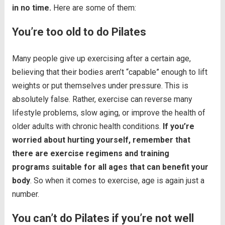
in no time.
Here are some of them:
You’re too old to do Pilates
Many people give up exercising after a certain age,
believing that their bodies aren’t “capable” enough to lift
weights or put themselves under pressure. This is
absolutely false. Rather, exercise can reverse many
lifestyle problems, slow aging, or improve the health of
older adults with chronic health conditions.
If you’re
worried about hurting yourself, remember that
there are exercise regimens and training
programs suitable for all ages that can benefit your
body
. So when it comes to exercise, age is again just a
number.
You can’t do Pilates if you’re not well