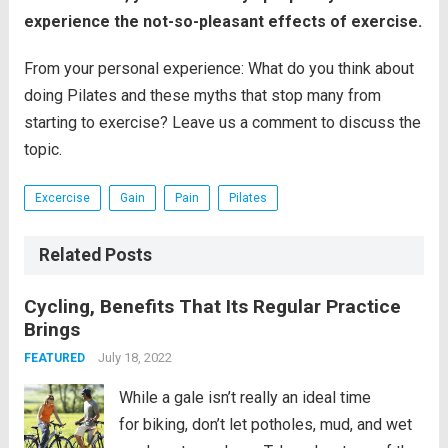
experience the not-so-pleasant effects of exercise.
From your personal experience: What do you think about
doing Pilates and these myths that stop many from
starting to exercise? Leave us a comment to discuss the
topic.
Excercise
Gain
Pain
Pilates
Related Posts
Cycling, Benefits That Its Regular Practice
Brings
July 18, 2022
FEATURED
While a gale isn’t really an ideal time
for biking, don’t let potholes, mud, and wet