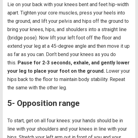
Lie on your back with your knees bent and feet hip-width
apart. Tighten your core muscles, press your heels into
the ground, and lift your pelvis and hips off the ground to
bring your knees, hips, and shoulders into a straight line
(bridge pose). Now lift your left foot off the floor and
extend your leg at a 45-degree angle and then move it up
as far as you can. Don’t bend your knees as you do
this.
Pause for 2-3 seconds, exhale, and gently lower
your leg to place your foot on the ground.
Lower your
hips back to the floor to maintain body stability. Repeat
the same with the other leg.
5- Opposition range
To start, get on all four knees: your hands should be in
line with your shoulders and your knees in line with your
hips. Stretch your left arm out in front of you and your