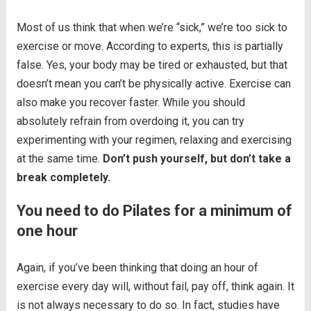
Most of us think that when we’re “sick,” we’re too sick to
exercise or move. According to experts, this is partially
false. Yes, your body may be tired or exhausted, but that
doesn’t mean you can’t be physically active. Exercise can
also make you recover faster. While you should
absolutely refrain from overdoing it, you can try
experimenting with your regimen, relaxing and exercising
at the same time.
Don’t push yourself, but don’t take a
break completely.
You need to do Pilates for a minimum of
one hour
Again, if you’ve been thinking that doing an hour of
exercise every day will, without fail, pay off, think again. It
is not always necessary to do so. In fact, studies have