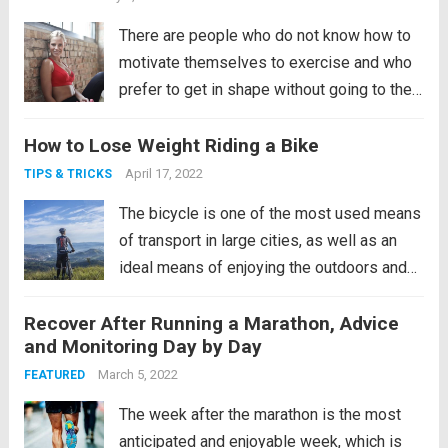
There are people who do not know how to
motivate themselves to exercise and who
prefer to get in shape without going to the
gym, while others doubt that it is possible
How to Lose Weight Riding a Bike
to achieve a good physical condition
without going to the gym. In...
Read more
April 17, 2022
TIPS & TRICKS
The bicycle is one of the most used means
of transport in large cities, as well as an
ideal means of enjoying the outdoors and
sports. After teaching you how to learn to
Recover After Running a Marathon, Advice
ride a bicycle and giving you tips to buy
and Monitoring Day by Day
one, we are going...
Read more
March 5, 2022
FEATURED
The week after the marathon is the most
anticipated and enjoyable week, which is