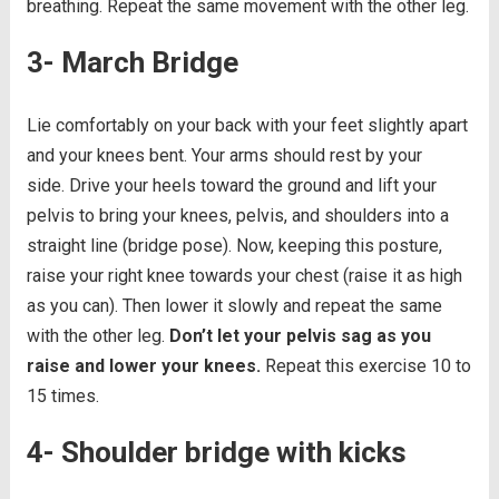
breathing. Repeat the same movement with the other leg.
3- March Bridge
Lie comfortably on your back with your feet slightly apart
and your knees bent. Your arms should rest by your
side. Drive your heels toward the ground and lift your
pelvis to bring your knees, pelvis, and shoulders into a
straight line (bridge pose). Now, keeping this posture,
raise your right knee towards your chest (raise it as high
as you can). Then lower it slowly and repeat the same
with the other leg.
Don’t let your pelvis sag as you
raise and lower your knees.
Repeat this exercise 10 to
15 times.
4- Shoulder bridge with kicks