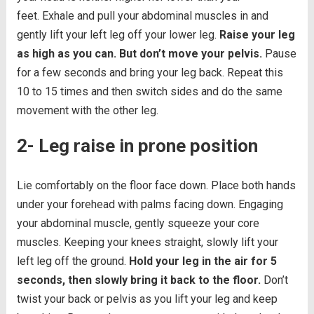
feet. Exhale and pull your abdominal muscles in and
gently lift your left leg off your lower leg.
Raise your leg
as high as you can. But don’t move your pelvis.
Pause
for a few seconds and bring your leg back. Repeat this
10 to 15 times and then switch sides and do the same
movement with the other leg.
2- Leg raise in prone position
Lie comfortably on the floor face down. Place both hands
under your forehead with palms facing down. Engaging
your abdominal muscle, gently squeeze your core
muscles. Keeping your knees straight, slowly lift your
left leg off the ground.
Hold your leg in the air for 5
seconds, then slowly bring it back to the floor.
Don’t
twist your back or pelvis as you lift your leg and keep