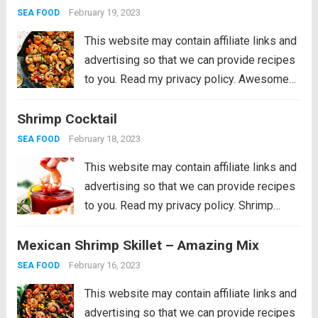
sweet shrimp, and of course, plenty of
February 19, 2023
SEA FOOD
vegetables...
Read more
This website may contain affiliate links and
advertising so that we can provide recipes
to you. Read my privacy policy. Awesome
Kung Pao Shrimp is filled full of flavor with
Shrimp Cocktail
large shrimp, tender bell peppers, nutty
peanuts cooked together with a...
Read more
February 18, 2023
SEA FOOD
This website may contain affiliate links and
advertising so that we can provide recipes
to you. Read my privacy policy. Shrimp
Cocktail is a classic party appetizer that
Mexican Shrimp Skillet – Amazing Mix
needs to be at your next gathering! This
party favorite is easy...
Read more
February 16, 2023
SEA FOOD
This website may contain affiliate links and
advertising so that we can provide recipes