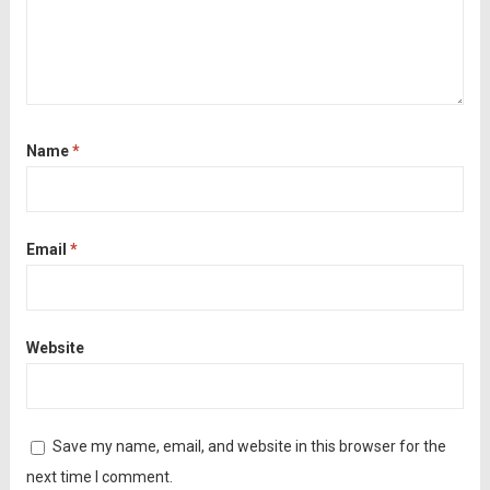
Name
*
Email
*
Website
Save my name, email, and website in this browser for the
next time I comment.