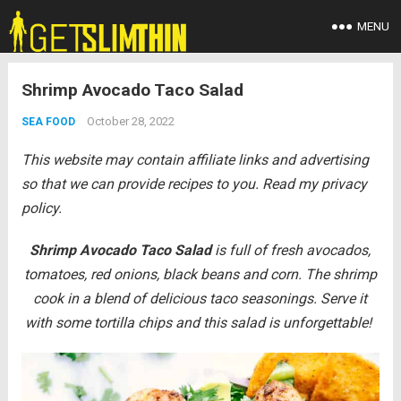
MENU
Shrimp Avocado Taco Salad
October 28, 2022
SEA FOOD
This website may contain affiliate links and advertising
so that we can provide recipes to you. Read my privacy
policy.
Shrimp Avocado Taco Salad
is full of fresh avocados,
tomatoes, red onions, black beans and corn. The shrimp
cook in a blend of delicious taco seasonings. Serve it
with some tortilla chips and this salad is unforgettable!