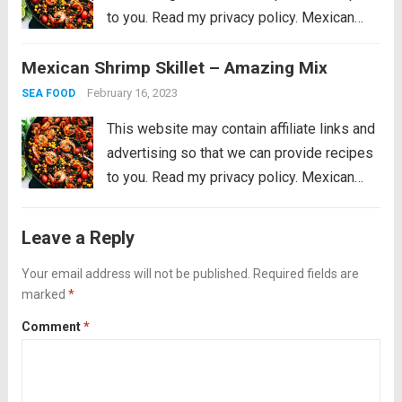
to you. Read my privacy policy. Mexican
Shrimp Skillet is full of thick, plump shrimp
Mexican Shrimp Skillet – Amazing Mix
with black beans, golden yellow corn, ripe
cherry tomatoes, chopped bell peppers,
February 16, 2023
SEA FOOD
black...
Read more
This website may contain affiliate links and
advertising so that we can provide recipes
to you. Read my privacy policy. Mexican
Shrimp Skillet is full of thick, plump shrimp
with black beans, golden yellow corn, ripe
Leave a Reply
cherry tomatoes, chopped bell peppers,
black...
Your email address will not be published.
Read more
Required fields are
marked
*
Comment
*