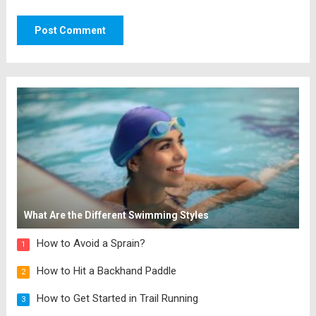
What Are the Different Swimming Styles
How to Avoid a Sprain?
1
How to Hit a Backhand Paddle
2
How to Get Started in Trail Running
3