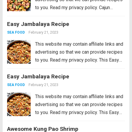
to you. Read my privacy policy. Cajun
Shrimp and Sausage Vegetable Skillet is
Easy Jambalaya Recipe
the BEST 20 minute meal packed with
awesome cajun flavor with shrimp,
February 21, 2023
SEA FOOD
sausage,...
Read more
This website may contain affiliate links and
advertising so that we can provide recipes
to you. Read my privacy policy. This Easy
Jambalaya Recipe is packed with spicy
Easy Jambalaya Recipe
andouille sausage, shredded chicken,
sweet shrimp, and of course, plenty of
February 21, 2023
SEA FOOD
vegetables...
Read more
This website may contain affiliate links and
advertising so that we can provide recipes
to you. Read my privacy policy. This Easy
Jambalaya Recipe is packed with spicy
Awesome Kung Pao Shrimp
andouille sausage, shredded chicken,