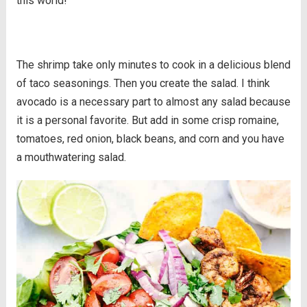
this world!
The shrimp take only minutes to cook in a delicious blend
of taco seasonings. Then you create the salad. I think
avocado is a necessary part to almost any salad because
it is a personal favorite. But add in some crisp romaine,
tomatoes, red onion, black beans, and corn and you have
a mouthwatering salad.