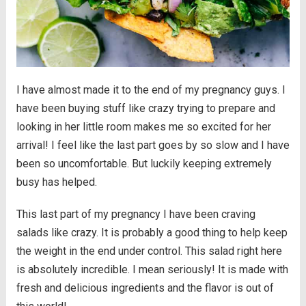
I have almost made it to the end of my pregnancy guys. I
have been buying stuff like crazy trying to prepare and
looking in her little room makes me so excited for her
arrival! I feel like the last part goes by so slow and I have
been so uncomfortable. But luckily keeping extremely
busy has helped.
This last part of my pregnancy I have been craving
salads like crazy. It is probably a good thing to help keep
the weight in the end under control. This salad right here
is absolutely incredible. I mean seriously! It is made with
fresh and delicious ingredients and the flavor is out of