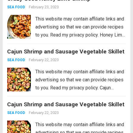
of garlic, wrapped in olive oil...
Read more
February 23, 2023
SEA FOOD
This website may contain affiliate links and
advertising so that we can provide recipes
to you. Read my privacy policy. Honey Lime
Shrimp is a delicious sweet and tangy
Cajun Shrimp and Sausage Vegetable Skillet
shrimp that will be on your table in just 30
minutes!...
Read more
February 22, 2023
SEA FOOD
This website may contain affiliate links and
advertising so that we can provide recipes
to you. Read my privacy policy. Cajun
Shrimp and Sausage Vegetable Skillet is
Cajun Shrimp and Sausage Vegetable Skillet
the BEST 20 minute meal packed with
awesome cajun flavor with shrimp,
February 22, 2023
SEA FOOD
sausage,...
Read more
This website may contain affiliate links and
advertising so that we can provide recipes