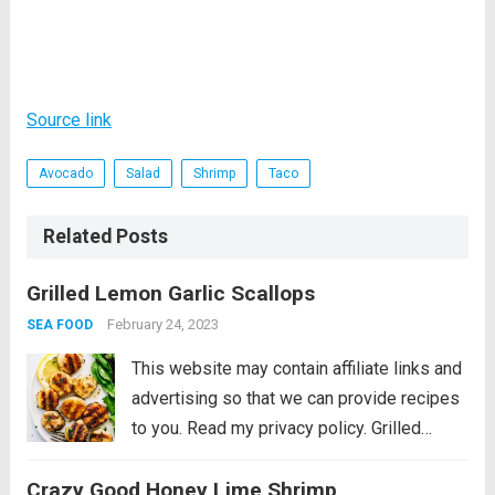
Source link
Avocado
Salad
Shrimp
Taco
Related Posts
Grilled Lemon Garlic Scallops
February 24, 2023
SEA FOOD
This website may contain affiliate links and
advertising so that we can provide recipes
to you. Read my privacy policy. Grilled
Lemon Garlic Scallops is an eloquent
Crazy Good Honey Lime Shrimp
dish marinated in the juices of a lemon, hint