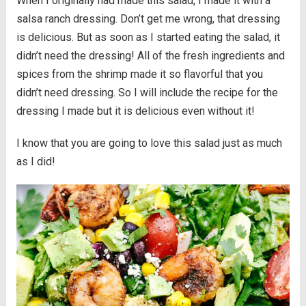
When I originally had made this salad, I made it with a
salsa ranch dressing. Don’t get me wrong, that dressing
is delicious. But as soon as I started eating the salad, it
didn’t need the dressing! All of the fresh ingredients and
spices from the shrimp made it so flavorful that you
didn’t need dressing. So I will include the recipe for the
dressing I made but it is delicious even without it!
I know that you are going to love this salad just as much
as I did!