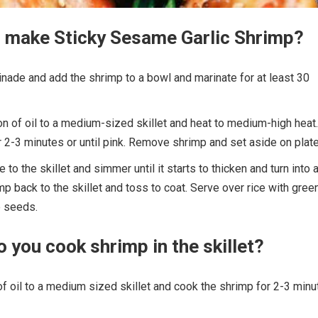
 make Sticky Sesame Garlic Shrimp?
nade and add the shrimp to a bowl and marinate for at least 30
 of oil to a medium-sized skillet and heat to medium-high heat.
 2-3 minutes or until pink. Remove shrimp and set aside on plate
to the skillet and simmer until it starts to thicken and turn into 
mp back to the skillet and toss to coat. Serve over rice with gree
 seeds.
 you cook shrimp in the skillet?
 oil to a medium sized skillet and cook the shrimp for 2-3 minu