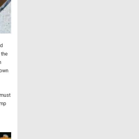
nd
 the
n
down
 must
imp