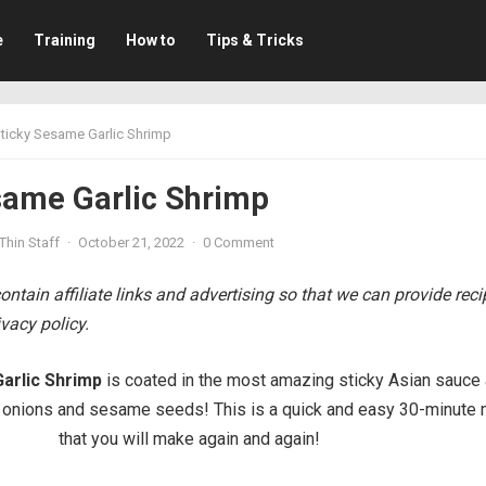
e
Training
How to
Tips & Tricks
ticky Sesame Garlic Shrimp
same Garlic Shrimp
Thin Staff
·
October 21, 2022
·
0 Comment
ntain affiliate links and advertising so that we can provide rec
vacy policy.
arlic Shrimp
is coated in the most amazing sticky Asian sauce
 onions and sesame seeds! This is a quick and easy 30-minute 
that you will make again and again!