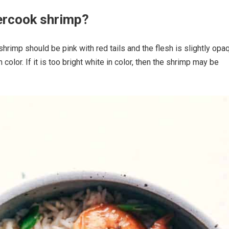
ercook shrimp?
shrimp should be pink with red tails and the flesh is slightly opa
in color. If it is too bright white in color, then the shrimp may be