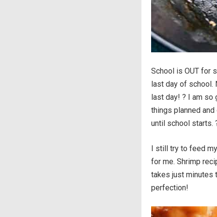
School is OUT for s
last day of school. 
last day! ? I am so
things planned and
until school starts. 
I still try to feed
for me. Shrimp reci
takes just minutes 
perfection!