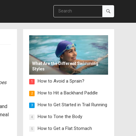
What Are the Different Swimming
Styles
How to Avoid a Sprain?
ipes
1
How to Hit a Backhand Paddle
2
How to Get Started in Trail Running
3
 and
meal
How to Tone the Body
4
How to Get a Flat Stomach
5