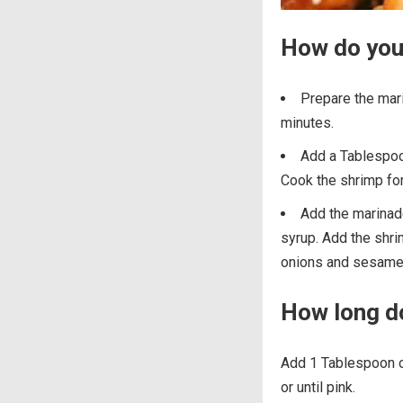
How do you
Prepare the mari
minutes.
Add a Tablespoon
Cook the shrimp for
Add the marinade 
syrup. Add the shri
onions and sesame
How long do
Add 1 Tablespoon of
or until pink.