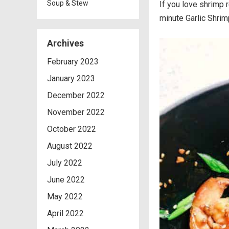
Soup & Stew
If you love shrimp 
minute Garlic Shrimp
Archives
February 2023
January 2023
December 2022
November 2022
October 2022
August 2022
July 2022
June 2022
May 2022
April 2022