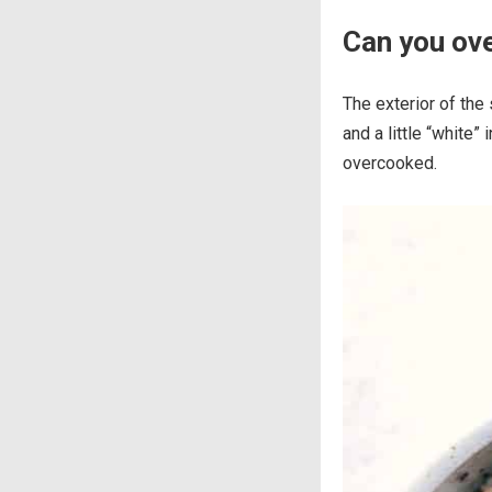
Can you ov
The exterior of the 
and a little “white” 
overcooked.