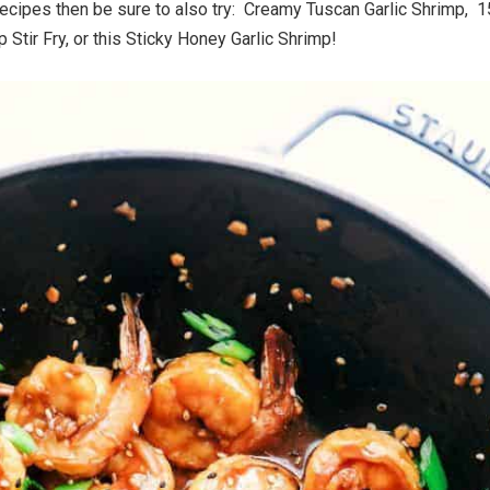
recipes then be sure to also try: Creamy Tuscan Garlic Shrimp, 1
 Stir Fry, or this Sticky Honey Garlic Shrimp!