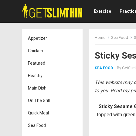
Exercise
Practic
Home
Sea Food
S
Appetizer
Chicken
Sticky Se
Featured
By
GetSlim
SEA FOOD
Healthy
This website may co
Main Dish
to you. Read my pri
On The Grill
Sticky Sesame G
Quick Meal
topped with green
Sea Food