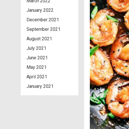
March 2022
January 2022
December 2021
September 2021
August 2021
July 2021
June 2021
May 2021
April 2021
January 2021