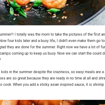
ummer!! I totally was the mom to take the pictures of the first a
Now four kids later and a busy life, I didn’t even make them go to
 glad they are done for the summer. Right now we have a lot of fu
 camps coming up to keep us busy. Now we can start the count 
?
 my kids in the summer despite the craziness, so easy meals are a
pes are so great because they are ready in no time at all and shr
to cook. When you add a sticky asian inspired sauce, it is shrimp