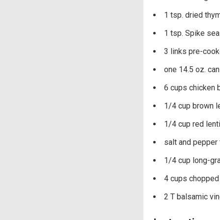
1 tsp. dried thy
1 tsp. Spike se
3 links pre-cook
one 14.5 oz. can
6 cups chicken 
1/4 cup brown le
1/4 cup red lent
salt and pepper 
1/4 cup long-gra
4 cups chopped 
2 T balsamic vi