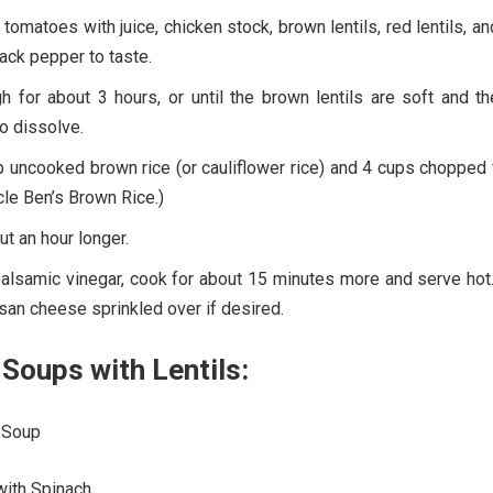
omatoes with juice, chicken stock, brown lentils, red lentils, an
ack pepper to taste.
h for about 3 hours, or until the brown lentils are soft and t
to dissolve.
 uncooked brown rice (or cauliflower rice) and 4 cups chopped 
cle Ben’s Brown Rice.)
ut an hour longer.
 balsamic vinegar, cook for about 15 minutes more and serve hot
san cheese sprinkled over if desired.
Soups with Lentils:
 Soup
with Spinach