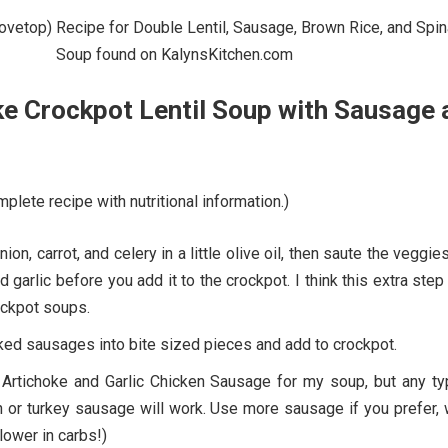
e Crockpot Lentil Soup with Sausage 
plete recipe with nutritional information.)
on, carrot, and celery in a little olive oil, then saute the veggie
d garlic before you add it to the crockpot. I think this extra ste
rockpot soups.
ked sausages into bite sized pieces and add to crockpot.
 Artichoke and Garlic Chicken Sausage for my soup, but any ty
 or turkey sausage will work. Use more sausage if you prefer, 
lower in carbs!)