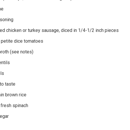
me
asoning
ed chicken or turkey sausage, diced in 1/4-1/2 inch pieces
 petite dice tomatoes
broth (see notes)
ntils
ils
to taste
in brown rice
fresh spinach
negar