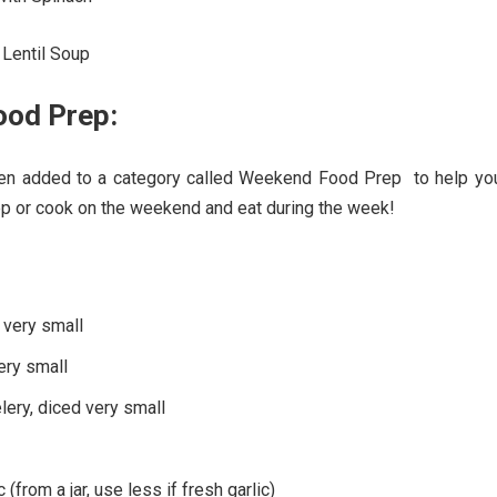
Lentil Soup
od Prep:
een added to a category called Weekend Food Prep to help you
ep or cook on the weekend and eat during the week!
 very small
very small
elery, diced very small
 (from a jar, use less if fresh garlic)