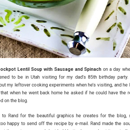
ockpot Lentil Soup with Sausage and Spinach
on a day wh
ned to be in Utah visiting for my dad’s 85th birthday party.
 out my leftover cooking experiments when he’s visiting, and he
 that when he went back home he asked if he could have the r
d on the blog.
 to Rand for the beautiful graphics he creates for the blog, 
too happy to send off the recipe by e-mail. Rand made the sou