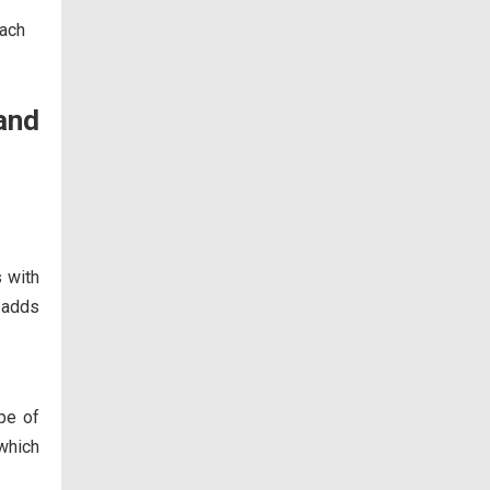
and
s with
p adds
pe of
which