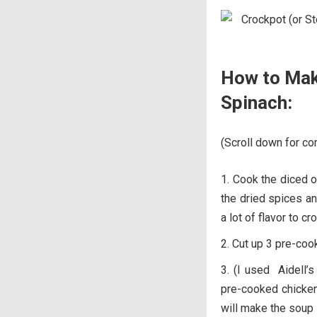
How to Mak
Spinach:
(Scroll down for com
Cook the diced oni
the dried spices an
a lot of flavor to c
Cut up 3 pre-coo
(I used Aidell’s
pre-cooked chicken
will make the soup 