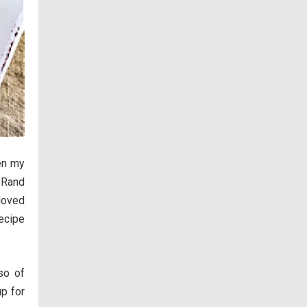
en my
 Rand
 loved
ecipe
so of
p for