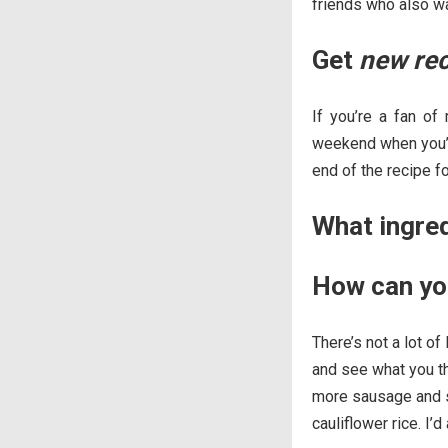
friends who also wa
Get
new re
If you’re a fan of
weekend when you’re
end of the recipe f
What ingre
How can yo
There’s not a lot of
and see what you thi
more sausage and sw
cauliflower rice. I’