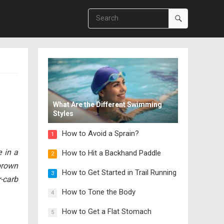
What Are the Different Swimming
Styles
How to Avoid a Sprain?
1
 in a
How to Hit a Backhand Paddle
2
brown
How to Get Started in Trail Running
3
r-carb
How to Tone the Body
4
How to Get a Flat Stomach
5