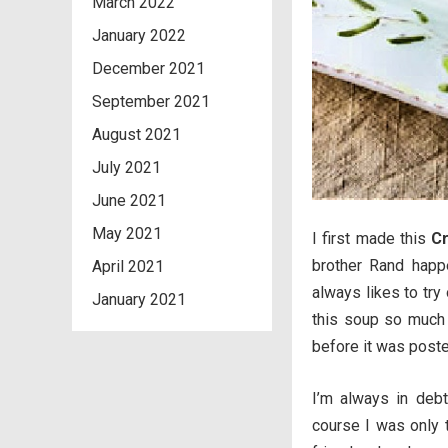
March 2022
January 2022
December 2021
September 2021
August 2021
July 2021
June 2021
May 2021
I first made this
Cr
brother Rand happe
April 2021
always likes to try
January 2021
this soup so much
before it was poste
I’m always in debt
course I was only 