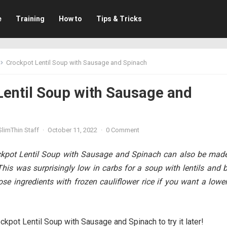
e
Training
How to
Tips & Tricks
Crockpot Lentil Soup with Sausage and Spinach
Lentil Soup with Sausage and
limThin Staff
·
October 11, 2022
·
0 Comment
ockpot Lentil Soup with Sausage and Spinach can also be made
This was surprisingly low in carbs for a soup with lentils and 
hose ingredients with frozen cauliflower rice if you want a lowe
ckpot Lentil Soup with Sausage and Spinach to try it later!