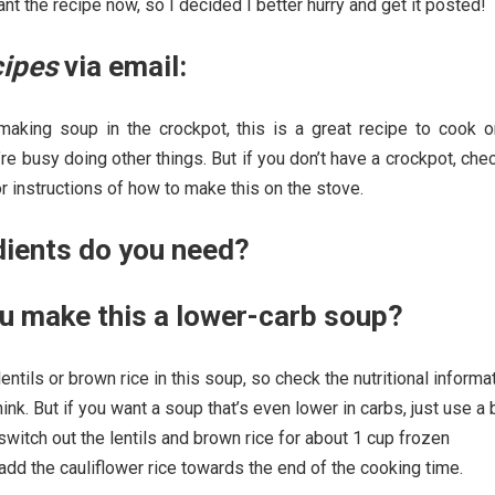
nt the recipe now, so I decided I better hurry and get it posted!
cipes
via email:
 making soup in the crockpot, this is a great recipe to cook o
 busy doing other things. But if you don’t have a crockpot, che
or instructions of how to make this on the stove.
dients do you need?
u make this a lower-carb soup?
 lentils or brown rice in this soup, so check the nutritional informa
nk. But if you want a soup that’s even lower in carbs, just use a b
itch out the lentils and brown rice for about 1 cup frozen
d add the cauliflower rice towards the end of the cooking time.