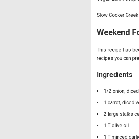
Slow Cooker Greek 
Weekend Fo
This recipe has b
recipes you can pr
Ingredients
1/2 onion, diced
1 carrot, diced 
2 large stalks c
1 T olive oil
1 T minced garlic