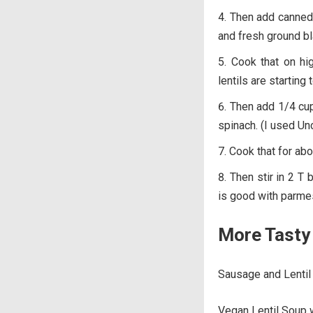
Then add canned t
and fresh ground bl
Cook that on hig
lentils are starting 
Then add 1/4 cup
spinach. (I used Un
Cook that for abo
Then stir in 2 T
is good with parme
More Tasty 
Sausage and Lentil
Vegan Lentil Soup 