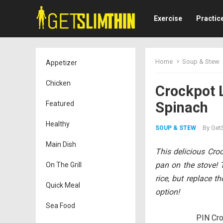
Exercise
Practic
Home
Soup & Stew
Appetizer
Chicken
Crockpot 
Spinach
Featured
Healthy
By
GetS
SOUP & STEW
Main Dish
This delicious Cr
pan on the stove! 
On The Grill
rice, but replace t
Quick Meal
option!
Sea Food
PIN Cro