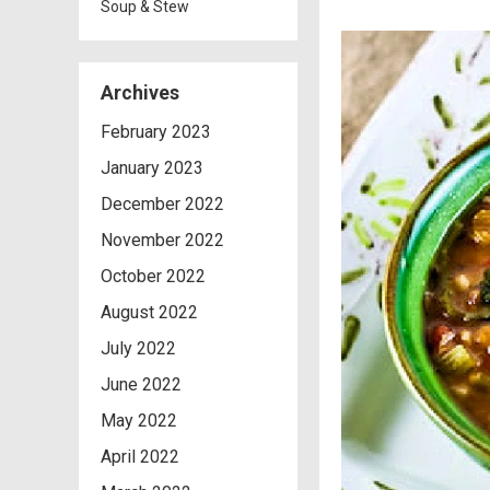
Soup & Stew
Archives
February 2023
January 2023
December 2022
November 2022
October 2022
August 2022
July 2022
June 2022
May 2022
April 2022