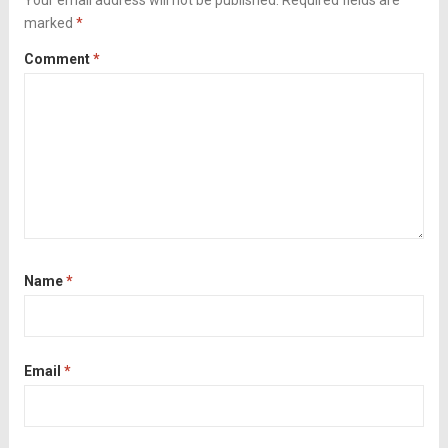
Your email address will not be published.
Required fields are
marked
*
Comment
*
Name
*
Email
*