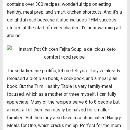
contains over 300 recipes, wonderful tips on eating
healthy, meal prep, and smart kitchen shortcuts. And it’s a
delightful read because it also includes THM success
stories at the start of every chapter. It’s heartwarming all
around.
These ladies are prolific, let me tell you. They’ve already
released a diet plan book, a cookbook, and a meal plan
book. But the Trim Healthy Table is very family-meal
focused, which as a mother of three myself, I can fully
appreciate. Many of the recipes serve 6 to 8 people but
almost all of them can easily be halved for smaller
families. But then they also have a section called Hangry
Meals for One, which cracks me up. Perfect for the mom