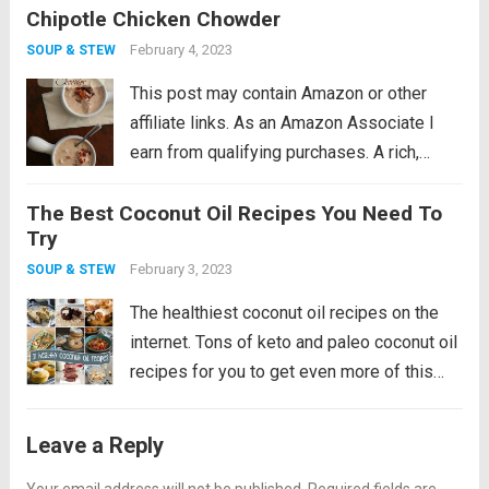
Chipotle Chicken Chowder
This low carb chicken soup recipe makes
the perfect winter warm up meal! I feel...
February 4, 2023
SOUP & STEW
Read more
This post may contain Amazon or other
affiliate links. As an Amazon Associate I
earn from qualifying purchases. A rich,
creamy low carb chowder recipe with the
The Best Coconut Oil Recipes You Need To
smoky kick of chipotle peppers. Make it
Try
with fresh chicken or leftover turkey....
Read
February 3, 2023
SOUP & STEW
more
The healthiest coconut oil recipes on the
internet. Tons of keto and paleo coconut oil
recipes for you to get even more of this
healthy fat! After many years of getting a
bad rap, coconut oil is the new olive...
Read
Leave a Reply
more