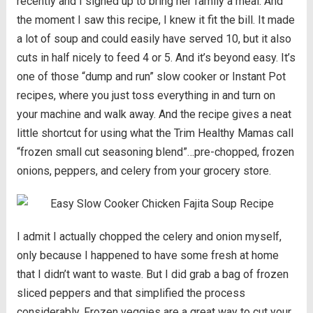
recently and I signed up to bring her family a meal. And
the moment I saw this recipe, I knew it fit the bill. It made
a lot of soup and could easily have served 10, but it also
cuts in half nicely to feed 4 or 5. And it’s beyond easy. It’s
one of those “dump and run” slow cooker or Instant Pot
recipes, where you just toss everything in and turn on
your machine and walk away. And the recipe gives a neat
little shortcut for using what the Trim Healthy Mamas call
“frozen small cut seasoning blend”…pre-chopped, frozen
onions, peppers, and celery from your grocery store.
I admit I actually chopped the celery and onion myself,
only because I happened to have some fresh at home
that I didn’t want to waste. But I did grab a bag of frozen
sliced peppers and that simplified the process
considerably. Frozen veggies are a great way to cut your