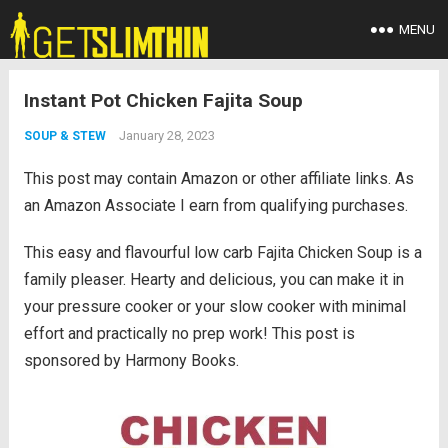
MENU
Instant Pot Chicken Fajita Soup
January 28, 2023
SOUP & STEW
This post may contain Amazon or other affiliate links. As
an Amazon Associate I earn from qualifying purchases.
This easy and flavourful low carb Fajita Chicken Soup is a
family pleaser. Hearty and delicious, you can make it in
your pressure cooker or your slow cooker with minimal
effort and practically no prep work! This post is
sponsored by Harmony Books.