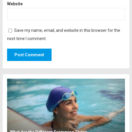
Website
Save my name, email, and website in this browser for the
next time I comment.