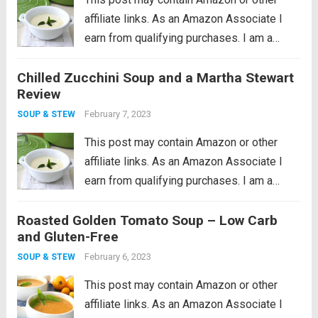
affiliate links. As an Amazon Associate I
earn from qualifying purchases. I am a
cookware whore, I seriously love good
Chilled Zucchini Soup and a Martha Stewart
cookware so much. I remember what a
Review
huge revelation it was when I...
Read more
February 7, 2023
SOUP & STEW
This post may contain Amazon or other
affiliate links. As an Amazon Associate I
earn from qualifying purchases. I am a
cookware whore, I seriously love good
Roasted Golden Tomato Soup – Low Carb
cookware so much. I remember what a
and Gluten-Free
huge revelation it was when I...
Read more
February 6, 2023
SOUP & STEW
This post may contain Amazon or other
affiliate links. As an Amazon Associate I