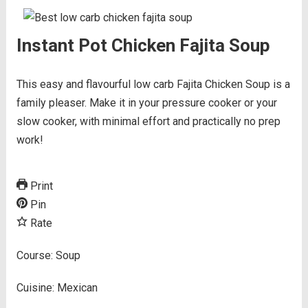
Instant Pot Chicken Fajita Soup
This easy and flavourful low carb Fajita Chicken Soup is a
family pleaser. Make it in your pressure cooker or your
slow cooker, with minimal effort and practically no prep
work!
Print
Pin
Rate
Course:
Soup
Cuisine:
Mexican