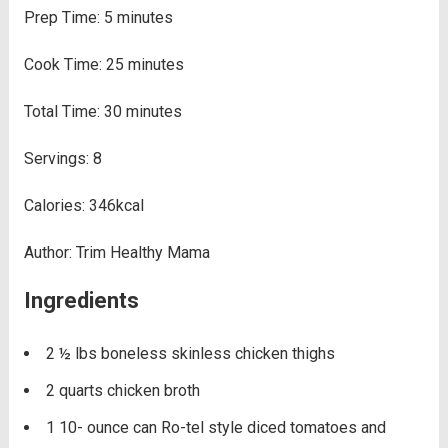
Prep Time:
5
minutes
Cook Time:
25
minutes
Total Time:
30
minutes
Servings:
8
Calories:
346
kcal
Author:
Trim Healthy Mama
Ingredients
2 ½
lbs
boneless skinless chicken thighs
2
quarts
chicken broth
1 10-
ounce
can Ro-tel style diced tomatoes and