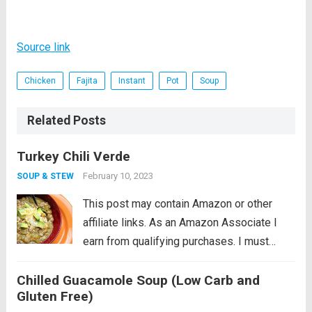
Source link
Chicken
Fajita
Instant
Pot
Soup
Related Posts
Turkey Chili Verde
February 10, 2023
SOUP & STEW
This post may contain Amazon or other
affiliate links. As an Amazon Associate I
earn from qualifying purchases. I must
admit that I am a little reluctant to share this
Chilled Guacamole Soup (Low Carb and
recipe. It’s near and dear to my heart so
Gluten Free)
perhaps...
Read more