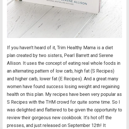
If you haven’t heard of it, Trim Healthy Mama is a diet
plan created by two sisters, Pearl Barrett and Serene
Allison. It uses the concept of eating real whole foods in
an alternating pattern of low carb, high fat (S Recipes)
and higher carb, lower fat (E Recipes). And a great many
women have found success losing weight and regaining
health on this plan. My recipes have been very popular as
S Recipes with the THM crowd for quite some time. So I
was delighted and flattered to be given the opportunity to
review their gorgeous new cookbook. It’s hot off the
presses, and just released on September 12th! It