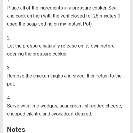
Place all of the ingredients in a pressure cooker. Seal
and cook on high with the vent closed for 25 minutes (I
used the soup setting on my Instant Pot).
Let the pressure naturally release on its own before
opening the pressure cooker.
Remove the chicken thighs and shred, then return to the
pot.
Serve with lime wedges, sour cream, shredded cheese,
chopped cilantro and avocado, if desired.
Notes