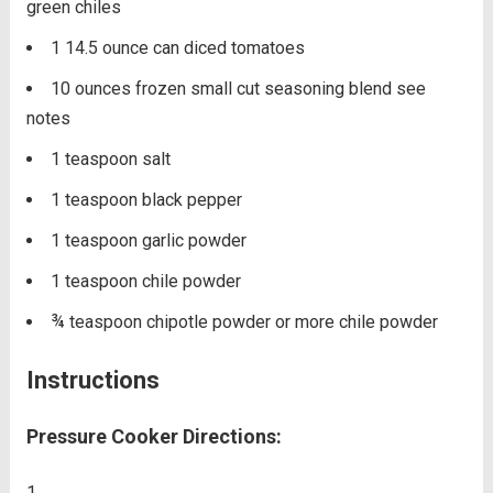
green chiles
1 14.5
ounce
can diced tomatoes
10
ounces
frozen small cut seasoning blend
see
notes
1
teaspoon
salt
1
teaspoon
black pepper
1
teaspoon
garlic powder
1
teaspoon
chile powder
¾
teaspoon
chipotle powder
or more chile powder
Instructions
Pressure Cooker Directions: