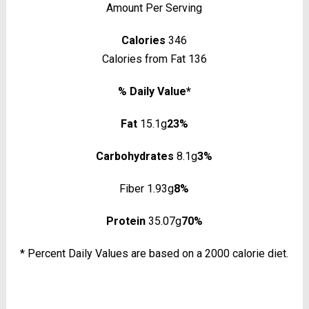
Amount Per Serving
Calories
346
Calories from Fat 136
% Daily Value*
Fat
15.1g
23%
Carbohydrates
8.1g
3%
Fiber 1.93g
8%
Protein
35.07g
70%
* Percent Daily Values are based on a 2000 calorie diet.