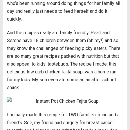
who’s been running around doing things for her family all
day and really just needs to feed herself and do it
quickly.
And the recipes really are family friendly. Pearl and
Serene have 18 children between them (oh my!) and so
they know the challenges of feeding picky eaters. There
are so many great recipes packed with nutrition but that
also appeal to kids’ tastebuds. The recipe I made, this
delicious low carb chicken fajita soup, was a home run
for my kids. My son even ate some as an after school
snack.
I actually made this recipe for TWO families, mine and a
friend’s. See, my friend had surgery for breast cancer