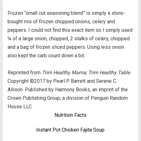
Frozen “small cut seasoning blend” is simply a store-
bought mix of frozen chopped onions, celery and
peppers. I could not find this exact item so I simply used
¼ of a large onion, chopped, 2 stalks of celery, chopped
and a bag of frozen sliced peppers. Using less onion
also kept the carb count down a bit.
Reprinted from
Trim Healthy Mama; Trim Healthy Table
.
Copyright ©2017 by Pearl P. Barrett and Serene C.
Allison. Published by Harmony Books, an imprint of the
Crown Publishing Group, a division of Penguin Random
House LLC.
Nutrition Facts
Instant Pot Chicken Fajita Soup