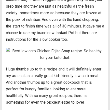
prep time and they are just as healthful as the fresh
variety…sometimes more so because they are frozen at
the peak of nutrition. And even with the hand chopping,
the start to finish time was all of 30 minutes. It gave me a
chance to use my brand new Instant Pot but there are
instructions for the slow cooker too.
Huge thumbs up to this recipe and it will definitely enter
my arsenal as a really great kid-friendly low carb meal.
And another thumbs up to a great cookbook that is
perfect for hungry families looking to eat more
healthfully. With so many great recipes, there is
something for even the pickiest eater to love!