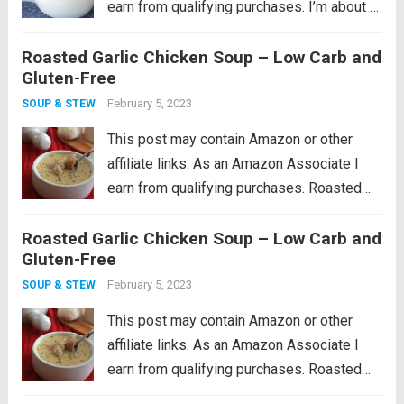
earn from qualifying purchases. I’m about 4
years in to having my own backyard
Roasted Garlic Chicken Soup – Low Carb and
vegetable garden, and I have to say that
Gluten-Free
each year has been...
Read more
February 5, 2023
SOUP & STEW
This post may contain Amazon or other
affiliate links. As an Amazon Associate I
earn from qualifying purchases. Roasted
garlic soup with hearty chunks of chicken.
Roasted Garlic Chicken Soup – Low Carb and
This low carb chicken soup recipe makes
Gluten-Free
the perfect winter warm up meal! I feel...
Read more
February 5, 2023
SOUP & STEW
This post may contain Amazon or other
affiliate links. As an Amazon Associate I
earn from qualifying purchases. Roasted
garlic soup with hearty chunks of chicken.