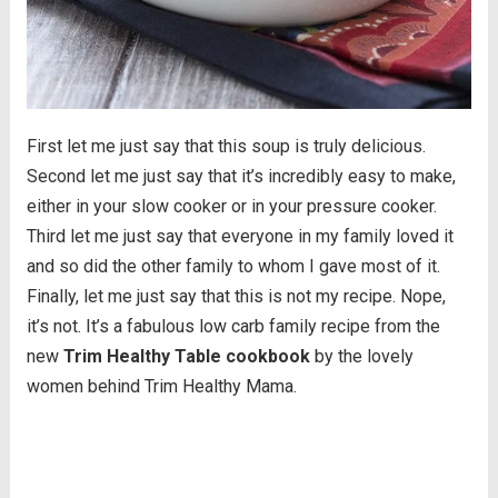
First let me just say that this soup is truly delicious.
Second let me just say that it’s incredibly easy to make,
either in your slow cooker or in your pressure cooker.
Third let me just say that everyone in my family loved it
and so did the other family to whom I gave most of it.
Finally, let me just say that this is not my recipe. Nope,
it’s not. It’s a fabulous low carb family recipe from the
new
Trim Healthy Table cookbook
by the lovely
women behind Trim Healthy Mama.