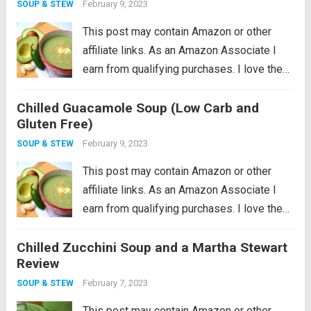
February 9, 2023
SOUP & STEW
This post may contain Amazon or other
affiliate links. As an Amazon Associate I
earn from qualifying purchases. I love the
idea of being a locavore, I really do. It all
Chilled Guacamole Soup (Low Carb and
makes so much sense to eat more locally
Gluten Free)
in...
Read more
February 9, 2023
SOUP & STEW
This post may contain Amazon or other
affiliate links. As an Amazon Associate I
earn from qualifying purchases. I love the
idea of being a locavore, I really do. It all
Chilled Zucchini Soup and a Martha Stewart
makes so much sense to eat more locally
Review
in...
Read more
February 7, 2023
SOUP & STEW
This post may contain Amazon or other