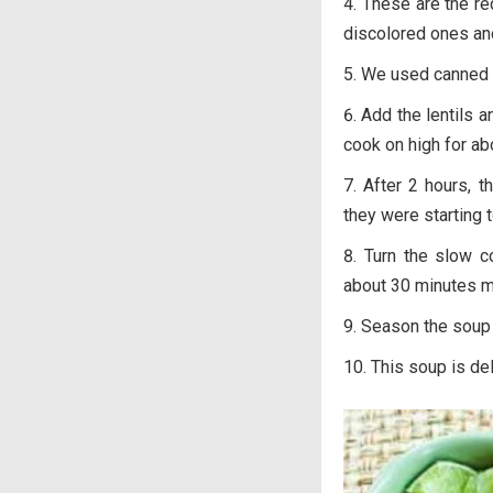
These are the re
discolored ones and
We used canned 
Add the lentils 
cook on high for ab
After 2 hours, t
they were starting 
Turn the slow c
about 30 minutes m
Season the soup 
This soup is de