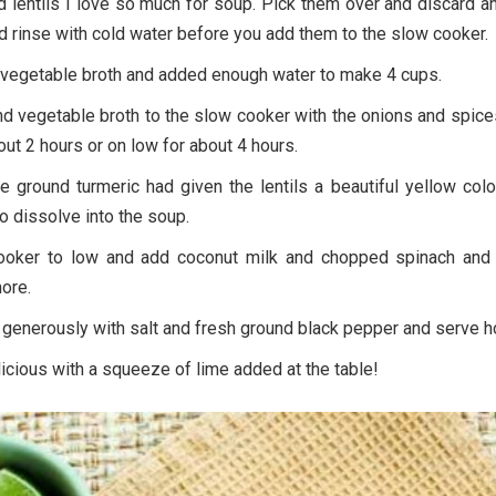
d lentils I love so much for soup. Pick them over and discard 
 rinse with cold water before you add them to the slow cooker.
vegetable broth and added enough water to make 4 cups.
and vegetable broth to the slow cooker with the onions and spic
out 2 hours or on low for about 4 hours.
he ground turmeric had given the lentils a beautiful yellow col
to dissolve into the soup.
ooker to low and add coconut milk and chopped spinach and
ore.
generously with salt and fresh ground black pepper and serve ho
licious with a squeeze of lime added at the table!