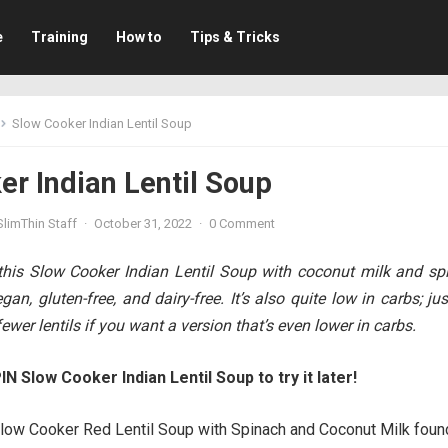
e
Training
How to
Tips & Tricks
Slow Cooker Indian Lentil Soup
r Indian Lentil Soup
limThin Staff
·
October 31, 2022
·
0 Comment
his Slow Cooker Indian Lentil Soup with coconut milk and sp
gan, gluten-free, and dairy-free. It’s also quite low in carbs; ju
wer lentils if you want a version that’s even lower in carbs.
IN Slow Cooker Indian Lentil Soup to try it later!