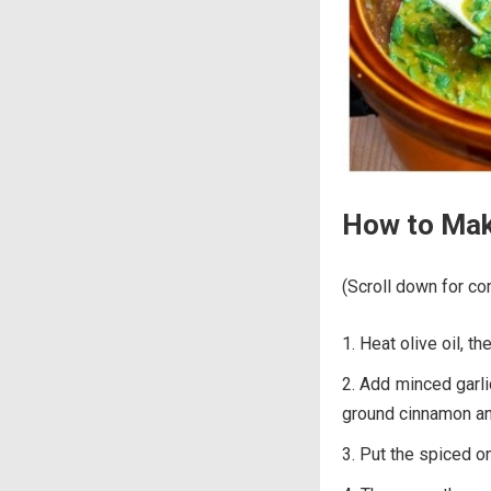
How to Make
(Scroll down for com
Heat olive oil, th
Add minced garli
ground cinnamon an
Put the spiced on