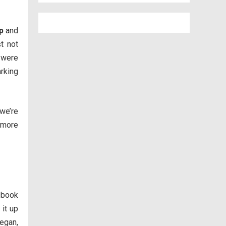
p
and
st not
 were
arking
 we’re
 more
 book
 it up
vegan,