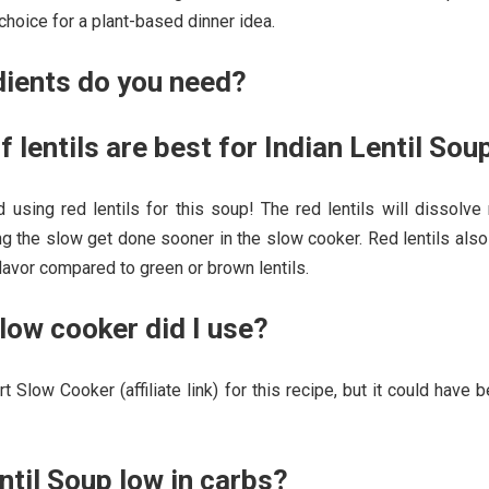
 choice for a plant-based dinner idea.
dients do you need?
f lentils are best for Indian Lentil Sou
 using red lentils for this soup! The red lentils will dissolve
ng the slow get done sooner in the slow cooker. Red lentils als
flavor compared to green or brown lentils.
low cooker did I use?
t Slow Cooker (affiliate link) for this recipe, but it could have 
entil Soup low in carbs?