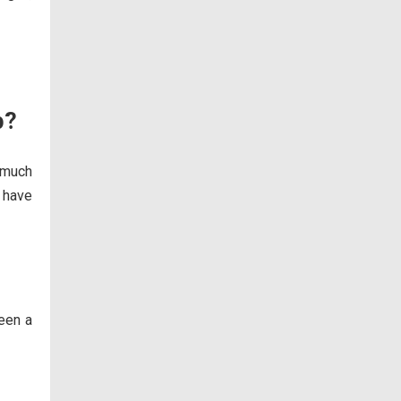
p?
 much
o have
been a