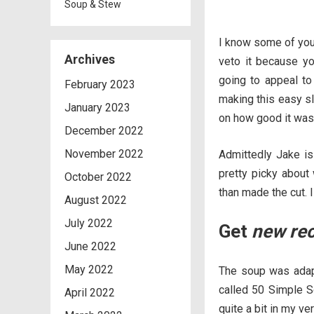
Soup & Stew
I know some of you 
Archives
veto it because you
going to appeal to
February 2023
making this easy sl
January 2023
on how good it was
December 2022
November 2022
Admittedly Jake is 
pretty picky about
October 2022
than made the cut. 
August 2022
July 2022
Get
new re
June 2022
May 2022
The soup was adapt
called 50 Simple So
April 2022
quite a bit in my ve