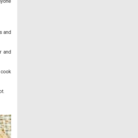
anyone
es and
or and
 cook
t.