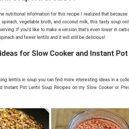
he nutritional information for this recipe I realized that because
b spinach, vegetable broth, and coconut milk, this tasty soup on
serving. If you’d like to make a version that’s even lower in carb
spinach and fewer lentils and it will still be delicious!
deas for Slow Cooker and Instant Pot
?
sing lentils in soup you can find more interesting ideas in a coll
d Instant Pot Lentil Soup Recipes on my Slow Cooker or Pre