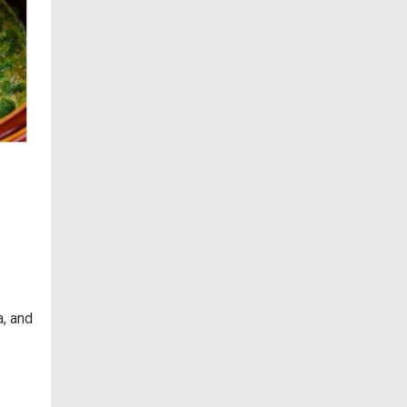
a, and