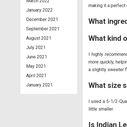
March 2022
making it a perfect
January 2022
December 2021
What ingre
September 2021
What kind o
August 2021
July 2021
I highly recommend
June 2021
more quickly, helpi
May 2021
a slightly sweeter 
April 2021
What size s
January 2021
I used a 5-1/2-Quar
little smaller.
Is Indian L