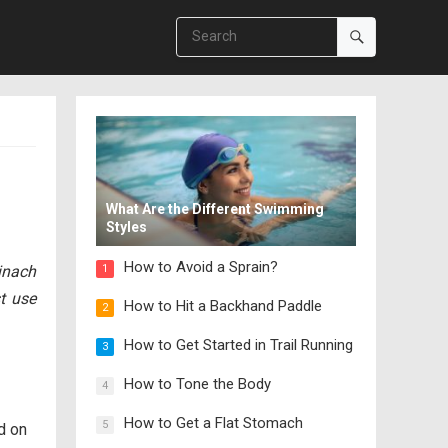
What Are the Different Swimming
Styles
How to Avoid a Sprain?
inach
1
st use
How to Hit a Backhand Paddle
2
How to Get Started in Trail Running
3
How to Tone the Body
4
How to Get a Flat Stomach
5