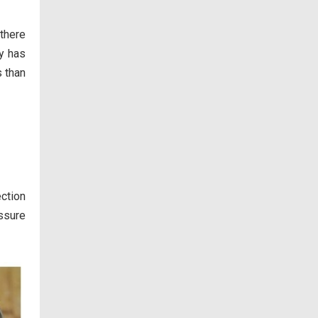
 there
ly has
s than
ection
ssure