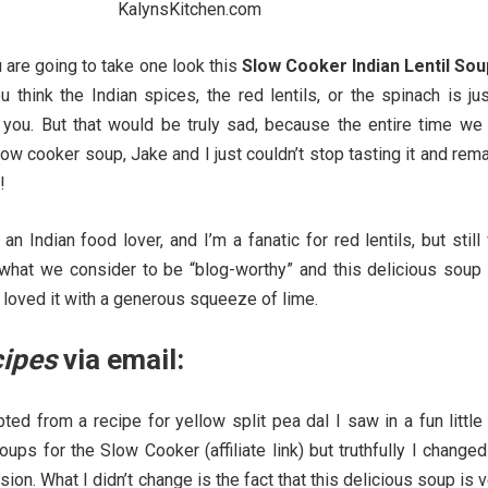
are going to take one look this
Slow Cooker Indian Lentil Sou
 think the Indian spices, the red lentils, or the spinach is ju
 you. But that would be truly sad, because the entire time we
ow cooker soup, Jake and I just couldn’t stop tasting it and rem
!
an Indian food lover, and I’m a fanatic for red lentils, but still
 what we consider to be “blog-worthy” and this delicious soup
I loved it with a generous squeeze of lime.
cipes
via email:
ed from a recipe for yellow split pea dal I saw in a fun little
ups for the Slow Cooker (affiliate link) but truthfully I changed
rsion. What I didn’t change is the fact that this delicious soup is 