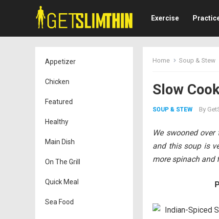
Exercise
Practic
Home
Soup & Stew
Appetizer
Chicken
Slow Cooke
Featured
By
GetS
SOUP & STEW
Healthy
We swooned over t
Main Dish
and this soup is ve
more spinach and fe
On The Grill
Quick Meal
P
Sea Food