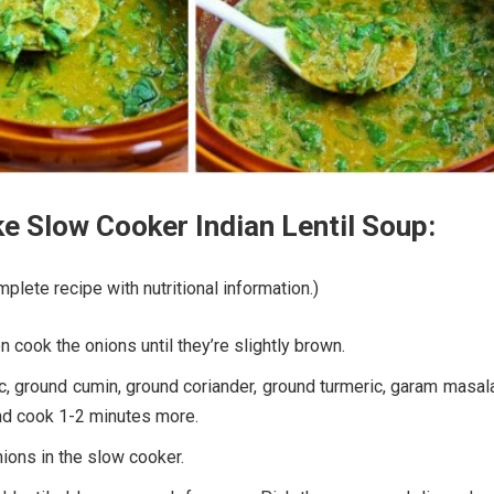
 Slow Cooker Indian Lentil Soup:
plete recipe with nutritional information.)
en cook the onions until they’re slightly brown.
c, ground cumin, ground coriander, ground turmeric, garam masal
d cook 1-2 minutes more.
ions in the slow cooker.