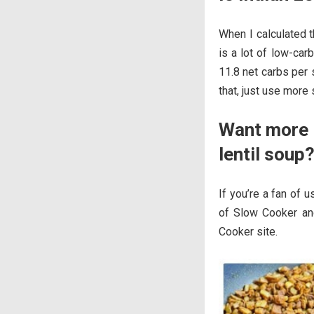
When I calculated t
is a lot of low-car
11.8 net carbs per 
that, just use more 
Want more i
lentil soup
If you’re a fan of u
of Slow Cooker an
Cooker site.