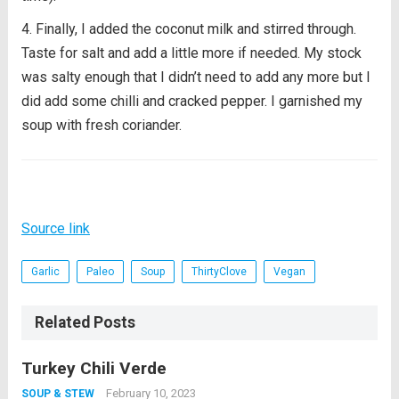
Finally, I added the coconut milk and stirred through.
Taste for salt and add a little more if needed. My stock
was salty enough that I didn’t need to add any more but I
did add some chilli and cracked pepper. I garnished my
soup with fresh coriander.
Source link
Garlic
Paleo
Soup
ThirtyClove
Vegan
Related Posts
Turkey Chili Verde
February 10, 2023
SOUP & STEW