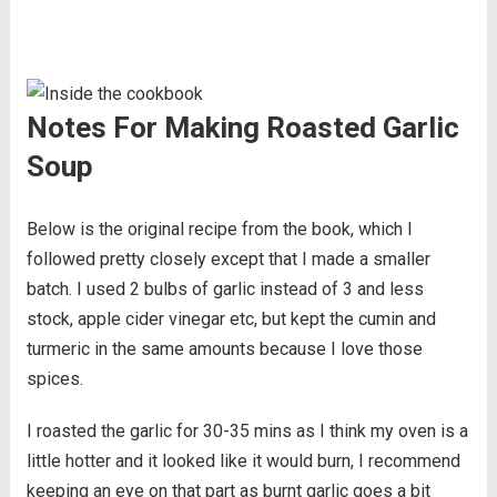
Notes For Making Roasted Garlic
Soup
Below is the original recipe from the book, which I
followed pretty closely except that I made a smaller
batch. I used 2 bulbs of garlic instead of 3 and less
stock, apple cider vinegar etc, but kept the cumin and
turmeric in the same amounts because I love those
spices.
I roasted the garlic for 30-35 mins as I think my oven is a
little hotter and it looked like it would burn, I recommend
keeping an eye on that part as burnt garlic goes a bit