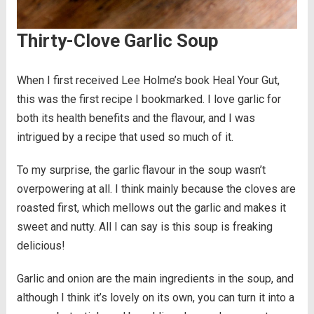
Thirty-Clove Garlic Soup
When I first received Lee Holme’s book Heal Your Gut,
this was the first recipe I bookmarked. I love garlic for
both its health benefits and the flavour, and I was
intrigued by a recipe that used so much of it.
To my surprise, the garlic flavour in the soup wasn’t
overpowering at all. I think mainly because the cloves are
roasted first, which mellows out the garlic and makes it
sweet and nutty. All I can say is this soup is freaking
delicious!
Garlic and onion are the main ingredients in the soup, and
although I think it’s lovely on its own, you can turn it into a