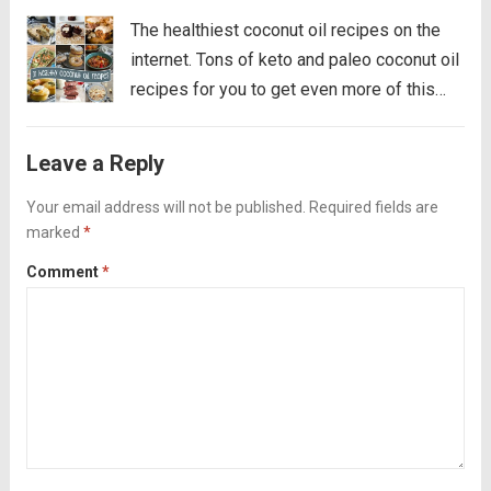
The healthiest coconut oil recipes on the
internet. Tons of keto and paleo coconut oil
recipes for you to get even more of this
healthy fat! After many years of getting a
bad rap, coconut oil is the new olive...
Read
Leave a Reply
more
Your email address will not be published.
Required fields are
marked
*
Comment
*