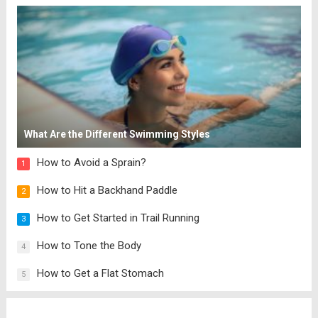
What Are the Different Swimming Styles
How to Avoid a Sprain?
1
How to Hit a Backhand Paddle
2
How to Get Started in Trail Running
3
How to Tone the Body
4
How to Get a Flat Stomach
5