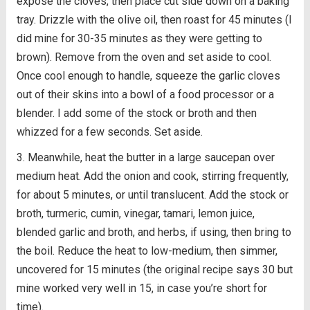
expose the cloves, then place cut side down on a baking
tray. Drizzle with the olive oil, then roast for 45 minutes (I
did mine for 30-35 minutes as they were getting to
brown). Remove from the oven and set aside to cool.
Once cool enough to handle, squeeze the garlic cloves
out of their skins into a bowl of a food processor or a
blender. I add some of the stock or broth and then
whizzed for a few seconds. Set aside.
Meanwhile, heat the butter in a large saucepan over
medium heat. Add the onion and cook, stirring frequently,
for about 5 minutes, or until translucent. Add the stock or
broth, turmeric, cumin, vinegar, tamari, lemon juice,
blended garlic and broth, and herbs, if using, then bring to
the boil. Reduce the heat to low-medium, then simmer,
uncovered for 15 minutes (the original recipe says 30 but
mine worked very well in 15, in case you’re short for
time).