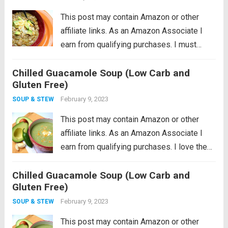
This post may contain Amazon or other
affiliate links. As an Amazon Associate I
earn from qualifying purchases. I must
admit that I am a little reluctant to share this
Chilled Guacamole Soup (Low Carb and
recipe. It’s near and dear to my heart so
Gluten Free)
perhaps...
Read more
February 9, 2023
SOUP & STEW
This post may contain Amazon or other
affiliate links. As an Amazon Associate I
earn from qualifying purchases. I love the
idea of being a locavore, I really do. It all
Chilled Guacamole Soup (Low Carb and
makes so much sense to eat more locally
Gluten Free)
in...
Read more
February 9, 2023
SOUP & STEW
This post may contain Amazon or other