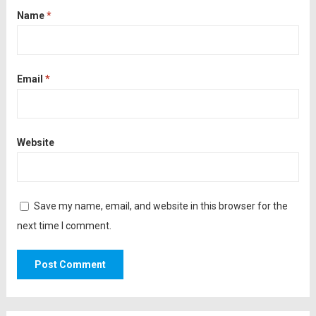
Name
*
Email
*
Website
Save my name, email, and website in this browser for the
next time I comment.