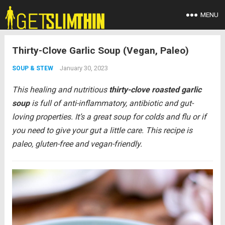
MENU
Thirty-Clove Garlic Soup (Vegan, Paleo)
January 30, 2023
SOUP & STEW
This healing and nutritious
thirty-clove
roasted garlic
soup
is full of anti-inflammatory, antibiotic and gut-
loving properties. It’s a great soup for colds and flu or if
you need to give your gut a little care. This recipe is
paleo, gluten-free and vegan-friendly.