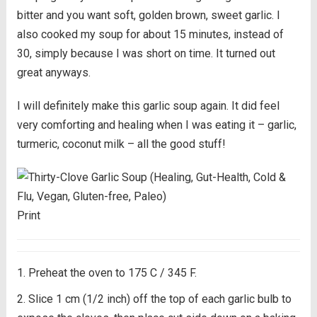
bitter and you want soft, golden brown, sweet garlic. I
also cooked my soup for about 15 minutes, instead of
30, simply because I was short on time. It turned out
great anyways.
I will definitely make this garlic soup again. It did feel
very comforting and healing when I was eating it – garlic,
turmeric, coconut milk – all the good stuff!
Print
Preheat the oven to 175 C / 345 F.
Slice 1 cm (1/2 inch) off the top of each garlic bulb to