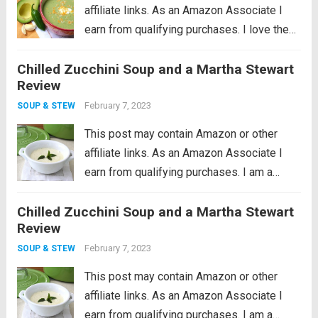
affiliate links. As an Amazon Associate I
earn from qualifying purchases. I love the
idea of being a locavore, I really do. It all
Chilled Zucchini Soup and a Martha Stewart
makes so much sense to eat more locally
Review
in...
Read more
February 7, 2023
SOUP & STEW
This post may contain Amazon or other
affiliate links. As an Amazon Associate I
earn from qualifying purchases. I am a
cookware whore, I seriously love good
Chilled Zucchini Soup and a Martha Stewart
cookware so much. I remember what a
Review
huge revelation it was when I...
Read more
February 7, 2023
SOUP & STEW
This post may contain Amazon or other
affiliate links. As an Amazon Associate I
earn from qualifying purchases. I am a