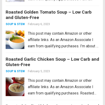
cookware whore, I seriously love good
Roasted Golden Tomato Soup – Low Carb
cookware so much. I remember what a
and Gluten-Free
huge revelation it was when I...
Read more
February 6, 2023
SOUP & STEW
This post may contain Amazon or other
affiliate links. As an Amazon Associate I
earn from qualifying purchases. I’m about 4
years in to having my own backyard
Roasted Garlic Chicken Soup – Low Carb and
vegetable garden, and I have to say that
Gluten-Free
each year has been...
Read more
February 5, 2023
SOUP & STEW
This post may contain Amazon or other
affiliate links. As an Amazon Associate I
earn from qualifying purchases. Roasted
garlic soup with hearty chunks of chicken.