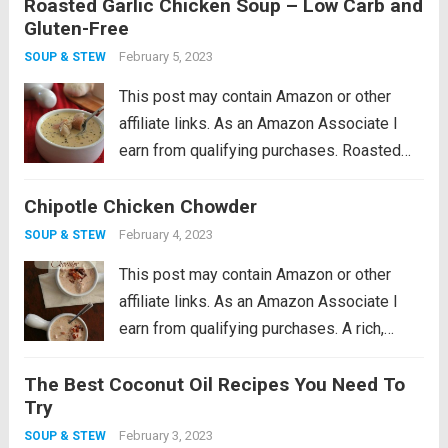
Roasted Garlic Chicken Soup – Low Carb and
This low carb chicken soup recipe makes
Gluten-Free
the perfect winter warm up meal! I feel...
Read more
February 5, 2023
SOUP & STEW
This post may contain Amazon or other
affiliate links. As an Amazon Associate I
earn from qualifying purchases. Roasted
garlic soup with hearty chunks of chicken.
Chipotle Chicken Chowder
This low carb chicken soup recipe makes
the perfect winter warm up meal! I feel...
February 4, 2023
SOUP & STEW
Read more
This post may contain Amazon or other
affiliate links. As an Amazon Associate I
earn from qualifying purchases. A rich,
creamy low carb chowder recipe with the
The Best Coconut Oil Recipes You Need To
smoky kick of chipotle peppers. Make it
Try
with fresh chicken or leftover turkey....
Read
February 3, 2023
SOUP & STEW
more