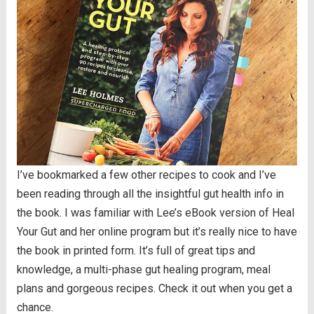
I’ve bookmarked a few other recipes to cook and I’ve
been reading through all the insightful gut health info in
the book. I was familiar with Lee’s eBook version of Heal
Your Gut and her online program but it’s really nice to have
the book in printed form. It’s full of great tips and
knowledge, a multi-phase gut healing program, meal
plans and gorgeous recipes. Check it out when you get a
chance.