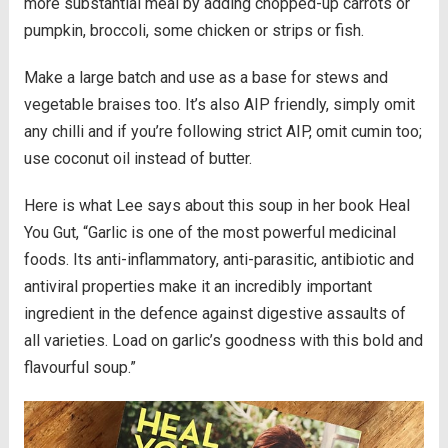
more substantial meal by adding chopped-up carrots or
pumpkin, broccoli, some chicken or strips or fish.
Make a large batch and use as a base for stews and
vegetable braises too. It’s also AIP friendly, simply omit
any chilli and if you’re following strict AIP, omit cumin too;
use coconut oil instead of butter.
Here is what Lee says about this soup in her book Heal
You Gut, “Garlic is one of the most powerful medicinal
foods. Its anti-inflammatory, anti-parasitic, antibiotic and
antiviral properties make it an incredibly important
ingredient in the defence against digestive assaults of
all varieties. Load on garlic’s goodness with this bold and
flavourful soup.”